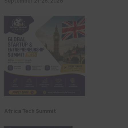
September 21-25, 2026
Africa Tech Summit