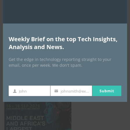
AI Expo Africa
Weekly Brief on the top Tech Insights,
Analysis and News.
Get the edge in technology reporting straight to your
email, once per week. We don't spam.
GISEC GLOBAL _16–18 September 2026
Submit
John
johnsmith@example.com
First
Your
Name
email