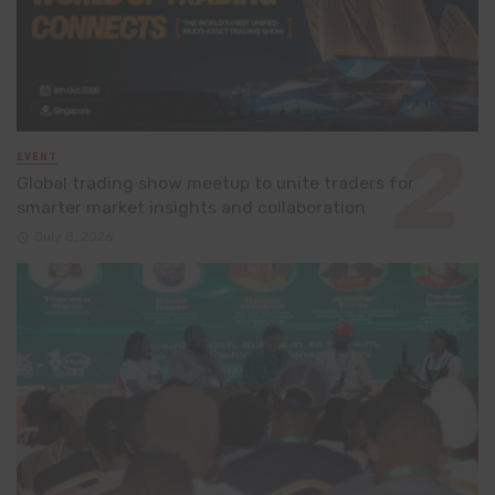
EVENT
Global trading show meetup to unite traders for
smarter market insights and collaboration
July 8, 2026