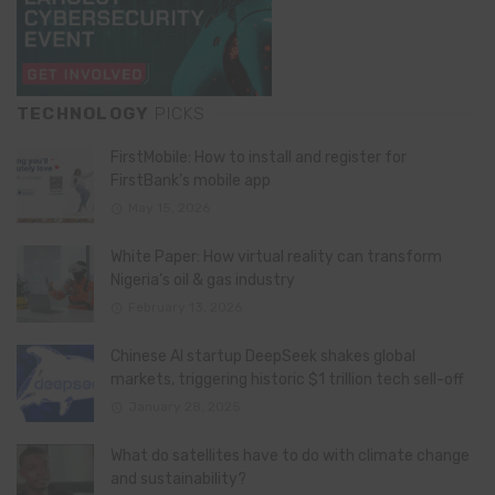
TECHNOLOGY
PICKS
FirstMobile: How to install and register for
FirstBank’s mobile app
May 15, 2026
White Paper: How virtual reality can transform
Nigeria’s oil & gas industry
February 13, 2026
Chinese AI startup DeepSeek shakes global
markets, triggering historic $1 trillion tech sell-off
January 28, 2025
What do satellites have to do with climate change
and sustainability?