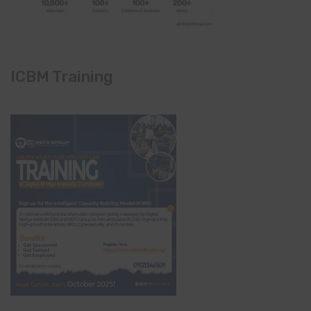
ICBM Training