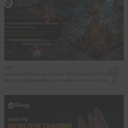
EVENT
Connected Banking Summit 2026 opens in Ethiopia,
driving digital banking innovation across Africa
3 days ago