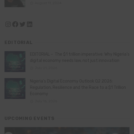
August 11, 2024
Instagram
Facebook
Twitter
LinkedIn
EDITORIAL
EDITORIAL – The $1 trillion imperative: Why Nigeria’s
digital economy needs law, not just innovation
July 21, 2026
Nigeria’s Digital Economy Outlook Q2 2026:
Regulation, Resilience and the Race to a $1 Trillion
Economy
July 16, 2026
UPCOMING EVENTS