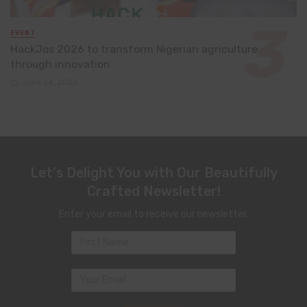
EVENT
HackJos 2026 to transform Nigerian agriculture
through innovation
June 24, 2026
Let's Delight You with Our Beautifully
Crafted Newsletter!
Enter your email to receive our newsletter.