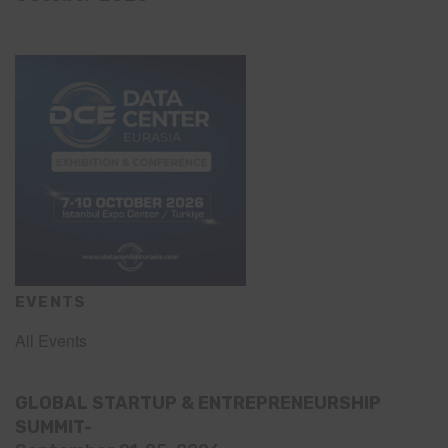
EVENTS
All Events
GLOBAL STARTUP & ENTREPRENEURSHIP
SUMMIT-