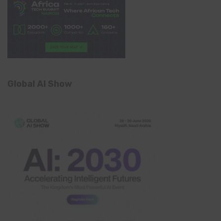
Global AI Show