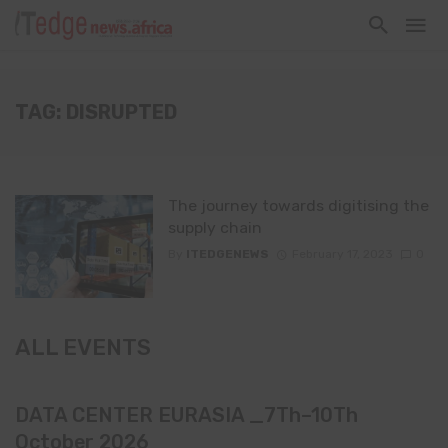
TAG: DISRUPTED
The journey towards digitising the
supply chain
By
ITEDGENEWS
February 17, 2023
0
ALL EVENTS
DATA CENTER EURASIA _7Th–10Th
October 2026