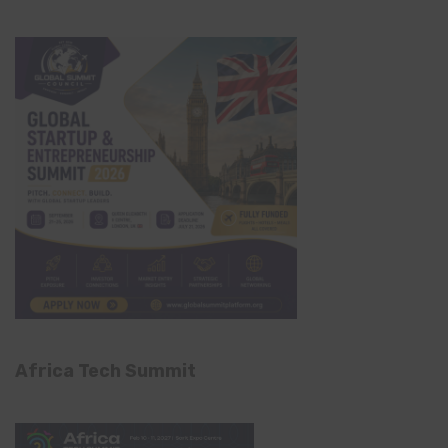
Africa Tech Summit