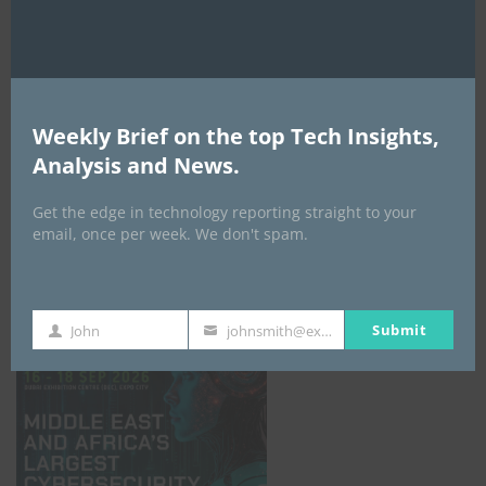
Weekly Brief on the top Tech Insights,
Analysis and News.
Get the edge in technology reporting straight to your
email, once per week. We don't spam.
GISEC GLOBAL _16–18 September 2026
Submit
John
johnsmith@example.com
First
Your
Name
email