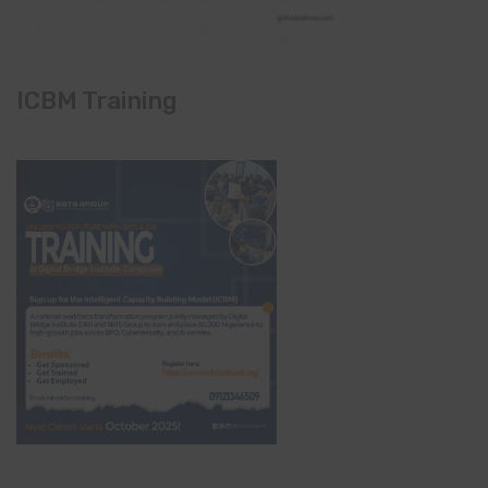
ICBM Training