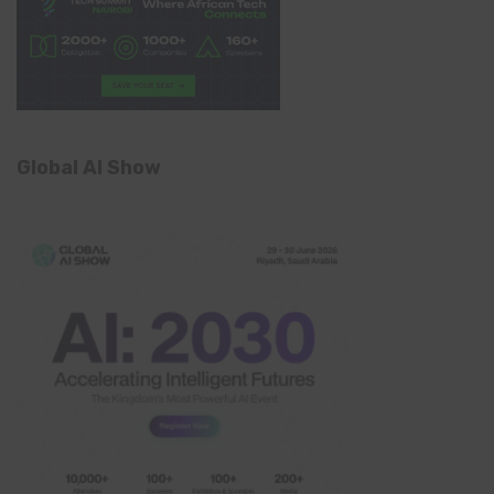
Global AI Show