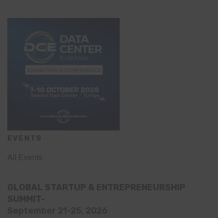
EVENTS
All Events
GLOBAL STARTUP & ENTREPRENEURSHIP
SUMMIT-
September 21-25, 2026