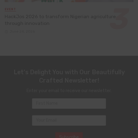
EVENT
HackJos 2026 to transform Nigerian agriculture
through innovation
June 24, 2026
Let's Delight You with Our Beautifully
Crafted Newsletter!
Enter your email to receive our newsletter.