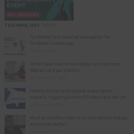
TECHNOLOGY
PICKS
FirstMobile: How to install and register for
FirstBank’s mobile app
May 15, 2026
White Paper: How virtual reality can transform
Nigeria’s oil & gas industry
February 13, 2026
Chinese AI startup DeepSeek shakes global
markets, triggering historic $1 trillion tech sell-off
January 28, 2025
What do satellites have to do with climate change
and sustainability?
August 11, 2024