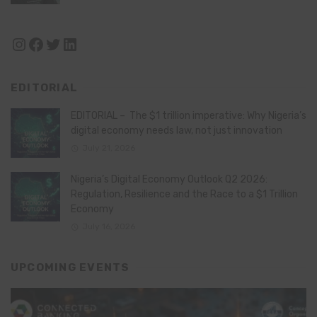
Instagram
Facebook
Twitter
LinkedIn
EDITORIAL
EDITORIAL – The $1 trillion imperative: Why Nigeria’s
digital economy needs law, not just innovation
July 21, 2026
Nigeria’s Digital Economy Outlook Q2 2026:
Regulation, Resilience and the Race to a $1 Trillion
Economy
July 16, 2026
UPCOMING EVENTS