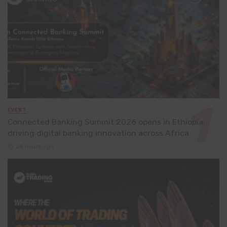
EVENT
Connected Banking Summit 2026 opens in Ethiopia,
driving digital banking innovation across Africa
24 hours ago