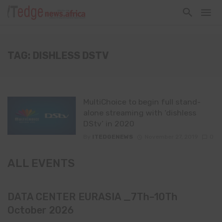
TAG: DISHLESS DSTV
MultiChoice to begin full stand-
alone streaming with ‘dishless
DStv’ in 2020
By
ITEDGENEWS
November 27, 2019
0
ALL EVENTS
DATA CENTER EURASIA _7Th–10Th
October 2026