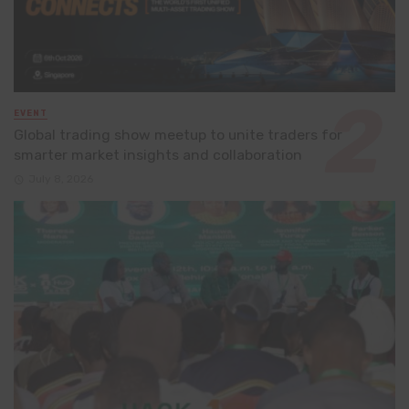
EVENT
Global trading show meetup to unite traders for
smarter market insights and collaboration
July 8, 2026