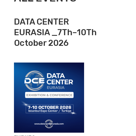
DATA CENTER
EURASIA _7Th–10Th
October 2026