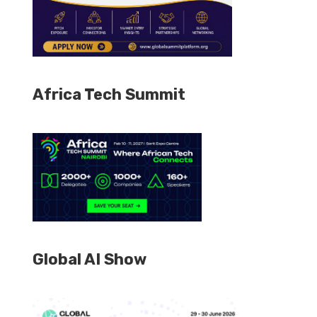
Africa Tech Summit
Global AI Show