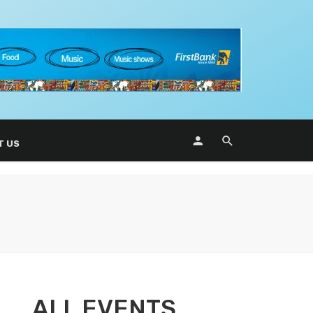
T US
ALL EVENTS