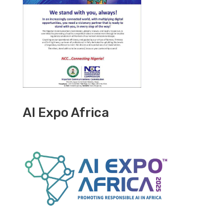
AI Expo Africa