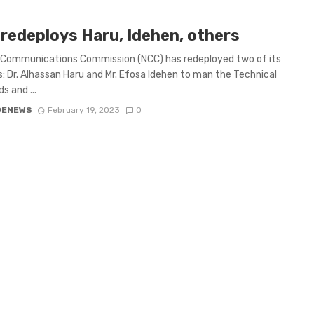
redeploys Haru, Idehen, others
 Communications Commission (NCC) has redeployed two of its
s: Dr. Alhassan Haru and Mr. Efosa Idehen to man the Technical
s and ...
GENEWS
February 19, 2023
0