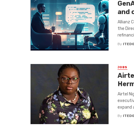
GenAI
and o
Allianz 
the Dire
refinanci
By
ITED
JOBS
Airte
Herm
Airtel N
executiv
expand a
By
ITED