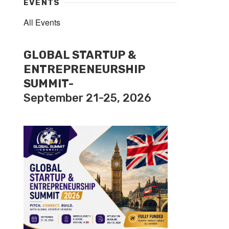
EVENTS
All Events
GLOBAL STARTUP &
ENTREPRENEURSHIP
SUMMIT-
September 21-25, 2026