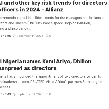
 and other key risk trends for directors
fficers in 2024 – Allianz
Commercial report identifies trends for risk managers and brokers in
ctors and Officers (D&O) insurance space Ongoing inflation,
ng and insolvency ...
GENEWS
December 14, 2023
0
l Nigeria names Kemi Ariyo, Dhillon
anpreet as directors
igeria has announced the appointment of two directors to join its
e leadership team. RELATED: Airtel Africa’s partners Samsung to
ccess ...
GENEWS
September 8, 2023
0