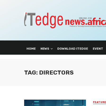
HOME
NEWS
DOWNLOAD ITEDGE
EVENT
TAG: DIRECTORS
FEATUR