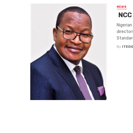
NEWS
NCC 
Nigerian
director
Standard
By
ITED