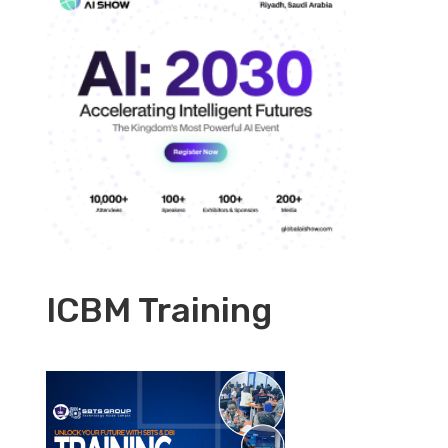
ICBM Training