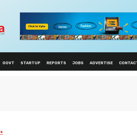
GOVT
STARTUP
REPORTS
JOBS
ADVERTISE
CONTAC
ES