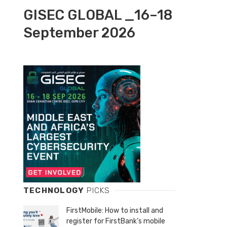
GISEC GLOBAL _16–18
September 2026
TECHNOLOGY
PICKS
FirstMobile: How to install and
register for FirstBank’s mobile