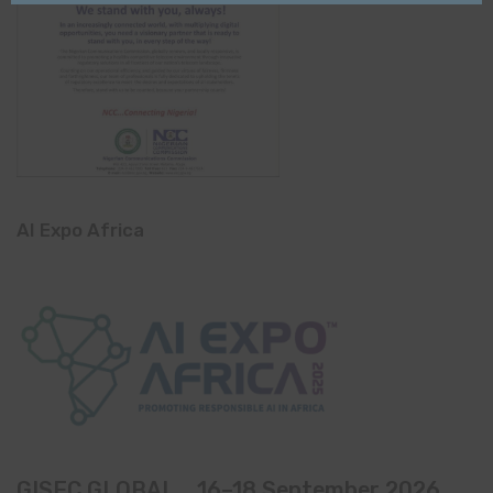
AI Expo Africa
GISEC GLOBAL _16–18 September 2026