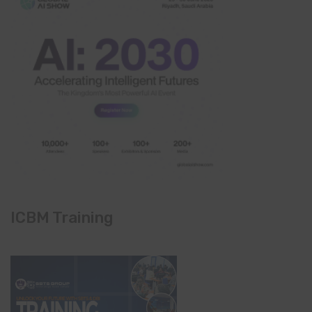
ICBM Training