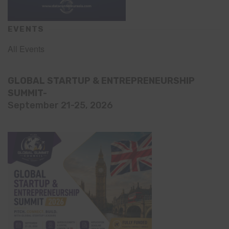
EVENTS
All Events
GLOBAL STARTUP & ENTREPRENEURSHIP
SUMMIT-
September 21-25, 2026