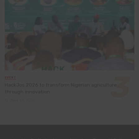
EVENT
HackJos 2026 to transform Nigerian agriculture
through innovation
June 24, 2026