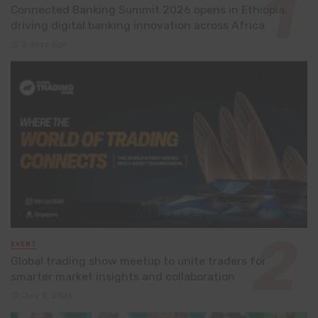
Connected Banking Summit 2026 opens in Ethiopia,
driving digital banking innovation across Africa
2 days ago
EVENT
Global trading show meetup to unite traders for
smarter market insights and collaboration
July 8, 2026