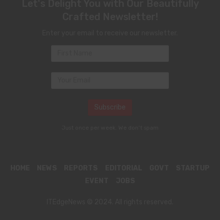
Let's Delight You with Our Beautifully
Crafted Newsletter!
Enter your email to receive our newsletter.
Just once per week. We don't spam
HOME
NEWS
REPORTS
EDITORIAL
GOVT
STARTUP
EVENT
JOBS
ITEdgeNews © 2024. All rights reserved.