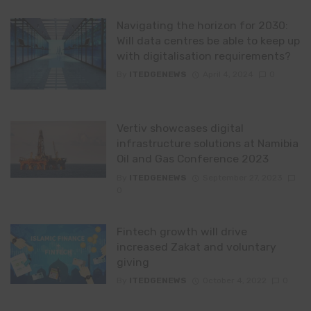
Navigating the horizon for 2030:
Will data centres be able to keep up
with digitalisation requirements?
By
ITEDGENEWS
April 4, 2024
0
Vertiv showcases digital
infrastructure solutions at Namibia
Oil and Gas Conference 2023
By
ITEDGENEWS
September 27, 2023
0
Fintech growth will drive
increased Zakat and voluntary
giving
By
ITEDGENEWS
October 4, 2022
0