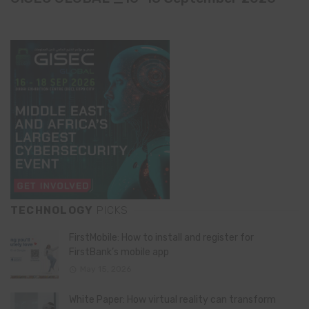
TECHNOLOGY
PICKS
FirstMobile: How to install and register for
FirstBank’s mobile app
May 15, 2026
White Paper: How virtual reality can transform