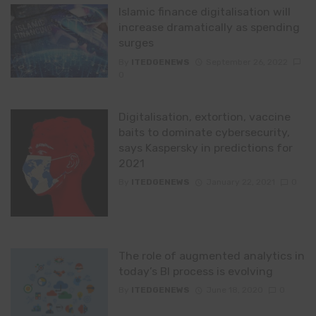
Islamic finance digitalisation will
increase dramatically as spending
surges
By
ITEDGENEWS
September 26, 2022
0
Digitalisation, extortion, vaccine
baits to dominate cybersecurity,
says Kaspersky in predictions for
2021
By
ITEDGENEWS
January 22, 2021
0
The role of augmented analytics in
today’s BI process is evolving
By
ITEDGENEWS
June 18, 2020
0