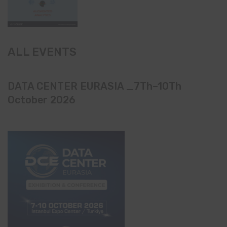
ALL EVENTS
DATA CENTER EURASIA _7Th–10Th
October 2026