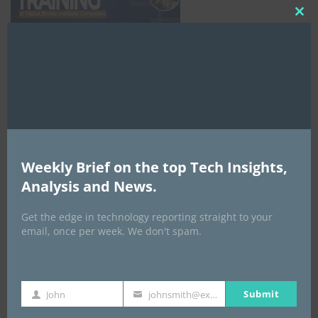
Clo
this
mod
NCC
Weekly Brief on the top Tech Insights,
Analysis and News.
Get the edge in technology reporting straight to your
email, once per week. We don't spam.
Submit
John
johnsmith@example.com
First
Your
Name
email