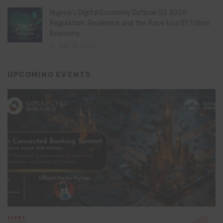
Nigeria’s Digital Economy Outlook Q2 2026:
Regulation, Resilience and the Race to a $1 Trillion
Economy
July 16, 2026
UPCOMING EVENTS
EVENT