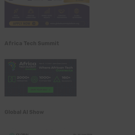
Africa Tech Summit
Global AI Show