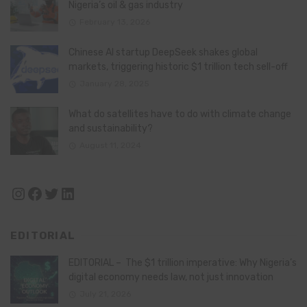
Nigeria’s oil & gas industry
February 13, 2026
Chinese AI startup DeepSeek shakes global
markets, triggering historic $1 trillion tech sell-off
January 28, 2025
What do satellites have to do with climate change
and sustainability?
August 11, 2024
Instagram
Facebook
Twitter
LinkedIn
EDITORIAL
EDITORIAL – The $1 trillion imperative: Why Nigeria’s
digital economy needs law, not just innovation
July 21, 2026