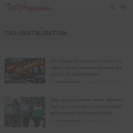
TAG: DIGITALISATION
IBA Global Employment Institute
report shows legislation lags the
reality of digitalisation
By
ITEDGENEWS
June 30, 2025
0
Changing world of work: Workers
facing uncertain future coupled
with health and safety risks
By
ITEDGENEWS
April 11, 2024
0