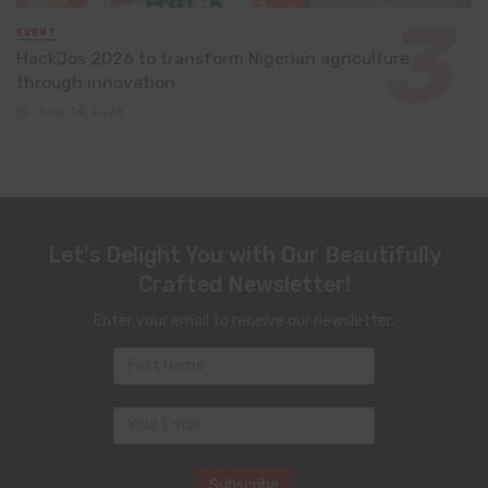
EVENT
HackJos 2026 to transform Nigerian agriculture
through innovation
June 24, 2026
Let's Delight You with Our Beautifully
Crafted Newsletter!
Enter your email to receive our newsletter.