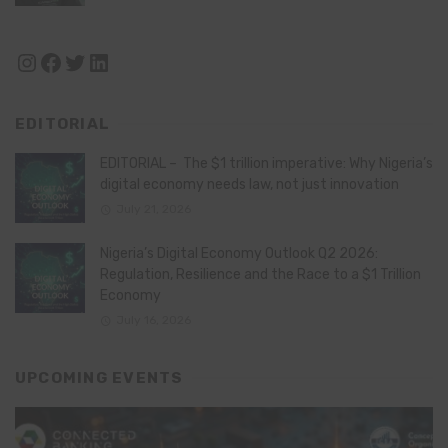
Instagram
Facebook
Twitter
LinkedIn
EDITORIAL
EDITORIAL – The $1 trillion imperative: Why Nigeria’s
digital economy needs law, not just innovation
July 21, 2026
Nigeria’s Digital Economy Outlook Q2 2026:
Regulation, Resilience and the Race to a $1 Trillion
Economy
July 16, 2026
UPCOMING EVENTS