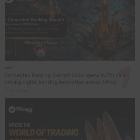
EVENT
Connected Banking Summit 2026 opens in Ethiopia,
driving digital banking innovation across Africa
3 days ago