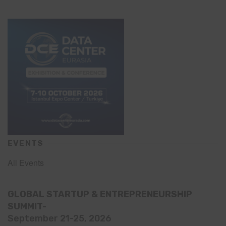
EVENTS
All Events
GLOBAL STARTUP & ENTREPRENEURSHIP
SUMMIT-
September 21-25, 2026