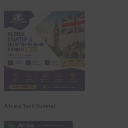
Africa Tech Summit