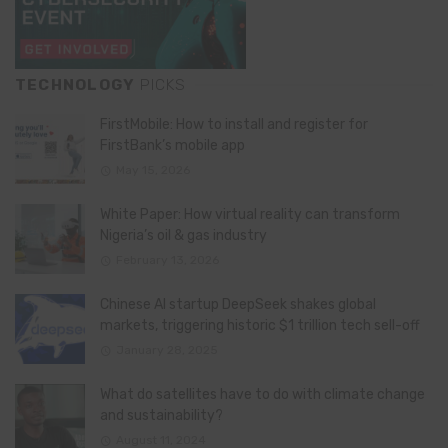
TECHNOLOGY
PICKS
FirstMobile: How to install and register for
FirstBank’s mobile app
May 15, 2026
White Paper: How virtual reality can transform
Nigeria’s oil & gas industry
February 13, 2026
Chinese AI startup DeepSeek shakes global
markets, triggering historic $1 trillion tech sell-off
January 28, 2025
What do satellites have to do with climate change
and sustainability?
August 11, 2024