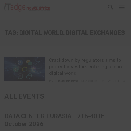
TAG: DIGITAL WORLD. DIGITAL EXCHANGES
Crackdown by regulators aims to
protect investors entering a more
digital world
By
ITEDGENEWS
September 1, 2021
0
ALL EVENTS
DATA CENTER EURASIA _7Th–10Th
October 2026