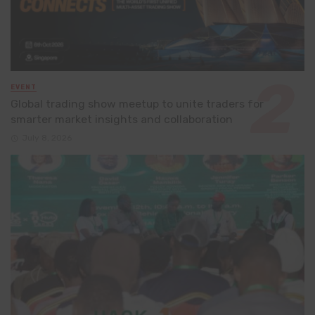
EVENT
Global trading show meetup to unite traders for
smarter market insights and collaboration
July 8, 2026