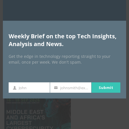
Weekly Brief on the top Tech Insights,
Analysis and News.
Get the edge in technology reporting straight to your
email, once per week. We don't spam.
GISEC GLOBAL _16–18 September 2026
Submit
John
johnsmith@example.com
First
Your
Name
email