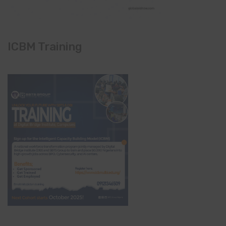
ICBM Training