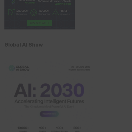
Global AI Show