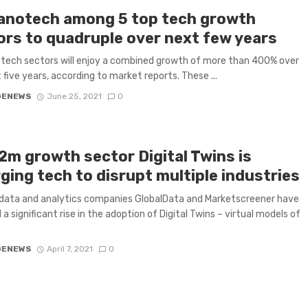
Nanotech among 5 top tech growth
ors to quadruple over next few years
 tech sectors will enjoy a combined growth of more than 400% over
 five years, according to market reports. These ...
GENEWS
June 25, 2021
0
2m growth sector Digital Twins is
ging tech to disrupt multiple industries
data and analytics companies GlobalData and Marketscreener have
 a significant rise in the adoption of Digital Twins – virtual models of
GENEWS
April 7, 2021
0