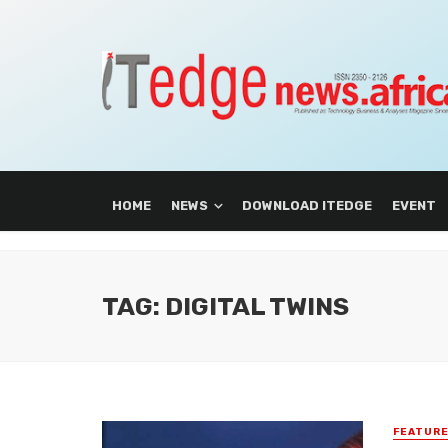
HOME
NEWS
DOWNLOAD ITEDGE
EVENT
TAG: DIGITAL TWINS
FEATUR