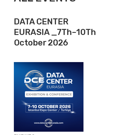
DATA CENTER
EURASIA _7Th–10Th
October 2026