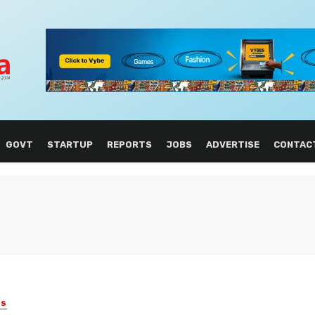
GOVT
STARTUP
REPORTS
JOBS
ADVERTISE
CONTAC
ES