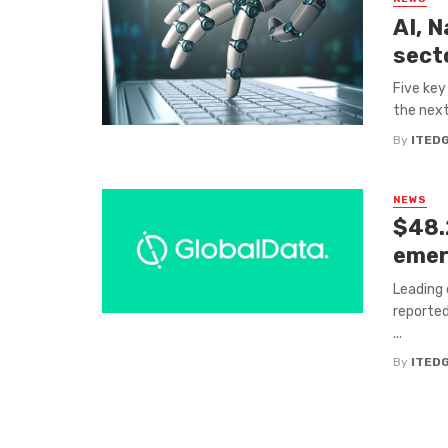
AI, 
sect
Five key
the next
By
ITED
NEWS
$48.
emer
Leading 
reported
...
By
ITED