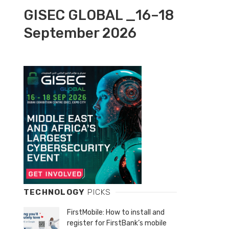
GISEC GLOBAL _16–18
September 2026
TECHNOLOGY
PICKS
FirstMobile: How to install and
register for FirstBank’s mobile