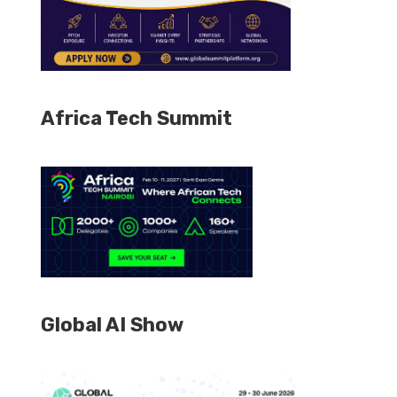
Africa Tech Summit
Global AI Show