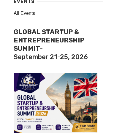
EVENTS
All Events
GLOBAL STARTUP &
ENTREPRENEURSHIP
SUMMIT-
September 21-25, 2026