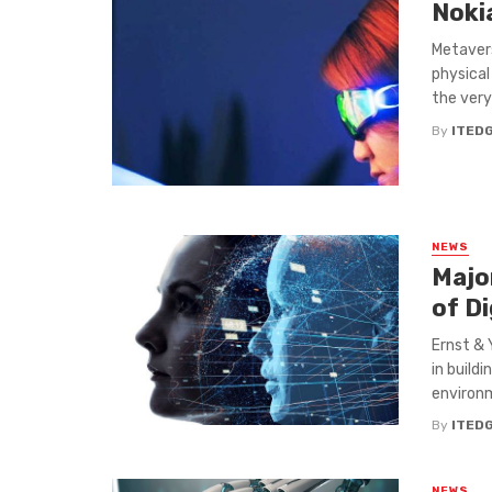
Noki
Metavers
physical
the very 
By
ITED
NEWS
Majo
of Di
Ernst & 
in build
environm
By
ITED
NEWS