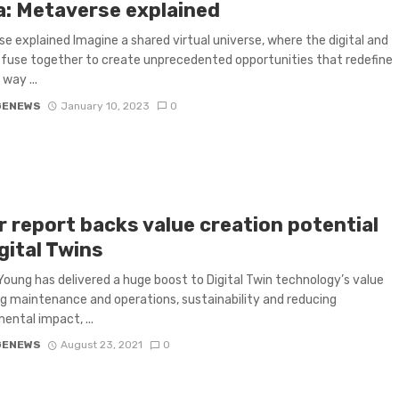
a: Metaverse explained
e explained Imagine a shared virtual universe, where the digital and
 fuse together to create unprecedented opportunities that redefine
way ...
GENEWS
January 10, 2023
0
r report backs value creation potential
gital Twins
Young has delivered a huge boost to Digital Twin technology’s value
ing maintenance and operations, sustainability and reducing
ental impact, ...
GENEWS
August 23, 2021
0