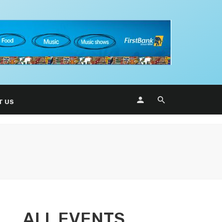
T US
ALL EVENTS