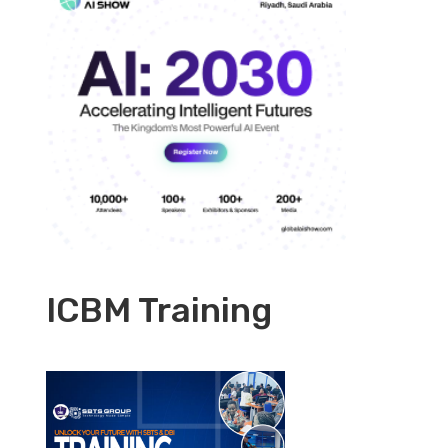
ICBM Training