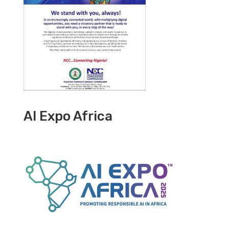
AI Expo Africa