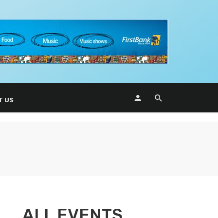
T US
ALL EVENTS