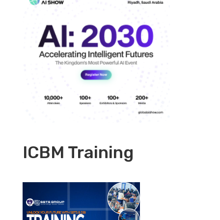
ICBM Training