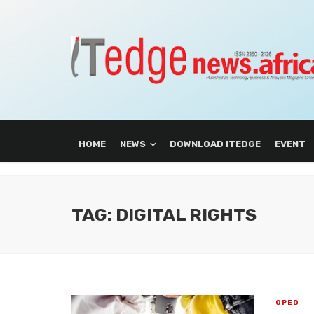
HOME
NEWS
DOWNLOAD ITEDGE
EVENT
TAG: DIGITAL RIGHTS
OPED