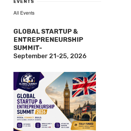
EVENTS
All Events
GLOBAL STARTUP &
ENTREPRENEURSHIP
SUMMIT-
September 21-25, 2026