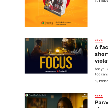
By
ITED
NEWS
6 fac
short
viola
Are you 
too can 
By
ITED
NEWS
Para