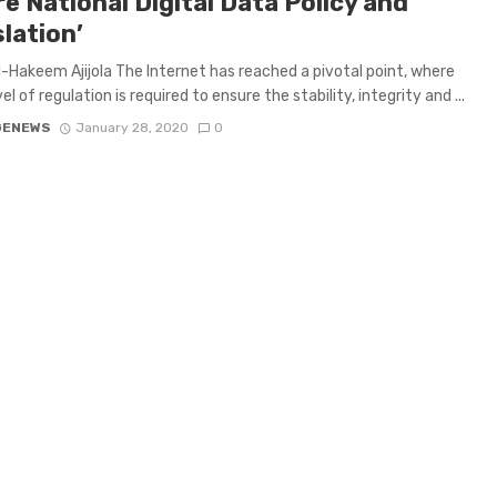
e National Digital Data Policy and
lation’
-Hakeem Ajijola The Internet has reached a pivotal point, where
l of regulation is required to ensure the stability, integrity and ...
GENEWS
January 28, 2020
0