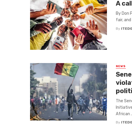
A cal
By Don P
fair, and
By
ITED
NEWS
Sene
viola
poli
The Sene
Initiati
African ..
By
ITED