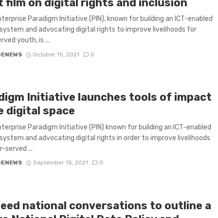
 film on digital rights and inclusion
nterprise Paradigm Initiative (PIN), known for building an ICT-enabled
system and advocating digital rights to improve livelihoods for
ved youth, is ...
GENEWS
October 15, 2021
0
digm Initiative launches tools of impact
e digital space
nterprise Paradigm Initiative (PIN) known for building an ICT-enabled
system and advocating digital rights in order to improve livelihoods
-served ...
GENEWS
September 15, 2021
0
need national conversations to outline a