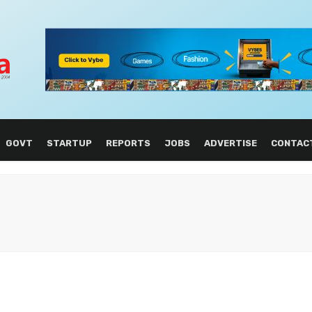
GOVT
STARTUP
REPORTS
JOBS
ADVERTISE
CONTAC