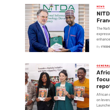
NEWS
NITD
Fran
The Nat
expresse
enhance d
By
ITED
GENERA
Afric
focu
repot
African 
on lever
Launched