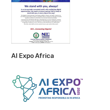
AI Expo Africa