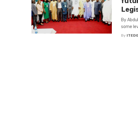
futur
Legis
By Abdul
some leve
By
ITED