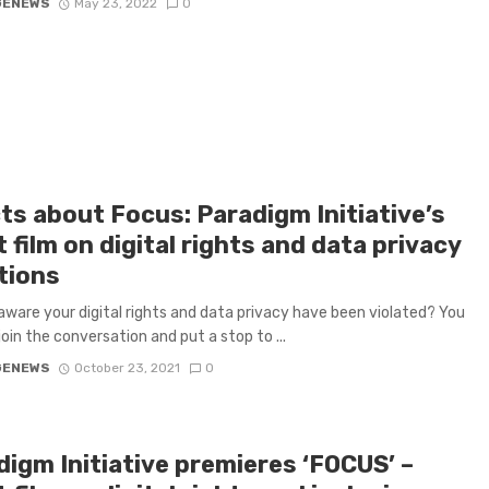
GENEWS
May 23, 2022
0
ts about Focus: Paradigm Initiative’s
 film on digital rights and data privacy
tions
aware your digital rights and data privacy have been violated? You
join the conversation and put a stop to ...
GENEWS
October 23, 2021
0
digm Initiative premieres ‘FOCUS’ –