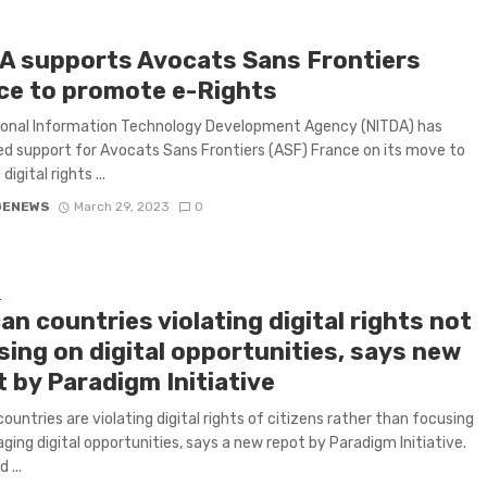
A supports Avocats Sans Frontiers
ce to promote e-Rights
ional Information Technology Development Agency (NITDA) has
d support for Avocats Sans Frontiers (ASF) France on its move to
igital rights ...
GENEWS
March 29, 2023
0
L
an countries violating digital rights not
sing on digital opportunities, says new
 by Paradigm Initiative
countries are violating digital rights of citizens rather than focusing
aging digital opportunities, says a new repot by Paradigm Initiative.
 ...