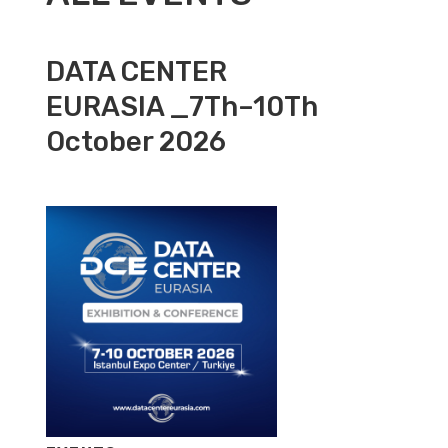
DATA CENTER
EURASIA _7Th–10Th
October 2026