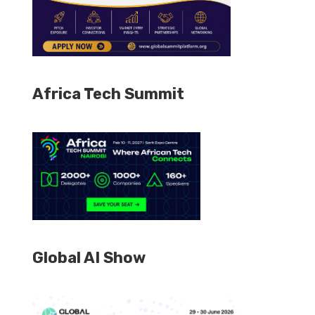
Africa Tech Summit
Global AI Show