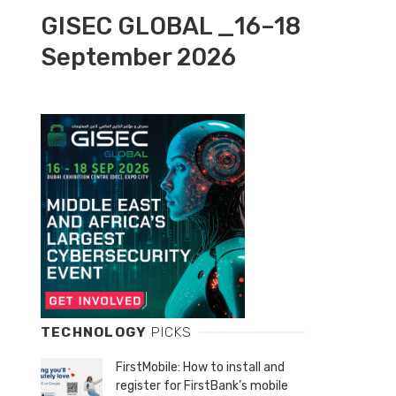
GISEC GLOBAL _16–18
September 2026
TECHNOLOGY
PICKS
FirstMobile: How to install and
register for FirstBank’s mobile