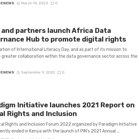
GENEWS
March 14, 2023
0
l and partners launch Africa Data
rnance Hub to promote digital rights
ration of International Literacy Day, and as part of its mission to
greater collaboration within the data governance sector across the
GENEWS
September 9, 2022
0
digm Initiative launches 2021 Report on
al Rights and Inclusion
tal Rights and Inclusion Forum 2022 organized by Paradigm Initiative
cently ended in Kenya with the launch of PIN’s 2021 Annual ...