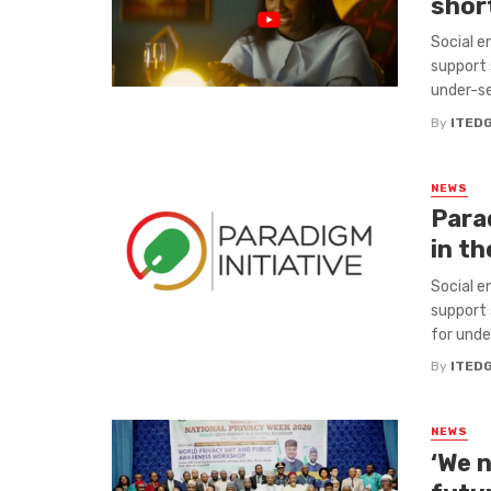
short
Social e
support 
under-ser
By
ITED
NEWS
Para
in th
Social e
support 
for under
By
ITED
NEWS
‘We 