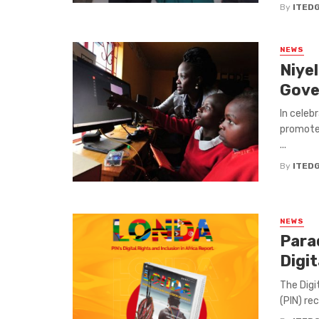
By
ITED
NEWS
Niye
Gove
In celeb
promote 
...
By
ITED
NEWS
Para
Digit
The Digi
(PIN) re