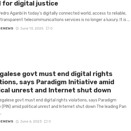
l for digital justice
edro Aganbi In today’s digitally connected world, access to reliable,
 transparent telecommunications services is no longer a luxury. It is ...
GENEWS
June 13, 2025
0
galese govt must end digital rights
tions, says Paradigm Initiative amid
tical unrest and Internet shut down
galese govt must end digital rights violations, says Paradigm
ve (PIN) amid political unrest and Internet shut down The leading Pan
.
GENEWS
June 6, 2023
0