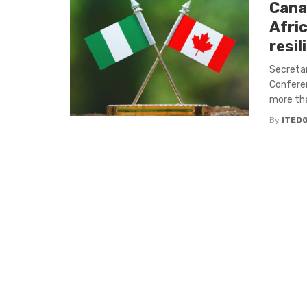
Cana
Afric
resi
Secreta
Conferen
more tha
By
ITED