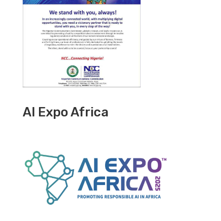
AI Expo Africa