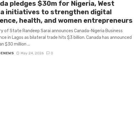
da pledges $30m for Nigeria, West
a initiatives to strengthen digital
lience, health, and women entrepreneurs
ry of State Randeep Sarai announces Canada-Nigeria Business
ce in Lagos as bilateral trade hits $3 billion. Canada has announced
n $30 million ...
GENEWS
May 24, 2026
0