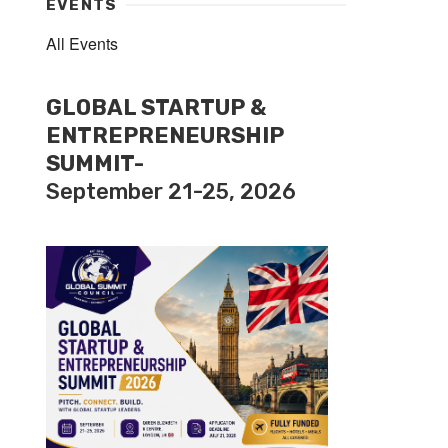
EVENTS
All Events
GLOBAL STARTUP &
ENTREPRENEURSHIP
SUMMIT-
September 21-25, 2026