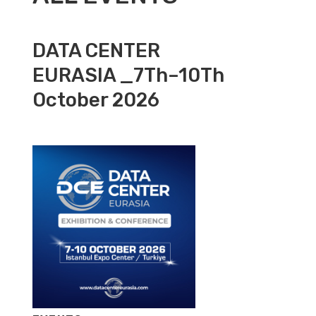
DATA CENTER
EURASIA _7Th–10Th
October 2026