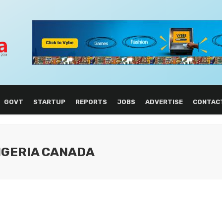
GOVT
STARTUP
REPORTS
JOBS
ADVERTISE
CONTAC
NIGERIA CANADA