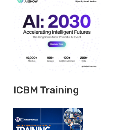
ICBM Training