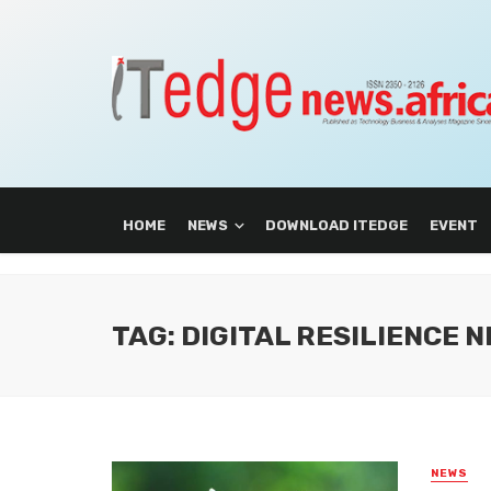
HOME
NEWS
DOWNLOAD ITEDGE
EVENT
TAG: DIGITAL RESILIENCE 
NEWS