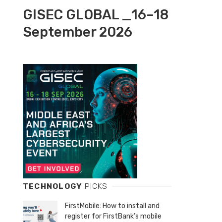
GISEC GLOBAL _16–18
September 2026
TECHNOLOGY
PICKS
FirstMobile: How to install and
register for FirstBank’s mobile