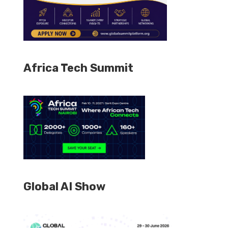
Africa Tech Summit
Global AI Show