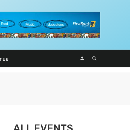
T US
ALL EVENTS