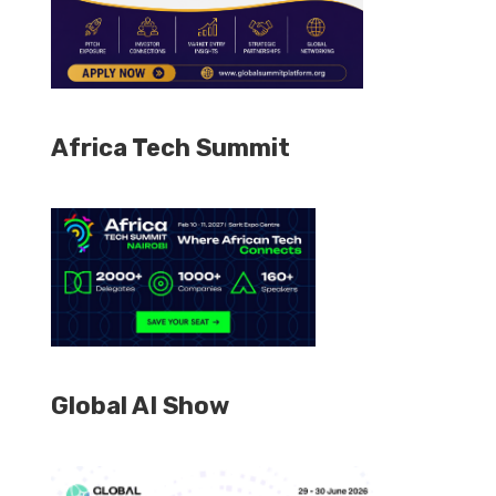
Africa Tech Summit
Global AI Show