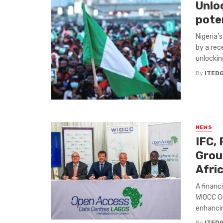
Unlo
pote
Nigeria’
by a rec
unlocking
By
ITED
NEWS
IFC,
Group
Afri
A financ
WIOCC Gr
enhancing
By
ITED