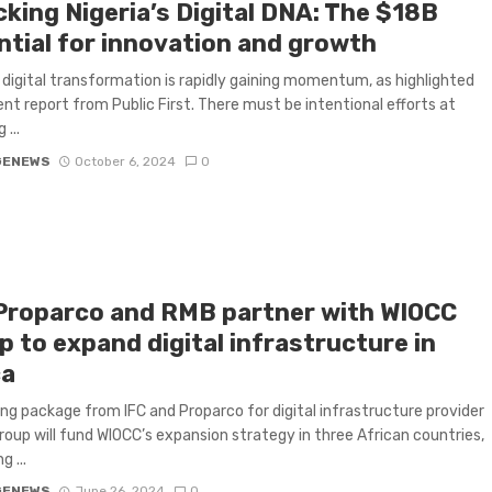
cking Nigeria’s Digital DNA: The $18B
ntial for innovation and growth
s digital transformation is rapidly gaining momentum, as highlighted
ent report from Public First. There must be intentional efforts at
 ...
GENEWS
October 6, 2024
0
 Proparco and RMB partner with WIOCC
 to expand digital infrastructure in
ca
ing package from IFC and Proparco for digital infrastructure provider
oup will fund WIOCC’s expansion strategy in three African countries,
 ...
GENEWS
June 26, 2024
0