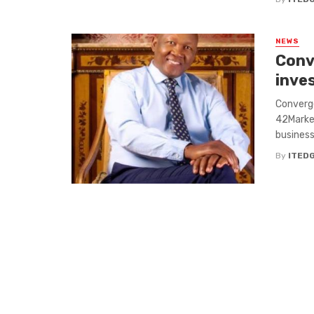
NEWS
Conv
inve
Converge
42Market
businesse
By
ITED