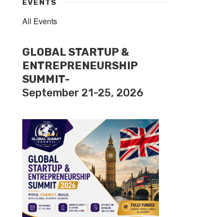
EVENTS
All Events
GLOBAL STARTUP &
ENTREPRENEURSHIP
SUMMIT-
September 21-25, 2026