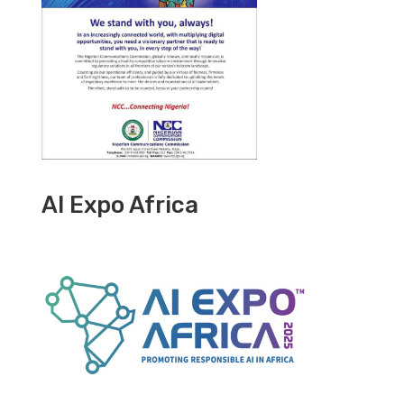
AI Expo Africa