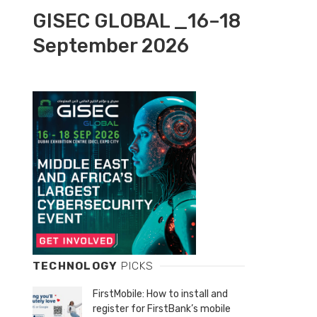
GISEC GLOBAL _16–18
September 2026
TECHNOLOGY
PICKS
FirstMobile: How to install and
register for FirstBank’s mobile