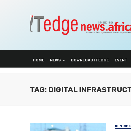
HOME
NEWS
DOWNLOAD ITEDGE
EVENT
TAG: DIGITAL INFRASTRUC
BUSINE