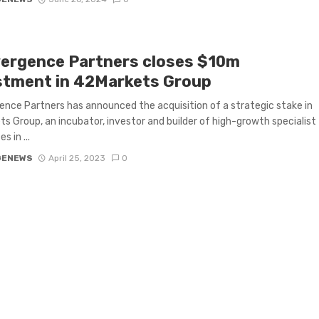
ergence Partners closes $10m
stment in 42Markets Group
nce Partners has announced the acquisition of a strategic stake in
s Group, an incubator, investor and builder of high-growth specialist
s in ...
GENEWS
April 25, 2023
0