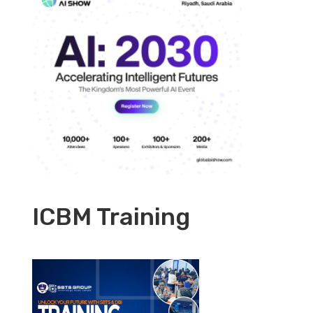
ICBM Training