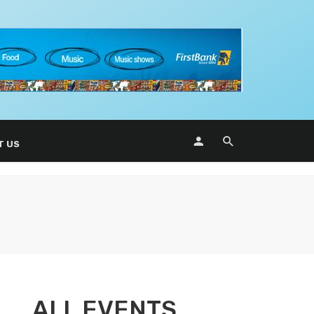
T US
ALL EVENTS