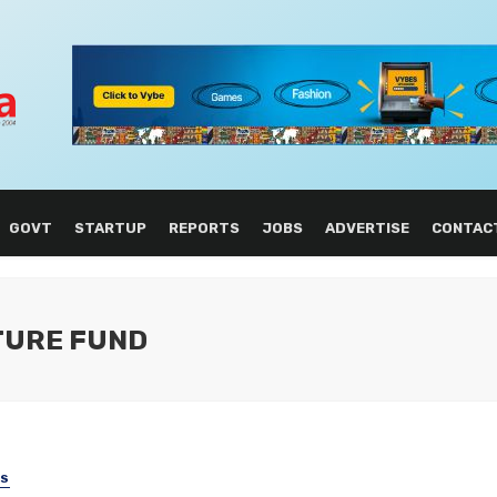
GOVT
STARTUP
REPORTS
JOBS
ADVERTISE
CONTAC
TURE FUND
SS