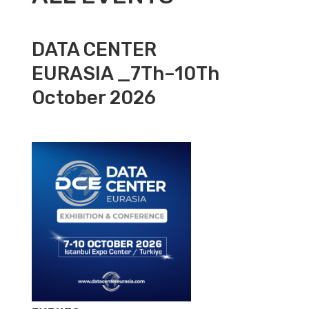
DATA CENTER
EURASIA _7Th–10Th
October 2026