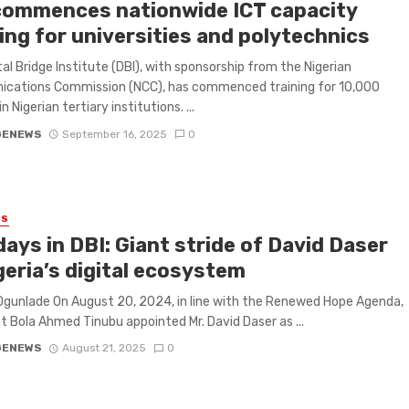
commences nationwide ICT capacity
ing for universities and polytechnics
tal Bridge Institute (DBI), with sponsorship from the Nigerian
cations Commission (NCC), has commenced training for 10,000
n Nigerian tertiary institutions. ...
GENEWS
September 16, 2025
0
ES
ays in DBI: Giant stride of David Daser
geria’s digital ecosystem
Ogunlade On August 20, 2024, in line with the Renewed Hope Agenda,
t Bola Ahmed Tinubu appointed Mr. David Daser as ...
GENEWS
August 21, 2025
0