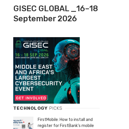
GISEC GLOBAL _16–18
September 2026
TECHNOLOGY
PICKS
FirstMobile: How to install and
register for FirstBank’s mobile