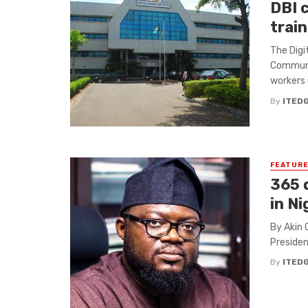
DBI 
train
The Digi
Communi
workers i
By
ITED
FEATUR
365 d
in Ni
By Akin 
Presiden
By
ITED