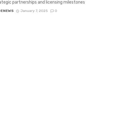
ategic partnerships and licensing milestones
GENEWS
January 7, 2025
0