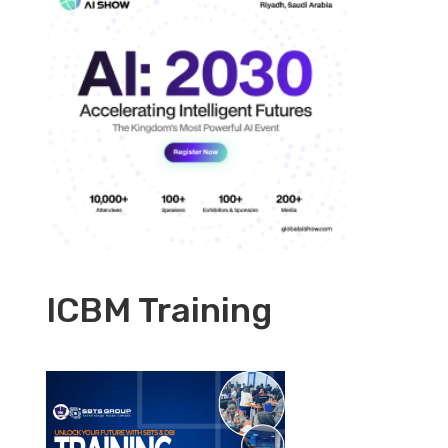
ICBM Training