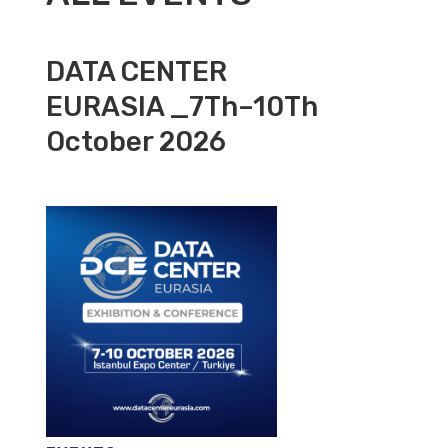
DATA CENTER
EURASIA _7Th–10Th
October 2026