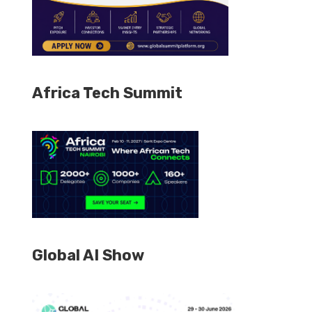
Africa Tech Summit
Global AI Show