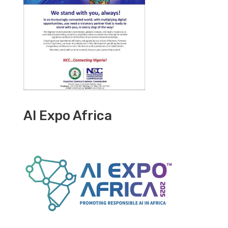
AI Expo Africa