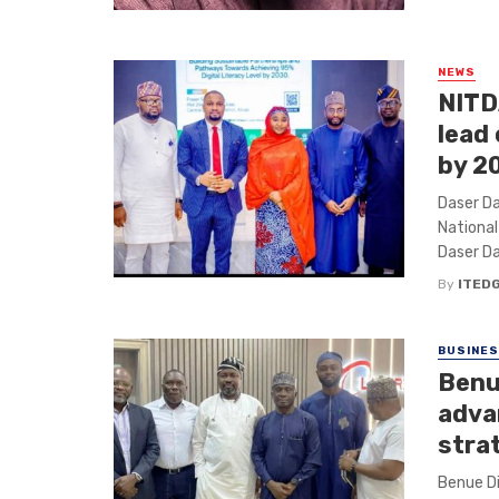
NEWS
NITD
lead
by 2
Daser Da
Nationa
Daser Da
By
ITED
BUSINE
Benu
adva
stra
Benue D