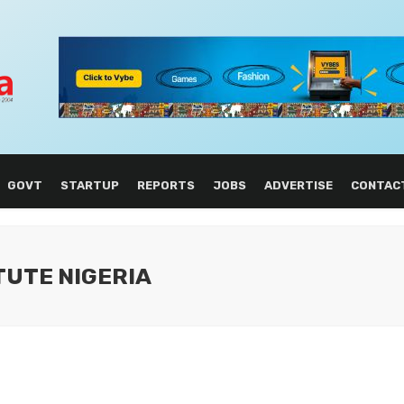
GOVT
STARTUP
REPORTS
JOBS
ADVERTISE
CONTAC
ITUTE NIGERIA