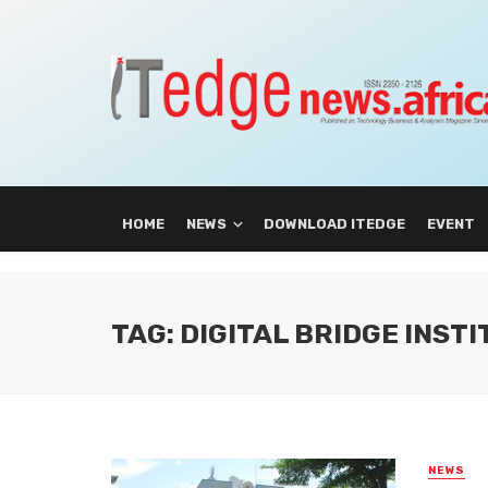
HOME
NEWS
DOWNLOAD ITEDGE
EVENT
TAG: DIGITAL BRIDGE INST
NEWS