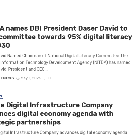
A names DBI President Daser David to
 committee towards 95% digital literacy
030
vid Named Chairman of National Digital Literacy Committee The
l Information Technology Development Agency (NITDA) has named
vid, President and CEO ...
GENEWS
May 1, 2025
0
SS
e Digital Infrastructure Company
nces digital economy agenda with
tegic partnerships
igital Infrastructure Company advances digital economy agenda