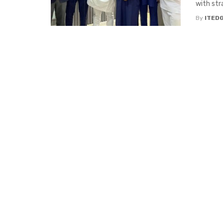
with str
By
ITED