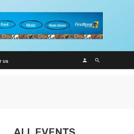
T US
ALL EVENTS