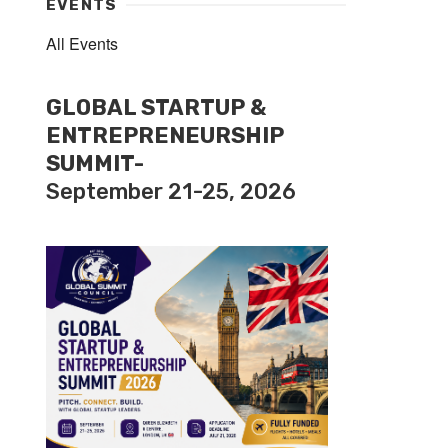
EVENTS
All Events
GLOBAL STARTUP &
ENTREPRENEURSHIP
SUMMIT-
September 21-25, 2026