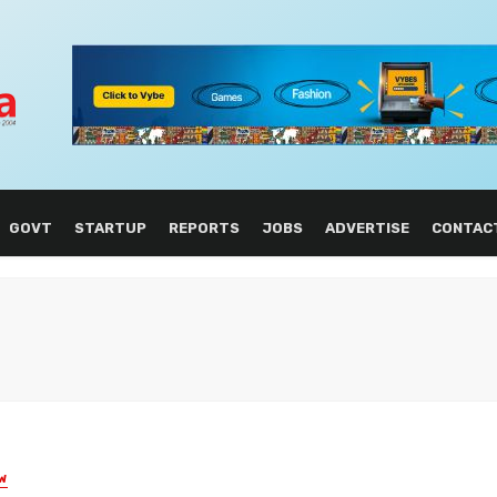
GOVT
STARTUP
REPORTS
JOBS
ADVERTISE
CONTAC
W