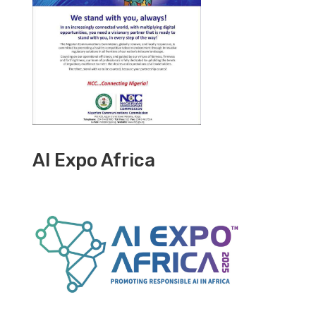
AI Expo Africa