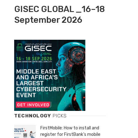
GISEC GLOBAL _16–18
September 2026
TECHNOLOGY
PICKS
FirstMobile: How to install and
register for FirstBank’s mobile