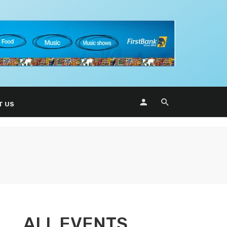
T US
ALL EVENTS