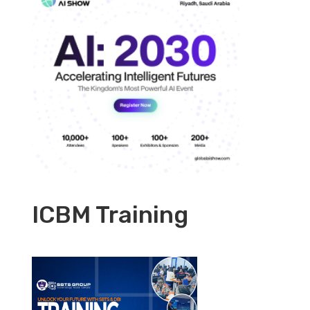
ICBM Training