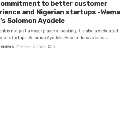
commitment to better customer
rience and Nigerian startups -Wema
’s Solomon Ayodele
k is not just a major player in banking, it is also a dedicated
r of startups. Solomon Ayodele, Head of Innovations ...
GENEWS
March 9, 2024
0