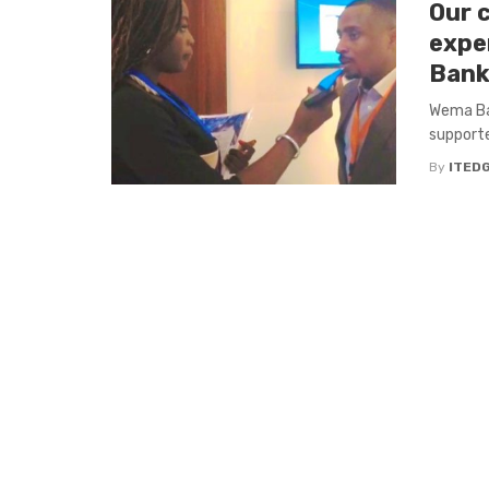
Our 
expe
Bank
Wema Ban
supporte
By
ITED