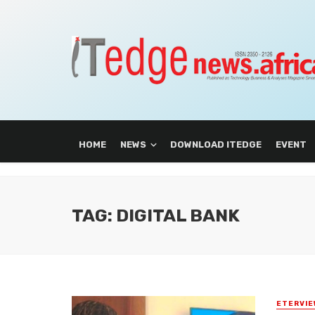
HOME
NEWS
DOWNLOAD ITEDGE
EVENT
TAG: DIGITAL BANK
ETERVIE