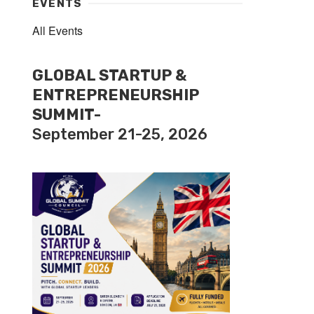
EVENTS
All Events
GLOBAL STARTUP &
ENTREPRENEURSHIP
SUMMIT-
September 21-25, 2026