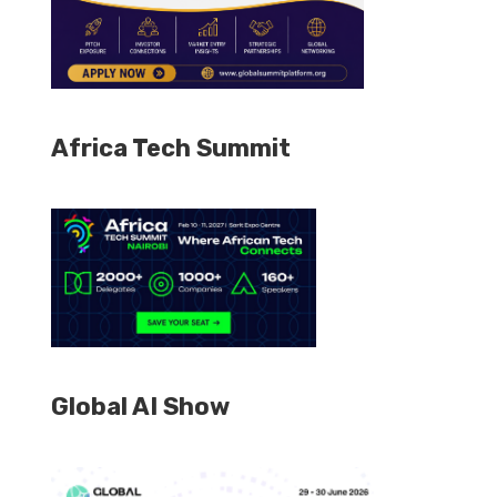
Africa Tech Summit
Global AI Show