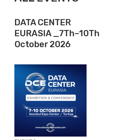
DATA CENTER
EURASIA _7Th–10Th
October 2026