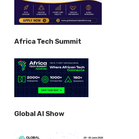
Africa Tech Summit
Global AI Show