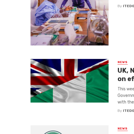
By
ITED
NEWS
UK, N
on e
This wee
Governme
with the 
By
ITED
NEWS