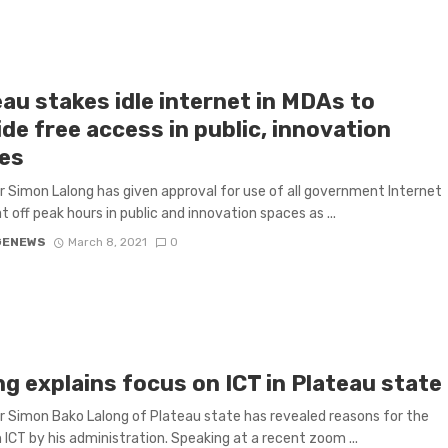
au stakes idle internet in MDAs to
de free access in public, innovation
es
 Simon Lalong has given approval for use of all government Internet
t off peak hours in public and innovation spaces as ...
GENEWS
March 8, 2021
0
g explains focus on ICT in Plateau state
 Simon Bako Lalong of Plateau state has revealed reasons for the
 ICT by his administration. Speaking at a recent zoom ...