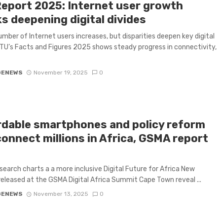
Report 2025: Internet user growth
s deepening digital divides
umber of Internet users increases, but disparities deepen key digital
 ITU’s Facts and Figures 2025 shows steady progress in connectivity,
GENEWS
November 19, 2025
0
rdable smartphones and policy reform
connect millions in Africa, GSMA report
s
earch charts a a more inclusive Digital Future for Africa New
released at the GSMA Digital Africa Summit Cape Town reveal ...
GENEWS
November 13, 2025
0