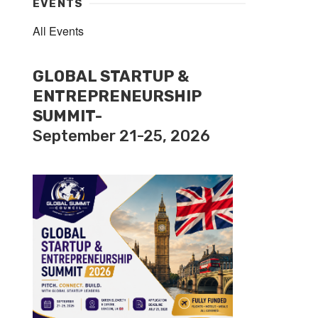
EVENTS
All Events
GLOBAL STARTUP &
ENTREPRENEURSHIP
SUMMIT-
September 21-25, 2026