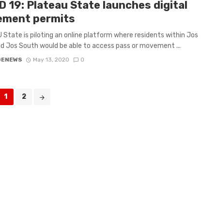
 19: Plateau State launches digital
ment permits
State is piloting an online platform where residents within Jos
d Jos South would be able to access pass or movement ...
GENEWS
May 13, 2020
0
1
2