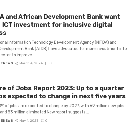
A and African Development Bank want
ICT investment for inclusive digital
ss
ional Information Technology Development Agency (NITDA) and
 Development Bank (AfDB) have advocated for more investment into
sector to improve ...
GENEWS
March 4, 2024
0
re of Jobs Report 2023: Up to a quarter
bs expected to change in next five years
 of jobs are expected to change by 2027, with 69 million new jobs
and 83 million eliminated New report suggests ...
GENEWS
May 1, 2023
0