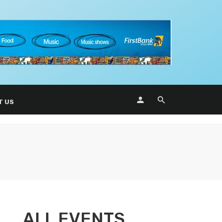
T US
ALL EVENTS