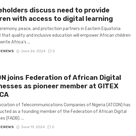
eholders discuss need to provide
ren with access to digital learning
eremony, peace, and protection partners in Eastern Equatoria
 that quality and inclusive education will empower African children
rite Africa’s ...
GENEWS
June 26, 2024
0
N joins Federation of African Digital
nesses as pioneer member at GITEX
ICA
ociation of Telecommunications Companies of Nigeria (ATCON) has
ucted as a founding member of the Federation of African Digital
s (FADB). ...
GENEWS
June 19, 2024
0