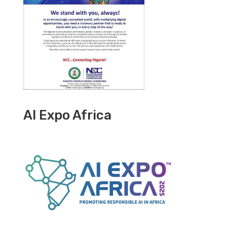
AI Expo Africa