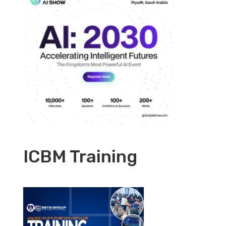
ICBM Training