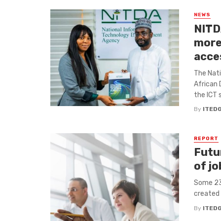
NEWS
NITD
more 
acce
The Nat
African
the ICT 
By
ITED
REPORT
Futu
of jo
Some 23%
created 
By
ITED