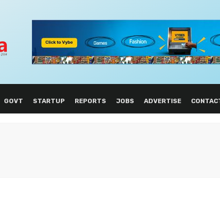
GOVT
STARTUP
REPORTS
JOBS
ADVERTISE
CONTAC