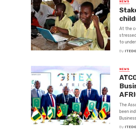
NEWS
Stak
child
At the c
stressed
to underw
By
ITED
NEWS
ATCO
Busi
AFR
The Ass
been ind
Businesse
By
ITED