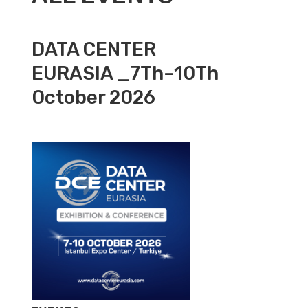
DATA CENTER
EURASIA _7Th–10Th
October 2026