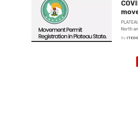
COVID
move
PLATEAU 
North an
By
ITED
Posts
navigation