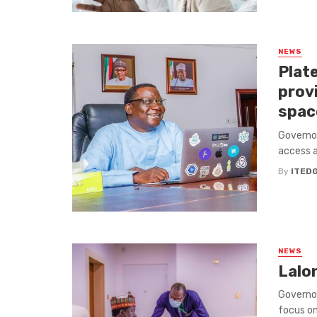
NEWS
Plate
provi
spac
Governor
access a
By
ITED
NEWS
Lalon
Governor
focus on