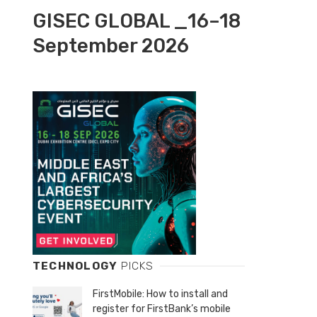
GISEC GLOBAL _16–18
September 2026
TECHNOLOGY
PICKS
FirstMobile: How to install and
register for FirstBank’s mobile