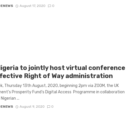
GENEWS
August 17, 2020
0
igeria to jointly host virtual conference
ffective Right of Way administration
k, Thursday 13th August, 2020, beginning 2pm via ZOOM, the UK
nt’s Prosperity Fund‘s Digital Access Programme in collaboration
Nigerian ...
GENEWS
August 9, 2020
0