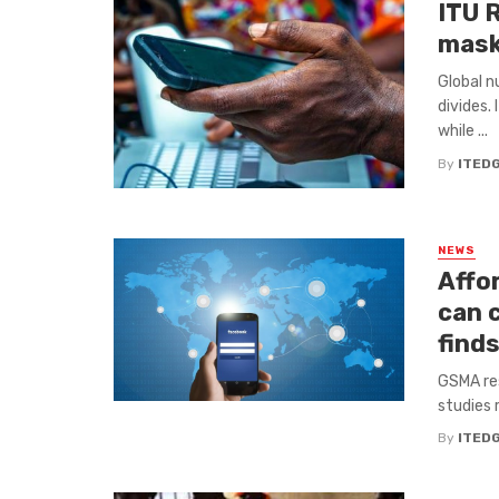
ITU 
mask
Global n
divides.
while ...
By
ITED
NEWS
Affo
can 
find
GSMA res
studies 
By
ITED