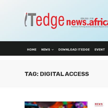
HOME
NEWS
DOWNLOAD ITEDGE
EVENT
TAG: DIGITAL ACCESS
NEWS