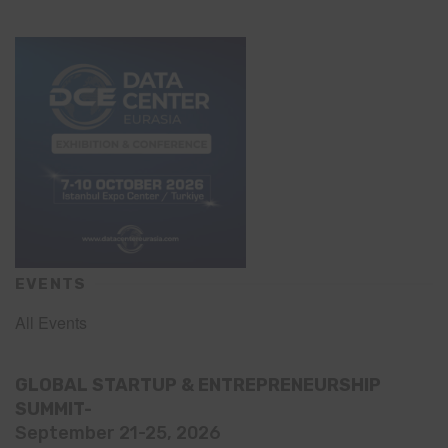
EVENTS
All Events
GLOBAL STARTUP & ENTREPRENEURSHIP
SUMMIT-
September 21-25, 2026