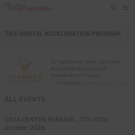
TAG: DIGITAL ACCELERATION PROGRAM
20 Top African Start-Ups Enter
World Bank Group Digital
Acceleration Program
By
ITEDGENEWS
November 6, 2017
0
ALL EVENTS
DATA CENTER EURASIA _7Th–10Th
October 2026