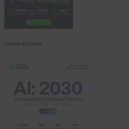
Global AI Show