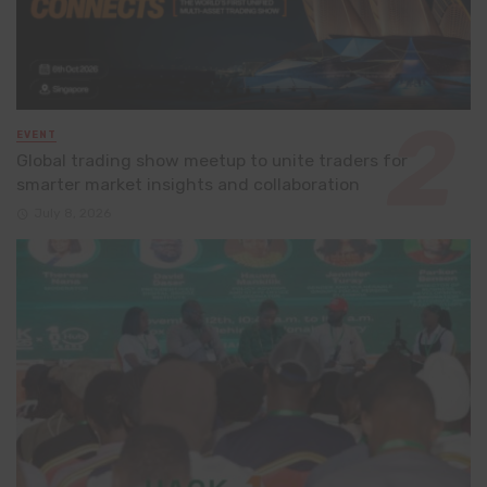
EVENT
Global trading show meetup to unite traders for
smarter market insights and collaboration
July 8, 2026