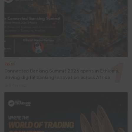
EVENT
Connected Banking Summit 2026 opens in Ethiopia,
driving digital banking innovation across Africa
2 days ago