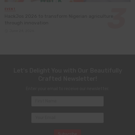
EVENT
HackJos 2026 to transform Nigerian agriculture
through innovation
June 24, 2026
Let's Delight You with Our Beautifully
Crafted Newsletter!
Enter your email to receive our newsletter.