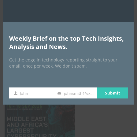
Weekly Brief on the top Tech Insights,
Analysis and News.
Get the edge in technology reporting straight to your
email, once per week. We don't spam.
GISEC GLOBAL _16–18 September 2026
Submit
John
johnsmith@example.com
First
Your
Name
email