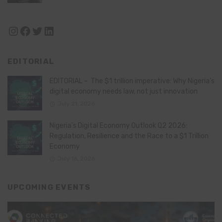
Instagram
Facebook
Twitter
LinkedIn
EDITORIAL
EDITORIAL – The $1 trillion imperative: Why Nigeria’s
digital economy needs law, not just innovation
July 21, 2026
Nigeria’s Digital Economy Outlook Q2 2026:
Regulation, Resilience and the Race to a $1 Trillion
Economy
July 16, 2026
UPCOMING EVENTS