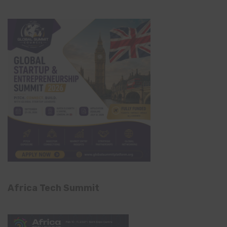
Africa Tech Summit