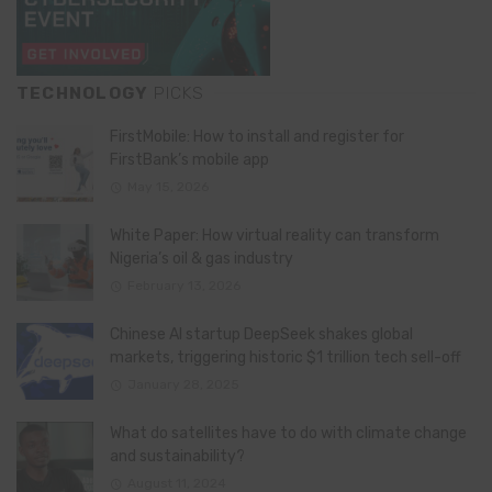
TECHNOLOGY
PICKS
FirstMobile: How to install and register for
FirstBank’s mobile app
May 15, 2026
White Paper: How virtual reality can transform
Nigeria’s oil & gas industry
February 13, 2026
Chinese AI startup DeepSeek shakes global
markets, triggering historic $1 trillion tech sell-off
January 28, 2025
What do satellites have to do with climate change
and sustainability?
August 11, 2024