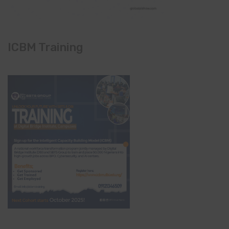
ICBM Training