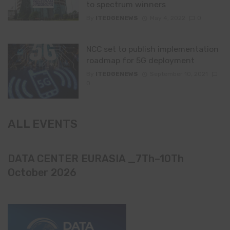
to spectrum winners
By
ITEDGENEWS
May 4, 2022
0
NCC set to publish implementation
roadmap for 5G deployment
By
ITEDGENEWS
September 10, 2021
0
ALL EVENTS
DATA CENTER EURASIA _7Th–10Th
October 2026