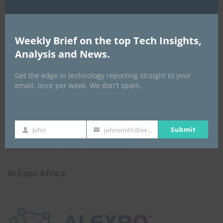
Weekly Brief on the top Tech Insights,
Analysis and News.
Get the edge in technology reporting straight to your
email, once per week. We don't spam.
Submit
John
johnsmith@example.com
First
Your
Name
email
AI Expo Africa