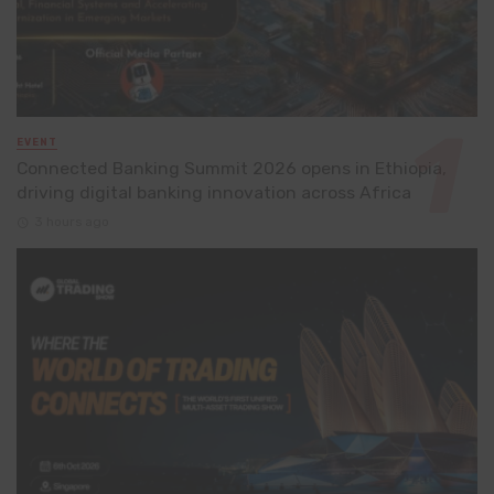
EVENT
Connected Banking Summit 2026 opens in Ethiopia,
driving digital banking innovation across Africa
3 hours ago