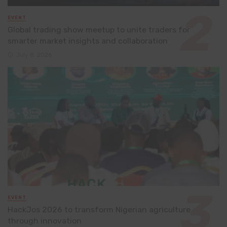
EVENT
Global trading show meetup to unite traders for
smarter market insights and collaboration
July 8, 2026
EVENT
HackJos 2026 to transform Nigerian agriculture
through innovation