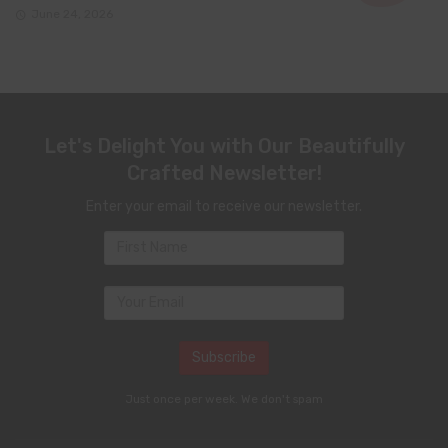
June 24, 2026
Let's Delight You with Our Beautifully
Crafted Newsletter!
Enter your email to receive our newsletter.
Just once per week. We don't spam