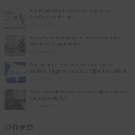
FirstMobile: How to install and register for
FirstBank’s mobile app
May 15, 2026
White Paper: How virtual reality can transform
Nigeria’s oil & gas industry
February 13, 2026
Chinese AI startup DeepSeek shakes global
markets, triggering historic $1 trillion tech sell-off
January 28, 2025
What do satellites have to do with climate change
and sustainability?
August 11, 2024
Instagram
Facebook
Twitter
LinkedIn