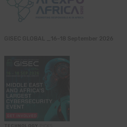
GISEC GLOBAL _16–18 September 2026
TECHNOLOGY
PICKS