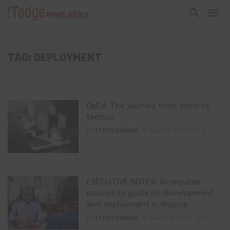
TAG: DEPLOYMENT
OpEd: The journey from telco to
techco
By
ITEDGENEWS
May 25, 2023
0
EXECUTIVE NOTES: AI requires
policies to guide its development
and deployment in Nigeria
By
ITEDGENEWS
March 8, 2023
0