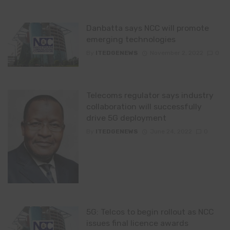
Danbatta says NCC will promote
emerging technologies
By
ITEDGENEWS
November 2, 2022
0
Telecoms regulator says industry
collaboration will successfully
drive 5G deployment
By
ITEDGENEWS
June 24, 2022
0
5G: Telcos to begin rollout as NCC
issues final licence awards