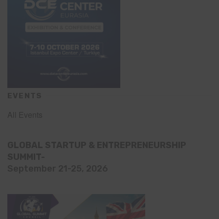
EVENTS
All Events
GLOBAL STARTUP & ENTREPRENEURSHIP
SUMMIT-
September 21-25, 2026