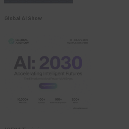
Global AI Show