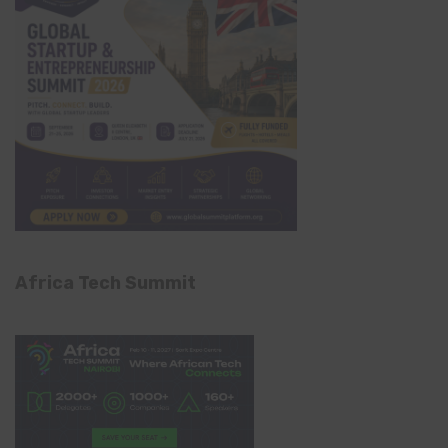
Africa Tech Summit