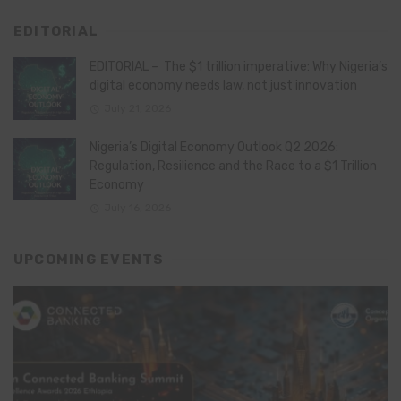
EDITORIAL
EDITORIAL – The $1 trillion imperative: Why Nigeria’s
digital economy needs law, not just innovation
July 21, 2026
Nigeria’s Digital Economy Outlook Q2 2026:
Regulation, Resilience and the Race to a $1 Trillion
Economy
July 16, 2026
UPCOMING EVENTS