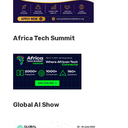
Africa Tech Summit
Global AI Show