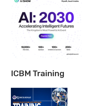
ICBM Training