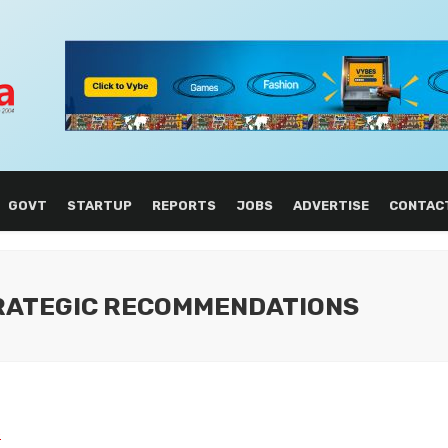
GOVT
STARTUP
REPORTS
JOBS
ADVERTISE
CONTAC
TRATEGIC RECOMMENDATIONS
L