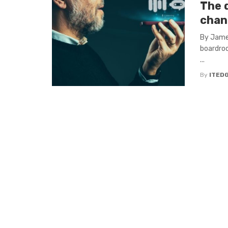
The d
chan
By James
boardroo
...
By
ITED