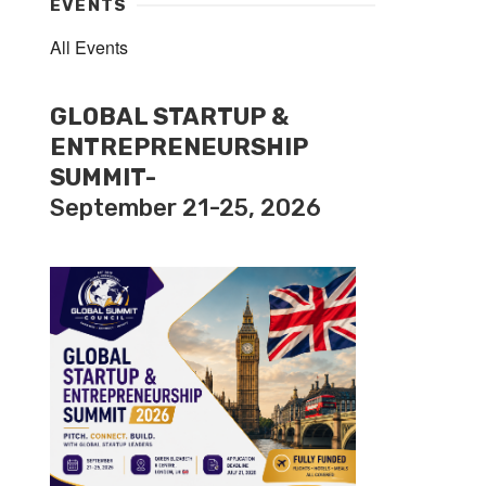
EVENTS
All Events
GLOBAL STARTUP &
ENTREPRENEURSHIP
SUMMIT-
September 21-25, 2026