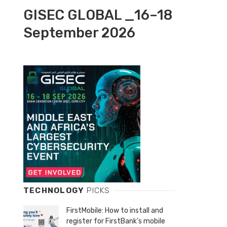
GISEC GLOBAL _16–18
September 2026
TECHNOLOGY
PICKS
FirstMobile: How to install and
register for FirstBank’s mobile