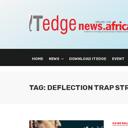
HOME
NEWS
DOWNLOAD ITEDGE
EVENT
TAG: DEFLECTION TRAP S
GENERA