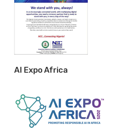
AI Expo Africa