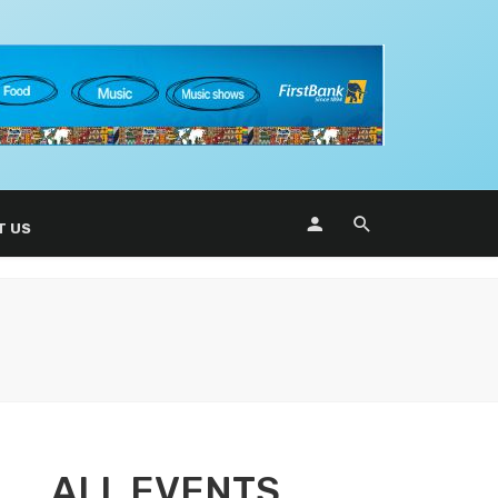
T US
ALL EVENTS