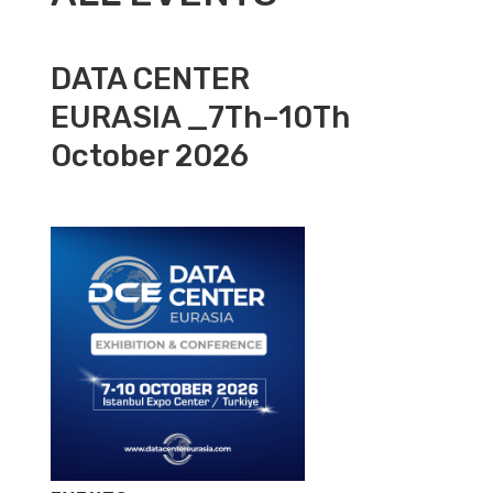
DATA CENTER
EURASIA _7Th–10Th
October 2026