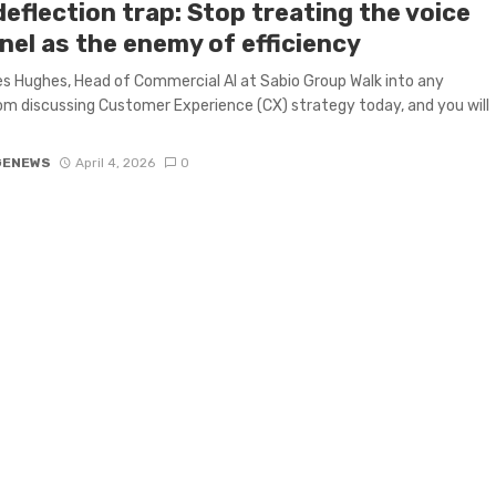
eflection trap: Stop treating the voice
nel as the enemy of efficiency
 Hughes, Head of Commercial AI at Sabio Group Walk into any
m discussing Customer Experience (CX) strategy today, and you will
GENEWS
April 4, 2026
0