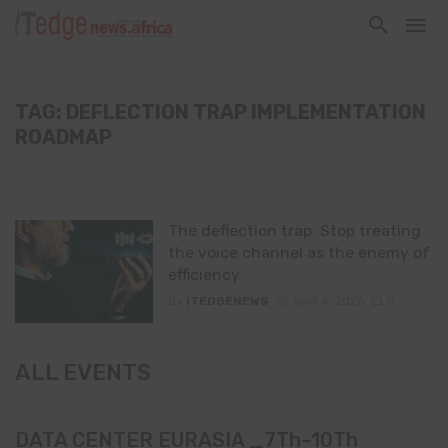
TAG: DEFLECTION TRAP IMPLEMENTATION
ROADMAP
The deflection trap: Stop treating
the voice channel as the enemy of
efficiency
By
ITEDGENEWS
April 4, 2026
0
ALL EVENTS
DATA CENTER EURASIA _7Th–10Th