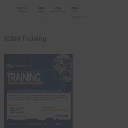
ICBM Training