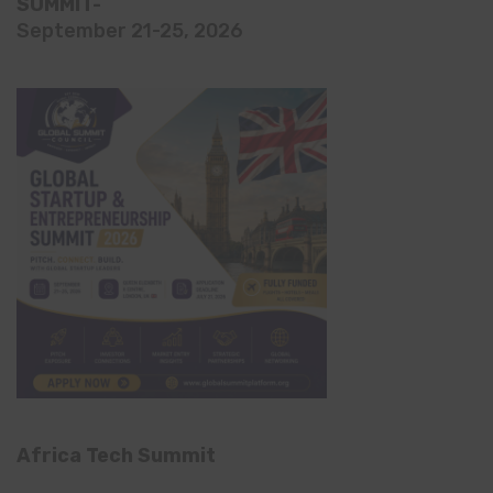
SUMMIT-
September 21-25, 2026
Africa Tech Summit