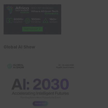
Global AI Show