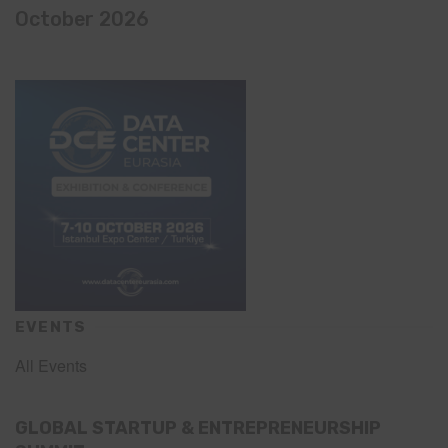
October 2026
EVENTS
All Events
GLOBAL STARTUP & ENTREPRENEURSHIP