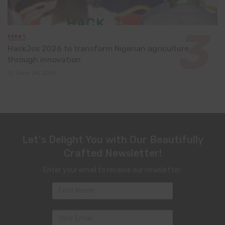
EVENT
HackJos 2026 to transform Nigerian agriculture
through innovation
June 24, 2026
Let's Delight You with Our Beautifully
Crafted Newsletter!
Enter your email to receive our newsletter.