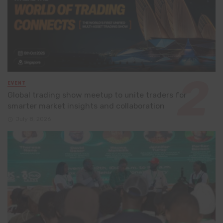
EVENT
Global trading show meetup to unite traders for
smarter market insights and collaboration
July 8, 2026