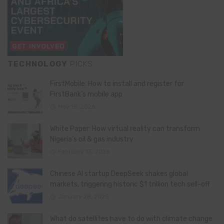
TECHNOLOGY
PICKS
FirstMobile: How to install and register for
FirstBank’s mobile app
May 15, 2026
White Paper: How virtual reality can transform
Nigeria’s oil & gas industry
February 13, 2026
Chinese AI startup DeepSeek shakes global
markets, triggering historic $1 trillion tech sell-off
January 28, 2025
What do satellites have to do with climate change