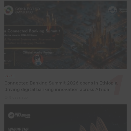
EVENT
Connected Banking Summit 2026 opens in Ethiopia,
driving digital banking innovation across Africa
5 days ago