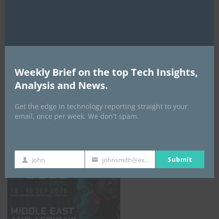
AI Expo Africa
Weekly Brief on the top Tech Insights,
Analysis and News.
Get the edge in technology reporting straight to your
email, once per week. We don't spam.
GISEC GLOBAL _16–18 September 2026
Submit
John
johnsmith@example.com
First
Your
Name
email