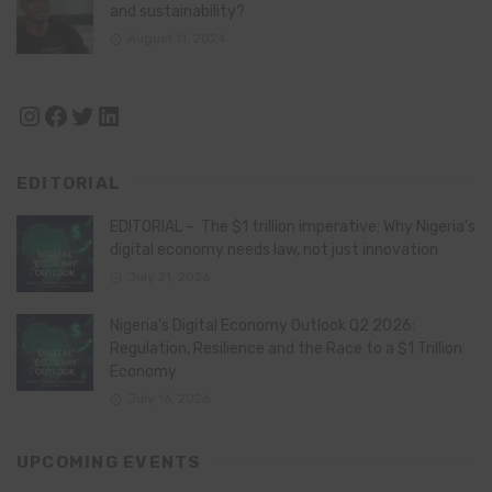
and sustainability?
August 11, 2024
Instagram
Facebook
Twitter
LinkedIn
EDITORIAL
EDITORIAL – The $1 trillion imperative: Why Nigeria’s
digital economy needs law, not just innovation
July 21, 2026
Nigeria’s Digital Economy Outlook Q2 2026:
Regulation, Resilience and the Race to a $1 Trillion
Economy
July 16, 2026
UPCOMING EVENTS