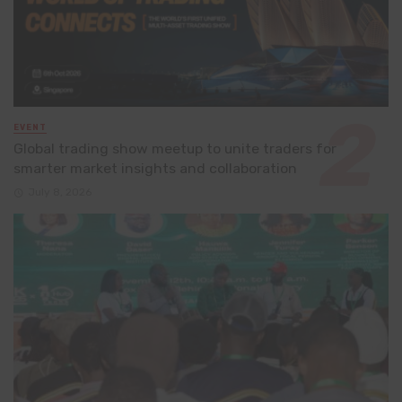
EVENT
Global trading show meetup to unite traders for
smarter market insights and collaboration
July 8, 2026