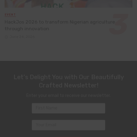
EVENT
HackJos 2026 to transform Nigerian agriculture
through innovation
June 24, 2026
Let's Delight You with Our Beautifully
Crafted Newsletter!
Enter your email to receive our newsletter.