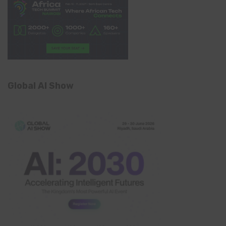
Global AI Show