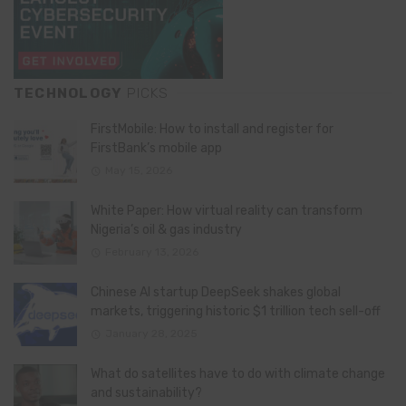
TECHNOLOGY
PICKS
FirstMobile: How to install and register for
FirstBank’s mobile app
May 15, 2026
White Paper: How virtual reality can transform
Nigeria’s oil & gas industry
February 13, 2026
Chinese AI startup DeepSeek shakes global
markets, triggering historic $1 trillion tech sell-off
January 28, 2025
What do satellites have to do with climate change
and sustainability?