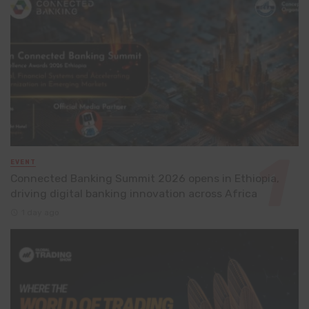
EVENT
Connected Banking Summit 2026 opens in Ethiopia,
driving digital banking innovation across Africa
1 day ago