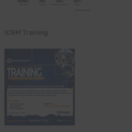
ICBM Training