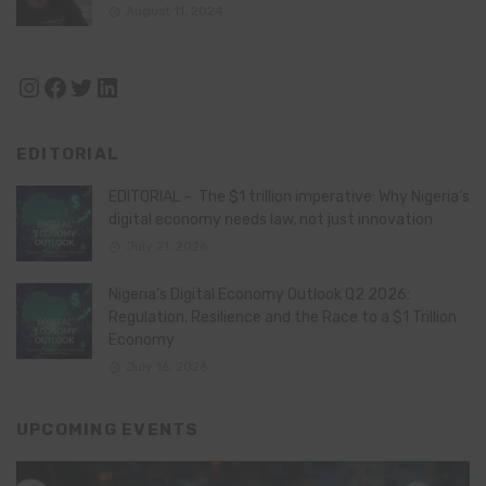
August 11, 2024
Instagram
Facebook
Twitter
LinkedIn
EDITORIAL
EDITORIAL – The $1 trillion imperative: Why Nigeria’s
digital economy needs law, not just innovation
July 21, 2026
Nigeria’s Digital Economy Outlook Q2 2026:
Regulation, Resilience and the Race to a $1 Trillion
Economy
July 16, 2026
UPCOMING EVENTS