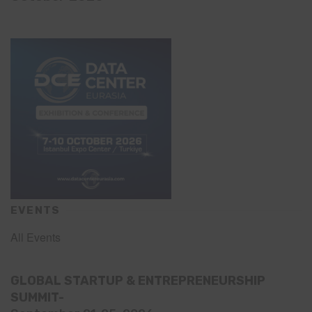
EVENTS
All Events
GLOBAL STARTUP & ENTREPRENEURSHIP
SUMMIT-