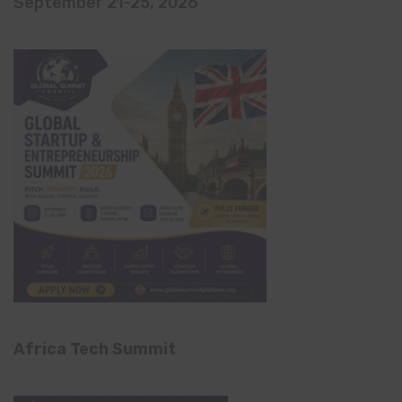
September 21-25, 2026
Africa Tech Summit