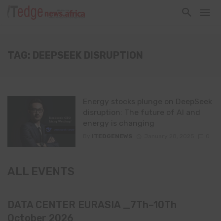
TAG: DEEPSEEK DISRUPTION
Energy stocks plunge on DeepSeek
disruption: The future of AI and
energy is changing
By
ITEDGENEWS
January 28, 2025
0
ALL EVENTS
DATA CENTER EURASIA _7Th–10Th
October 2026