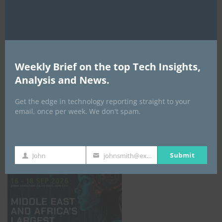
AI Expo Africa
Weekly Brief on the top Tech Insights,
Analysis and News.
Get the edge in technology reporting straight to your
email, once per week. We don't spam.
GISEC GLOBAL _16–18 September 2026
Submit
John
johnsmith@example.com
First
Your
Name
email