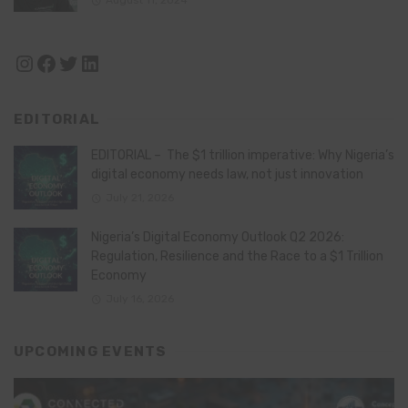
Instagram
Facebook
Twitter
LinkedIn
EDITORIAL
EDITORIAL – The $1 trillion imperative: Why Nigeria’s
digital economy needs law, not just innovation
July 21, 2026
Nigeria’s Digital Economy Outlook Q2 2026:
Regulation, Resilience and the Race to a $1 Trillion
Economy
July 16, 2026
UPCOMING EVENTS