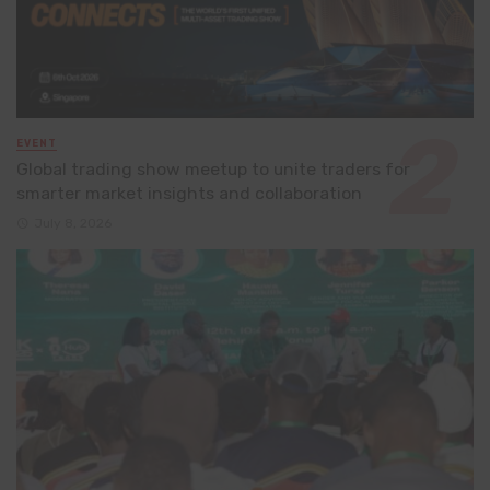
EVENT
Global trading show meetup to unite traders for
smarter market insights and collaboration
July 8, 2026