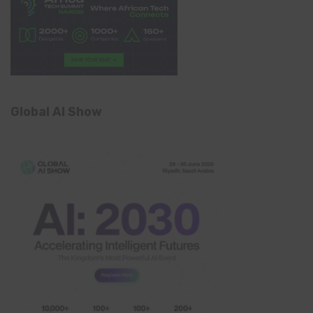
Global AI Show