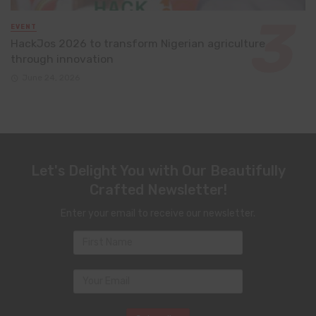
EVENT
HackJos 2026 to transform Nigerian agriculture
through innovation
June 24, 2026
Let's Delight You with Our Beautifully
Crafted Newsletter!
Enter your email to receive our newsletter.