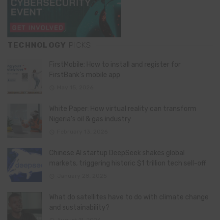
TECHNOLOGY
PICKS
FirstMobile: How to install and register for
FirstBank’s mobile app
May 15, 2026
White Paper: How virtual reality can transform
Nigeria’s oil & gas industry
February 13, 2026
Chinese AI startup DeepSeek shakes global
markets, triggering historic $1 trillion tech sell-off
January 28, 2025
What do satellites have to do with climate change
and sustainability?
August 11, 2024