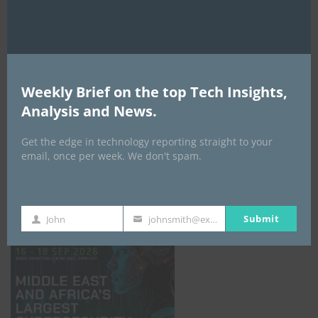
Weekly Brief on the top Tech Insights,
Analysis and News.
Get the edge in technology reporting straight to your
email, once per week. We don't spam.
GISEC GLOBAL _16–18 September 2026
Submit
John
johnsmith@example.com
First
Your
Name
email