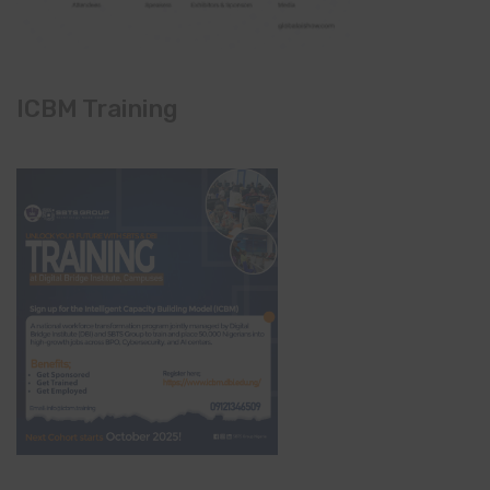
ICBM Training