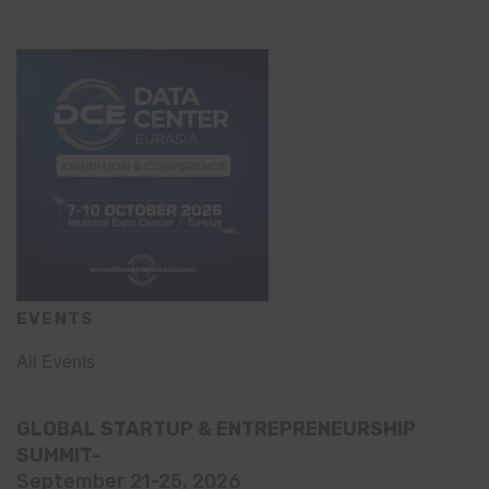
EVENTS
All Events
GLOBAL STARTUP & ENTREPRENEURSHIP
SUMMIT-
September 21-25, 2026