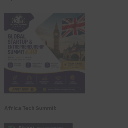
Africa Tech Summit