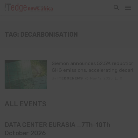
TAG: DECARBONISATION
Siemon announces 52.5% reduction i
GHG emissions, accelerating decarbo
By
ITEDGENEWS
May 12, 2025
0
ALL EVENTS
DATA CENTER EURASIA _7Th–10Th
October 2026