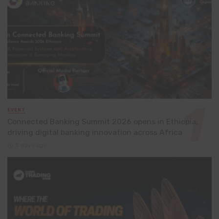
EVENT
Connected Banking Summit 2026 opens in Ethiopia,
driving digital banking innovation across Africa
5 days ago