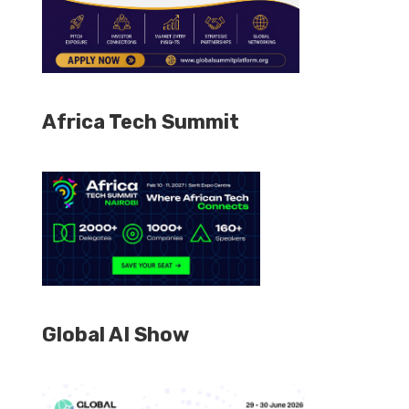
Africa Tech Summit
Global AI Show