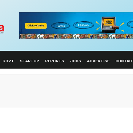
GOVT
STARTUP
REPORTS
JOBS
ADVERTISE
CONTAC