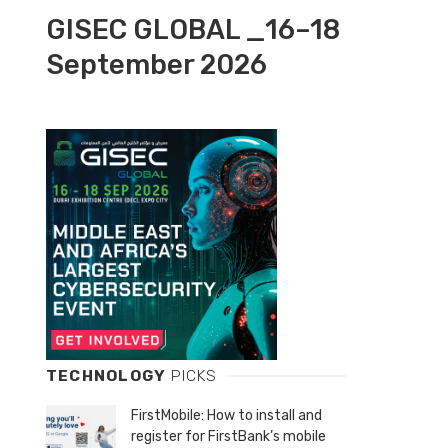
GISEC GLOBAL _16–18
September 2026
TECHNOLOGY
PICKS
FirstMobile: How to install and
register for FirstBank’s mobile