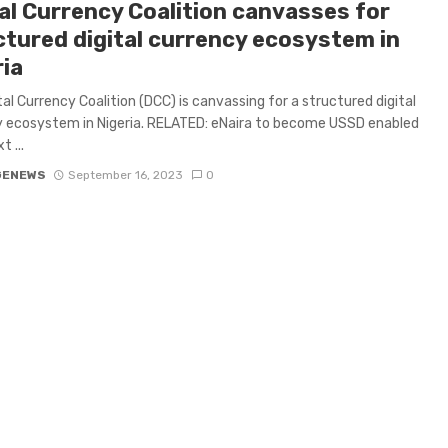
tal Currency Coalition canvasses for
ctured digital currency ecosystem in
ria
tal Currency Coalition (DCC) is canvassing for a structured digital
 ecosystem in Nigeria. RELATED: eNaira to become USSD enabled
 ...
GENEWS
September 16, 2023
0