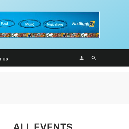
T US
ALL EVENTS