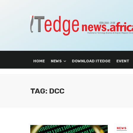
HOME
NEWS
DOWNLOAD ITEDGE
EVENT
TAG: DCC
NEWS