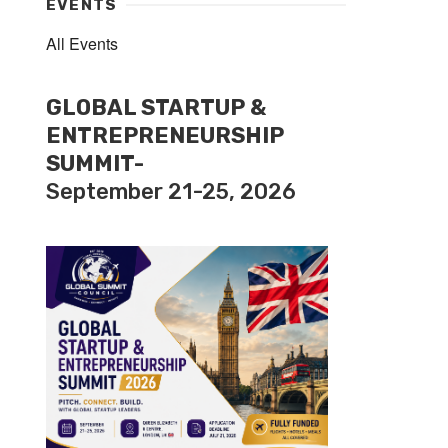
EVENTS
All Events
GLOBAL STARTUP &
ENTREPRENEURSHIP
SUMMIT-
September 21-25, 2026