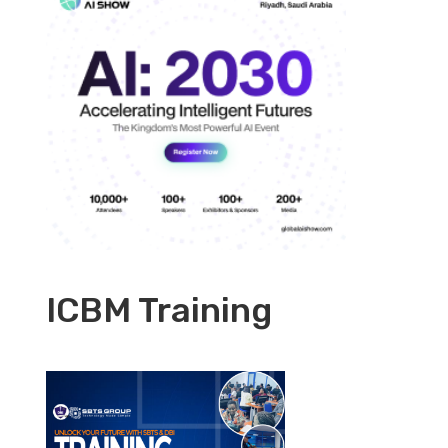
ICBM Training