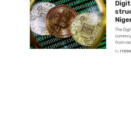
Digi
stru
Nige
The Digi
currency
from next
By
ITED