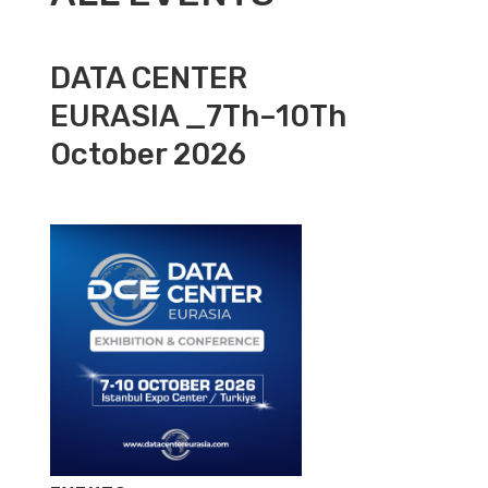
DATA CENTER
EURASIA _7Th–10Th
October 2026