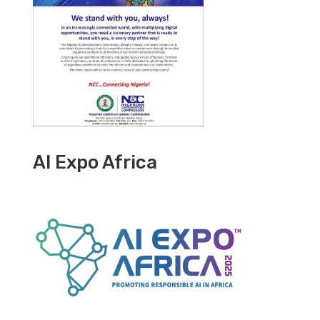
AI Expo Africa