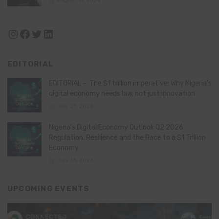
Instagram
Facebook
Twitter
LinkedIn
EDITORIAL
EDITORIAL – The $1 trillion imperative: Why Nigeria’s
digital economy needs law, not just innovation
July 21, 2026
Nigeria’s Digital Economy Outlook Q2 2026:
Regulation, Resilience and the Race to a $1 Trillion
Economy
July 16, 2026
UPCOMING EVENTS