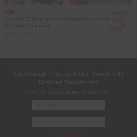
EVENT
HackJos 2026 to transform Nigerian agriculture
through innovation
June 24, 2026
Let's Delight You with Our Beautifully
Crafted Newsletter!
Enter your email to receive our newsletter.