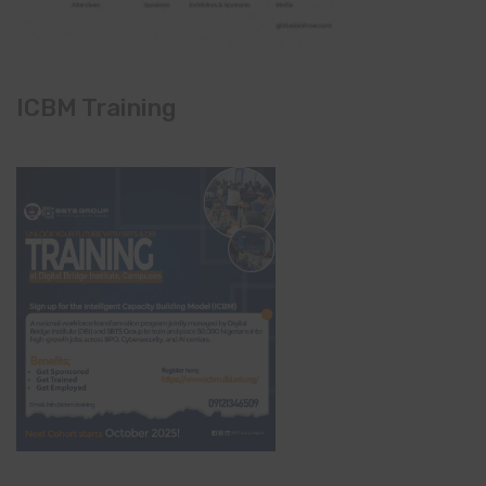
ICBM Training