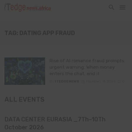
TAG: DATING APP FRAUD
Rise of AI romance fraud prompts
urgent warning: When money
enters the chat, end it
By
ITEDGENEWS
February 11, 2026
0
ALL EVENTS
DATA CENTER EURASIA _7Th–10Th
October 2026