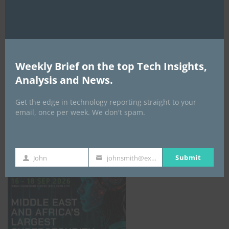
Weekly Brief on the top Tech Insights,
Analysis and News.
Get the edge in technology reporting straight to your
email, once per week. We don't spam.
GISEC GLOBAL _16–18 September 2026
Submit
John
johnsmith@example.com
First
Your
Name
email