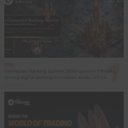
EVENT
Connected Banking Summit 2026 opens in Ethiopia,
driving digital banking innovation across Africa
1 day ago