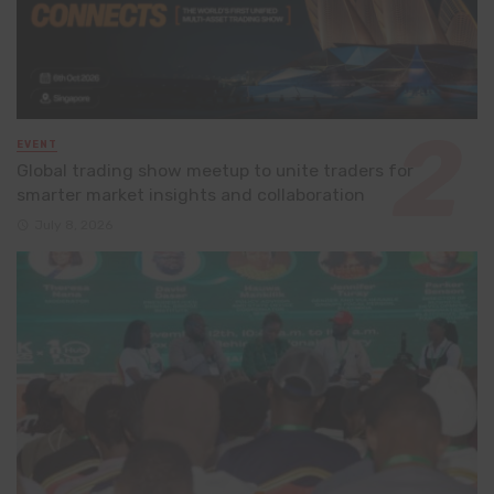
EVENT
Global trading show meetup to unite traders for
smarter market insights and collaboration
July 8, 2026