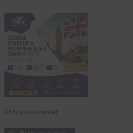
Africa Tech Summit