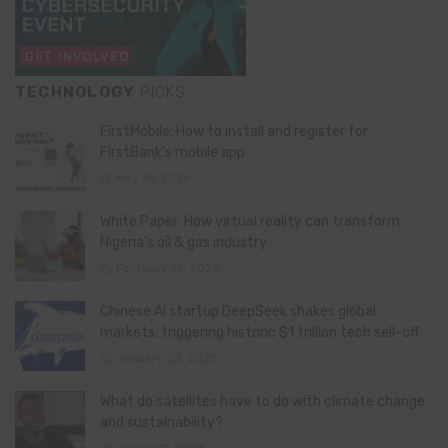
TECHNOLOGY
PICKS
FirstMobile: How to install and register for
FirstBank’s mobile app
May 15, 2026
White Paper: How virtual reality can transform
Nigeria’s oil & gas industry
February 13, 2026
Chinese AI startup DeepSeek shakes global
markets, triggering historic $1 trillion tech sell-off
January 28, 2025
What do satellites have to do with climate change
and sustainability?
August 11, 2024