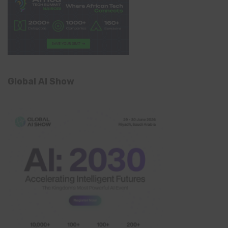
Global AI Show