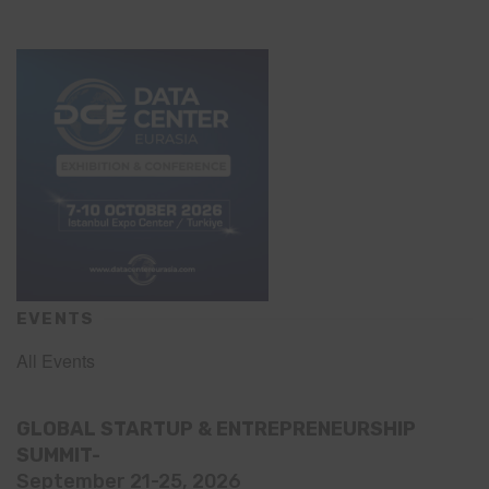
EVENTS
All Events
GLOBAL STARTUP & ENTREPRENEURSHIP
SUMMIT-
September 21-25, 2026