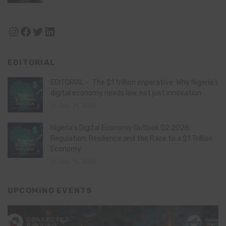
Instagram
Facebook
Twitter
LinkedIn
EDITORIAL
EDITORIAL – The $1 trillion imperative: Why Nigeria’s
digital economy needs law, not just innovation
July 21, 2026
Nigeria’s Digital Economy Outlook Q2 2026:
Regulation, Resilience and the Race to a $1 Trillion
Economy
July 16, 2026
UPCOMING EVENTS