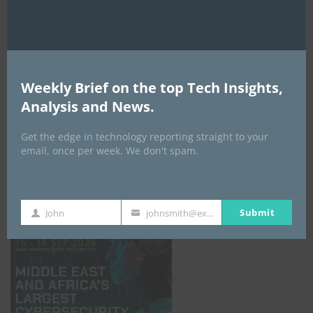
Weekly Brief on the top Tech Insights,
Analysis and News.
Get the edge in technology reporting straight to your
email, once per week. We don't spam.
GISEC GLOBAL _16–18 September 2026
Submit
John
johnsmith@example.com
First
Your
Name
email