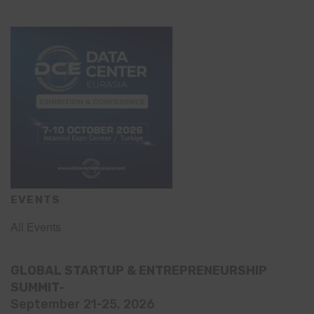
EVENTS
All Events
GLOBAL STARTUP & ENTREPRENEURSHIP
SUMMIT-
September 21-25, 2026