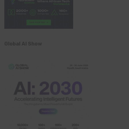
Global AI Show