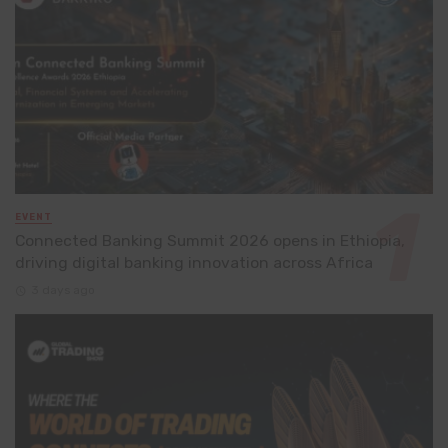
EVENT
Connected Banking Summit 2026 opens in Ethiopia,
driving digital banking innovation across Africa
3 days ago