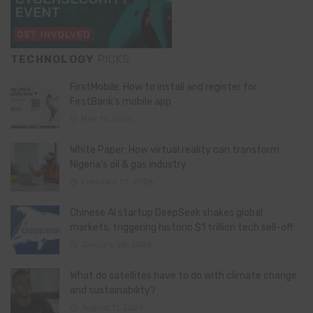
TECHNOLOGY
PICKS
FirstMobile: How to install and register for
FirstBank’s mobile app
May 15, 2026
White Paper: How virtual reality can transform
Nigeria’s oil & gas industry
February 13, 2026
Chinese AI startup DeepSeek shakes global
markets, triggering historic $1 trillion tech sell-off
January 28, 2025
What do satellites have to do with climate change
and sustainability?
August 11, 2024