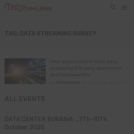
TAG: DATA STREAMING SURVEY
How organizations track data
streaming ROI using operational
and business KPIs
By
ITEDGENEWS
January 26, 2026
0
ALL EVENTS
DATA CENTER EURASIA _7Th–10Th
October 2026