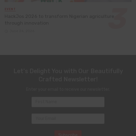
EVENT
HackJos 2026 to transform Nigerian agriculture
through innovation
June 24, 2026
Let's Delight You with Our Beautifully
Crafted Newsletter!
Enter your email to receive our newsletter.