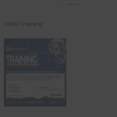
ICBM Training