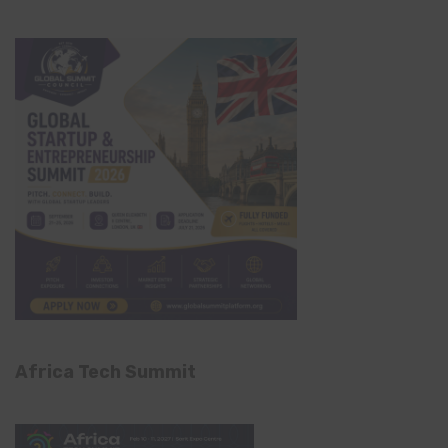
Africa Tech Summit