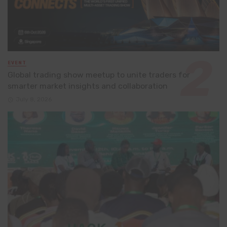
EVENT
Global trading show meetup to unite traders for
smarter market insights and collaboration
July 8, 2026