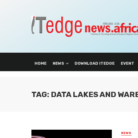
HOME
NEWS
DOWNLOAD ITEDGE
EVENT
TAG: DATA LAKES AND WA
NEWS