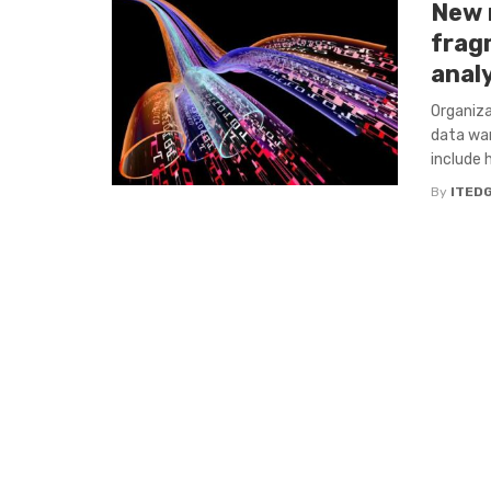
New 
frag
anal
Organiza
data war
include h
By
ITED