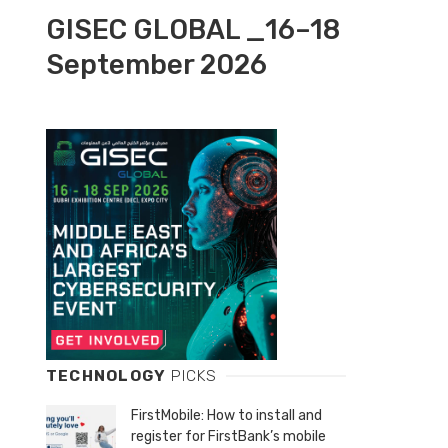
GISEC GLOBAL _16–18
September 2026
TECHNOLOGY
PICKS
FirstMobile: How to install and
register for FirstBank’s mobile