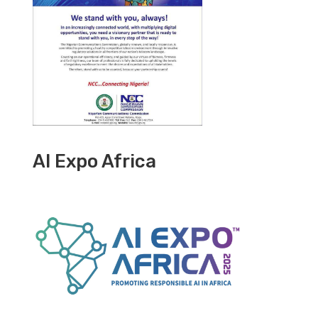
AI Expo Africa