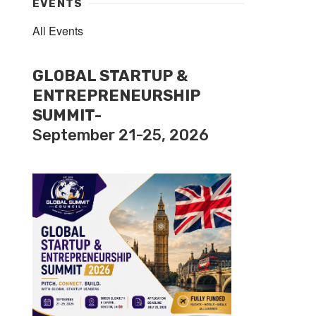
EVENTS
All Events
GLOBAL STARTUP &
ENTREPRENEURSHIP
SUMMIT-
September 21-25, 2026