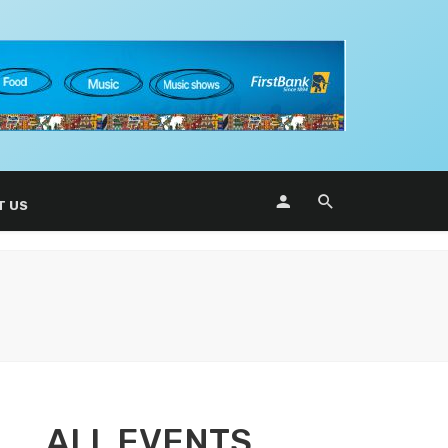
T US
ALL EVENTS