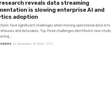
research reveals data streaming
mentation is slowing enterprise AI and
ytics adoption
tions face significant challenges when moving operational data into
ehouses and data lakes. Top three challenges identified in new study
aving ...
GENEWS
December 19, 2025
0