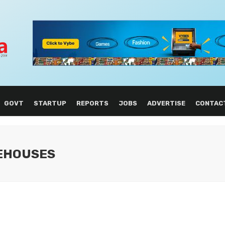
GOVT
STARTUP
REPORTS
JOBS
ADVERTISE
CONTAC
REHOUSES