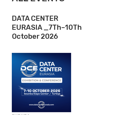
DATA CENTER
EURASIA _7Th–10Th
October 2026