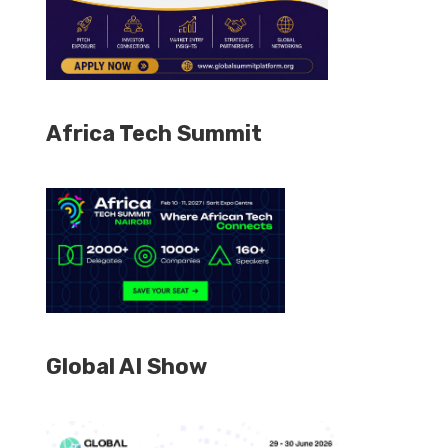
Africa Tech Summit
Global AI Show