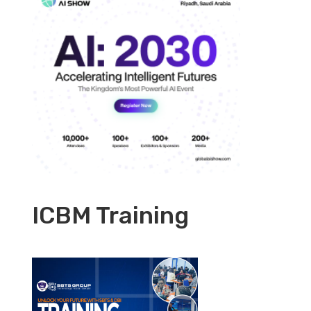
ICBM Training