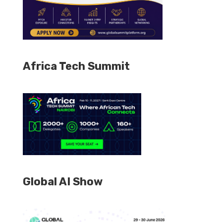
Africa Tech Summit
Global AI Show