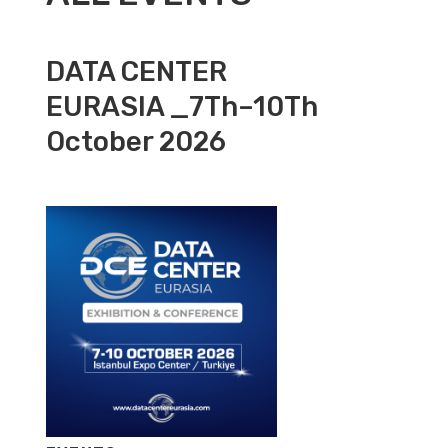
DATA CENTER
EURASIA _7Th–10Th
October 2026