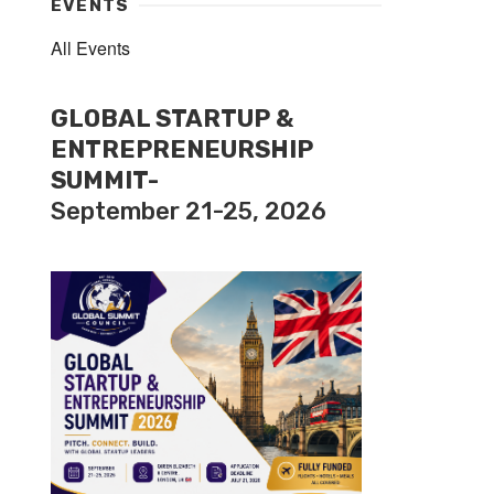
EVENTS
All Events
GLOBAL STARTUP &
ENTREPRENEURSHIP
SUMMIT-
September 21-25, 2026