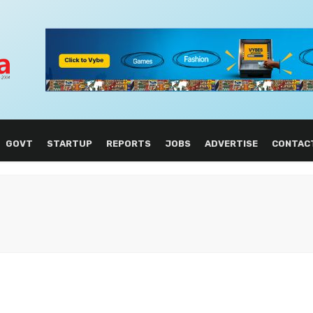
GOVT
STARTUP
REPORTS
JOBS
ADVERTISE
CONTAC