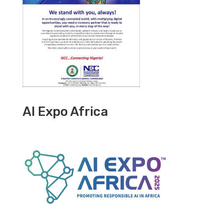
AI Expo Africa