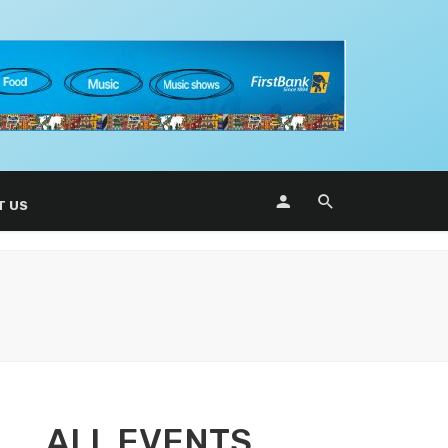
T US
ALL EVENTS