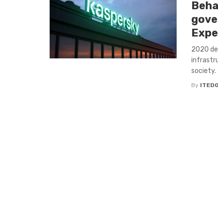
Beha
gove
Expe
2020 de
infrastr
society. 
By
ITED