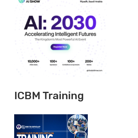
ICBM Training