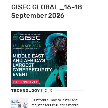
GISEC GLOBAL _16–18
September 2026
TECHNOLOGY
PICKS
FirstMobile: How to install and
register for FirstBank’s mobile