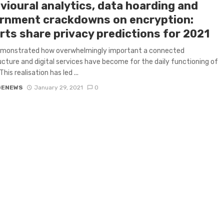
vioural analytics, data hoarding and
rnment crackdowns on encryption:
rts share privacy predictions for 2021
monstrated how overwhelmingly important a connected
ucture and digital services have become for the daily functioning of
This realisation has led ...
GENEWS
January 29, 2021
0