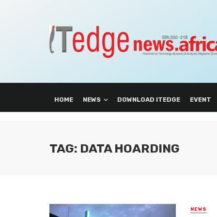
HOME
NEWS
DOWNLOAD ITEDGE
EVENT
TAG: DATA HOARDING
NEWS