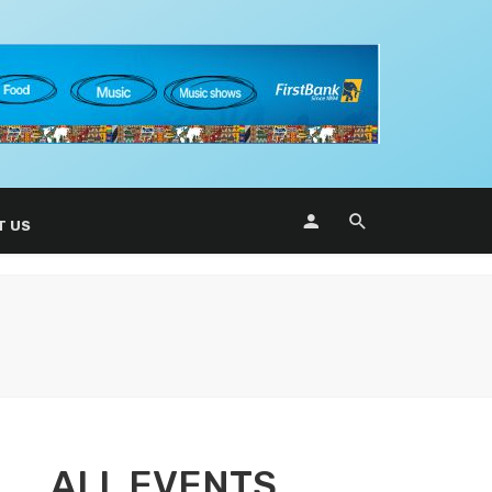
T US
ALL EVENTS