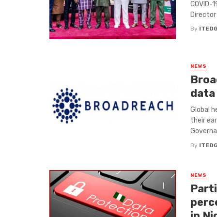
COVID-19
Director 
By
ITED
NEWS
Broa
data
Global h
their ea
Governanc
By
ITED
NEWS
Parti
perc
in Ni