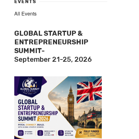
EVENTS
All Events
GLOBAL STARTUP &
ENTREPRENEURSHIP
SUMMIT-
September 21-25, 2026