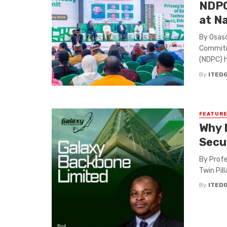
NDPC
at N
By Osaso
Commitm
(NDPC) ha
By
ITED
FEATUR
Why 
Secu
By Profe
Twin Pill
By
ITED