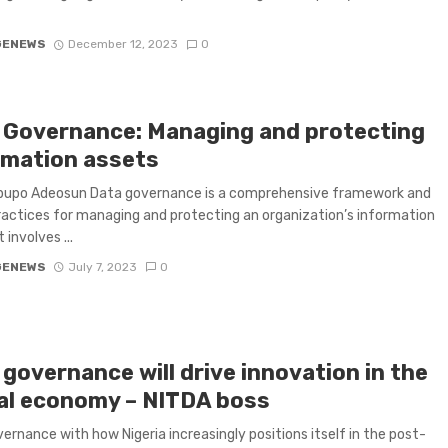
GENEWS
December 12, 2023
0
 Governance: Managing and protecting
rmation assets
ipupo Adeosun Data governance is a comprehensive framework and
ractices for managing and protecting an organization’s information
t involves ...
GENEWS
July 7, 2023
0
governance will drive innovation in the
tal economy – NITDA boss
ernance with how Nigeria increasingly positions itself in the post-