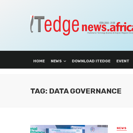
HOME
NEWS
DOWNLOAD ITEDGE
EVENT
TAG: DATA GOVERNANCE
NEWS