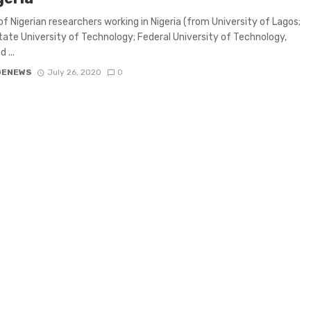
of Nigerian researchers working in Nigeria (from University of Lagos;
tate University of Technology; Federal University of Technology,
 ...
GENEWS
July 26, 2020
0