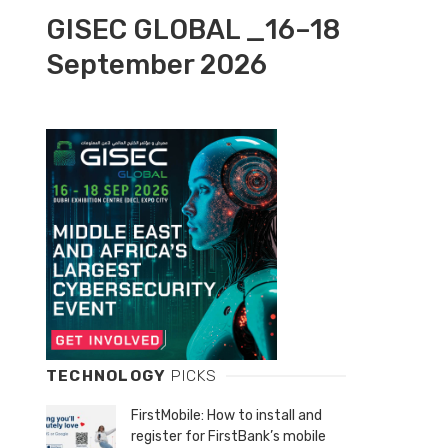
GISEC GLOBAL _16–18
September 2026
TECHNOLOGY
PICKS
FirstMobile: How to install and
register for FirstBank’s mobile