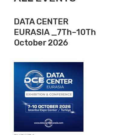
DATA CENTER
EURASIA _7Th–10Th
October 2026