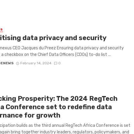
ES
itising data privacy and security
linexus CEO Jacques du Preez Ensuring data privacy and security
t a checkbox on the Chief Data Officers (CDOs) to-do list ...
GENEWS
February 14, 2024
0
cking Prosperity: The 2024 RegTech
ca Conference set to redefine data
rnance for growth
cipation builds as the third annual RegTech Africa Conference is set
again bring together industry leaders, regulators, policymakers, and