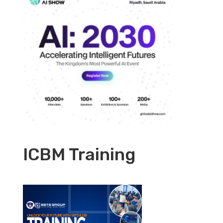
ICBM Training