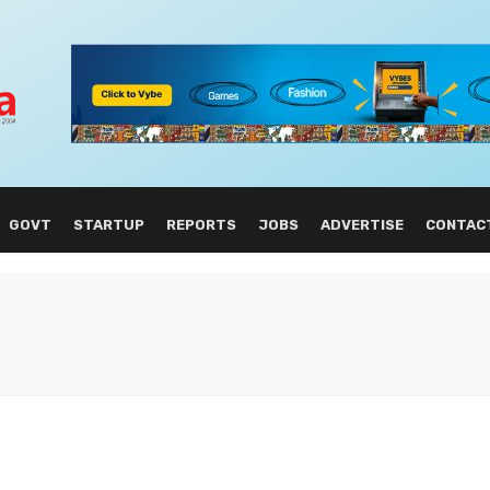
GOVT
STARTUP
REPORTS
JOBS
ADVERTISE
CONTAC