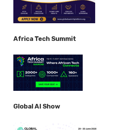
Africa Tech Summit
Global AI Show