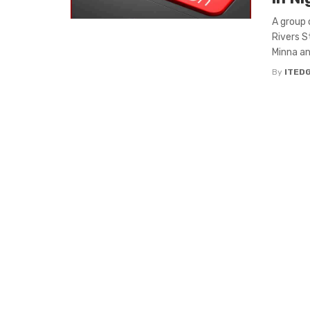
A group 
Rivers S
Minna and
By
ITED