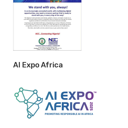
AI Expo Africa