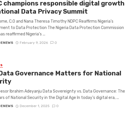
 champions responsible digital growth
ational Data Privacy Summit
me, C.O and Nana Theresa Timothy NDPC Reaffirms Nigeria’s
ent to Data Protection The Nigeria Data Protection Commission
s reaffirmed Nigeria’s ...
GENEWS
February 9, 2026
0
ES
Data Governance Matters for National
rity
esor Ibrahim Adeyanju Data Sovereignty vs. Data Governance: The
ars of National Security in the Digital Age In today’s digital era, ...
GENEWS
December 1, 2025
0