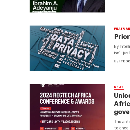
FEATUR
Prior
By Intel
isn’t jus
By
ITED
NEWS
Unlo
Afri
gove
The anti
to once 