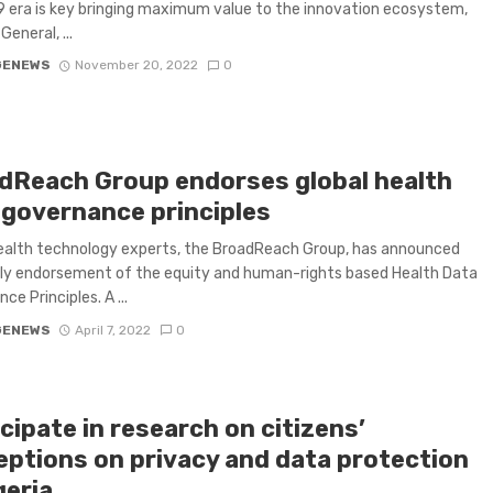
 era is key bringing maximum value to the innovation ecosystem,
General, ...
GENEWS
November 20, 2022
0
dReach Group endorses global health
 governance principles
ealth technology experts, the BroadReach Group, has announced
rly endorsement of the equity and human-rights based Health Data
e Principles. A ...
GENEWS
April 7, 2022
0
cipate in research on citizens’
eptions on privacy and data protection
geria