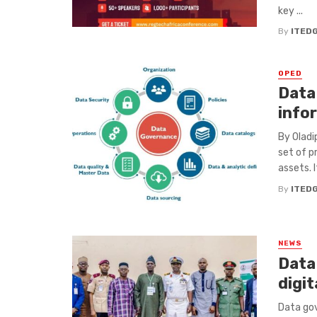
key ...
By
ITED
OPED
Data
info
By Olad
set of p
assets. I
By
ITED
NEWS
Data 
digi
Data gov