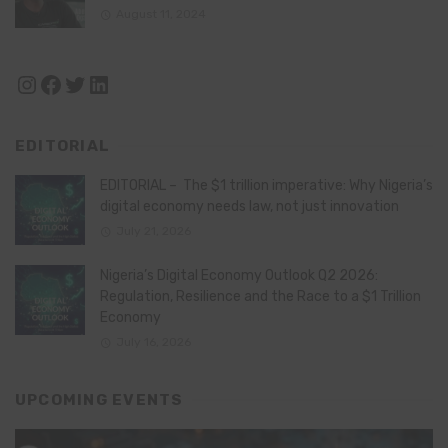
August 11, 2024
Instagram
Facebook
Twitter
LinkedIn
EDITORIAL
EDITORIAL – The $1 trillion imperative: Why Nigeria’s
digital economy needs law, not just innovation
July 21, 2026
Nigeria’s Digital Economy Outlook Q2 2026:
Regulation, Resilience and the Race to a $1 Trillion
Economy
July 16, 2026
UPCOMING EVENTS