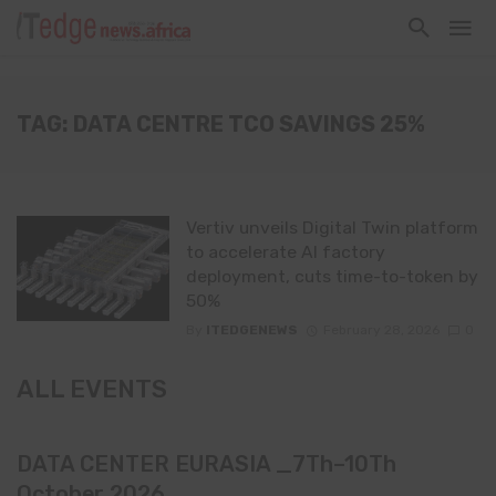
TAG: DATA CENTRE TCO SAVINGS 25%
Vertiv unveils Digital Twin platform
to accelerate AI factory
deployment, cuts time-to-token by
50%
By
ITEDGENEWS
February 28, 2026
0
ALL EVENTS
DATA CENTER EURASIA _7Th–10Th
October 2026