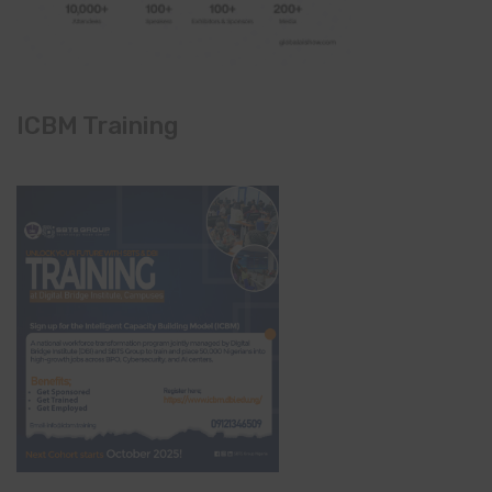
ICBM Training