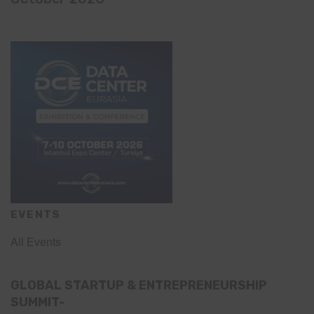
EVENTS
All Events
GLOBAL STARTUP & ENTREPRENEURSHIP
SUMMIT-