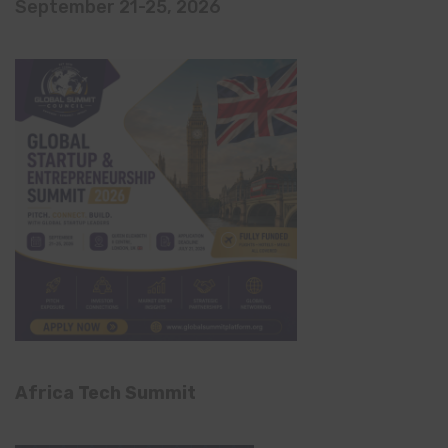
September 21-25, 2026
Africa Tech Summit