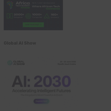
Global AI Show