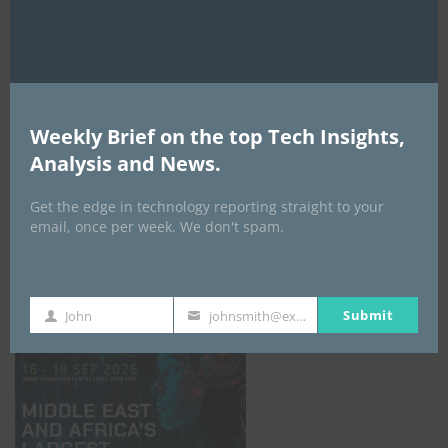
AI Expo Africa
Weekly Brief on the top Tech Insights,
Analysis and News.
Get the edge in technology reporting straight to your
email, once per week. We don't spam.
GISEC GLOBAL _16–18 September 2026
Submit
John
johnsmith@example.com
First
Your
Name
email