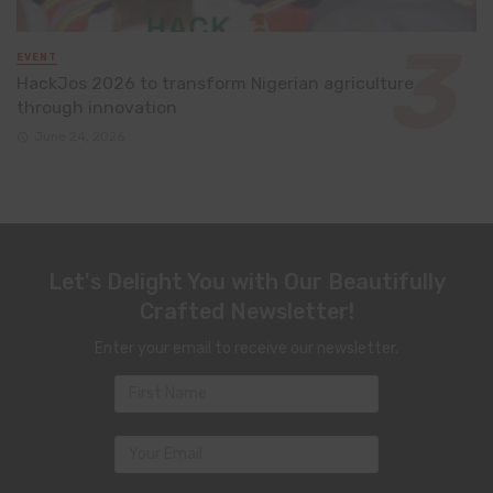
EVENT
HackJos 2026 to transform Nigerian agriculture
through innovation
June 24, 2026
Let's Delight You with Our Beautifully
Crafted Newsletter!
Enter your email to receive our newsletter.