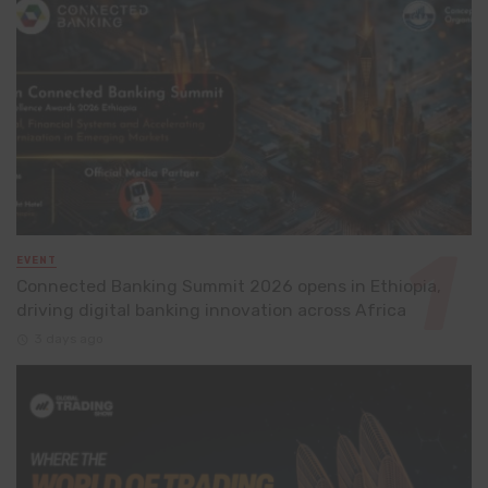
EVENT
Connected Banking Summit 2026 opens in Ethiopia,
driving digital banking innovation across Africa
3 days ago