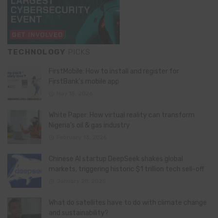
TECHNOLOGY
PICKS
FirstMobile: How to install and register for
FirstBank’s mobile app
May 15, 2026
White Paper: How virtual reality can transform
Nigeria’s oil & gas industry
February 13, 2026
Chinese AI startup DeepSeek shakes global
markets, triggering historic $1 trillion tech sell-off
January 28, 2025
What do satellites have to do with climate change
and sustainability?