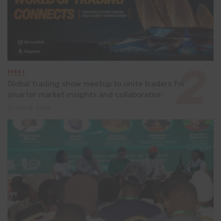
EVENT
Global trading show meetup to unite traders for
smarter market insights and collaboration
July 8, 2026