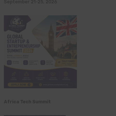
September 21-25, 2026
Africa Tech Summit