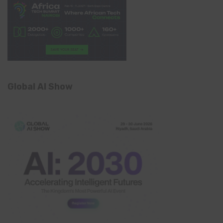
Global AI Show