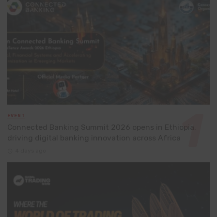
EVENT
Connected Banking Summit 2026 opens in Ethiopia,
driving digital banking innovation across Africa
4 days ago