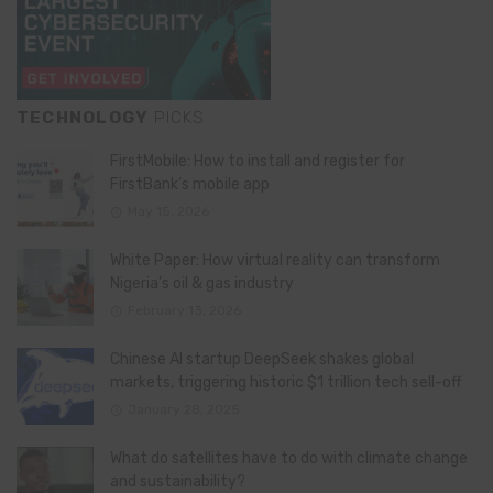
TECHNOLOGY
PICKS
FirstMobile: How to install and register for
FirstBank’s mobile app
May 15, 2026
White Paper: How virtual reality can transform
Nigeria’s oil & gas industry
February 13, 2026
Chinese AI startup DeepSeek shakes global
markets, triggering historic $1 trillion tech sell-off
January 28, 2025
What do satellites have to do with climate change
and sustainability?