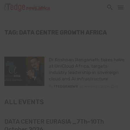
TAG: DATA CENTRE GROWTH AFRICA
Dr Krishnan Ranganath takes helm
at UniCloud Africa, targets
industry leadership in sovereign
cloud and AI infrastructure
By
ITEDGENEWS
March 17, 2026
0
ALL EVENTS
DATA CENTER EURASIA _7Th–10Th
October 2026