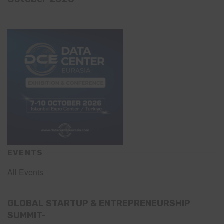
EVENTS
All Events
GLOBAL STARTUP & ENTREPRENEURSHIP
SUMMIT-