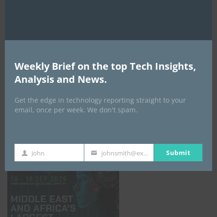
AI Expo Africa
Weekly Brief on the top Tech Insights,
Analysis and News.
Get the edge in technology reporting straight to your
email, once per week. We don't spam.
GISEC GLOBAL _16–18 September 2026
Submit
John
johnsmith@example.com
First
Your
Name
email