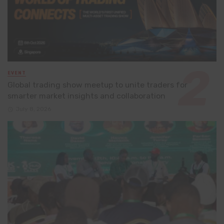
EVENT
Global trading show meetup to unite traders for
smarter market insights and collaboration
July 8, 2026