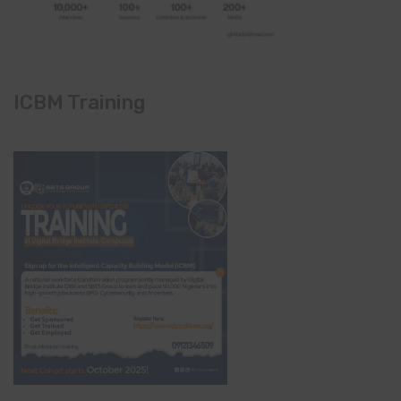
ICBM Training