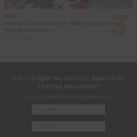
EVENT
HackJos 2026 to transform Nigerian agriculture
through innovation
June 24, 2026
Let's Delight You with Our Beautifully
Crafted Newsletter!
Enter your email to receive our newsletter.