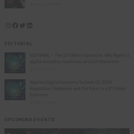
August 11, 2024
Instagram
Facebook
Twitter
LinkedIn
EDITORIAL
EDITORIAL – The $1 trillion imperative: Why Nigeria’s
digital economy needs law, not just innovation
July 21, 2026
Nigeria’s Digital Economy Outlook Q2 2026:
Regulation, Resilience and the Race to a $1 Trillion
Economy
July 16, 2026
UPCOMING EVENTS