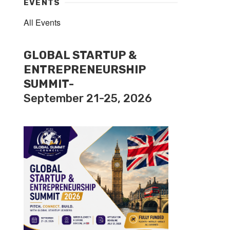
EVENTS
All Events
GLOBAL STARTUP &
ENTREPRENEURSHIP
SUMMIT-
September 21-25, 2026