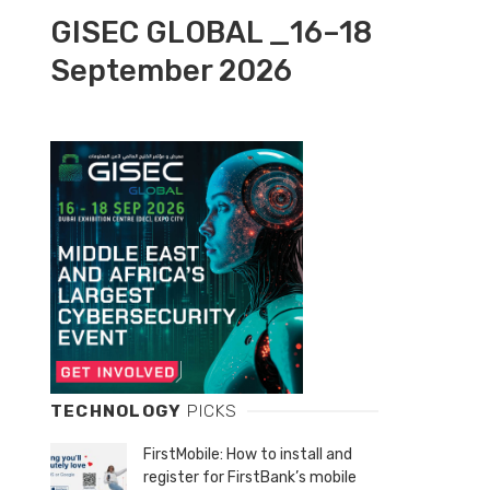
GISEC GLOBAL _16–18
September 2026
TECHNOLOGY
PICKS
FirstMobile: How to install and
register for FirstBank’s mobile