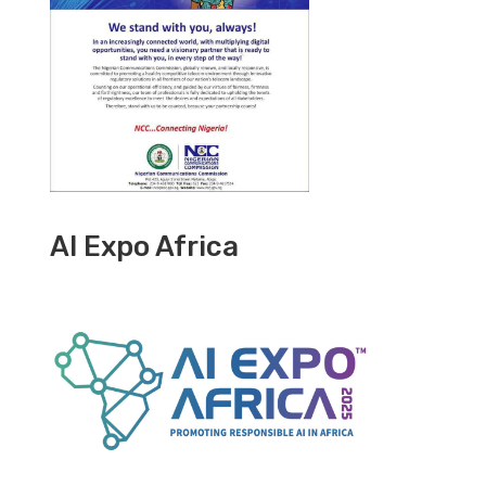
AI Expo Africa