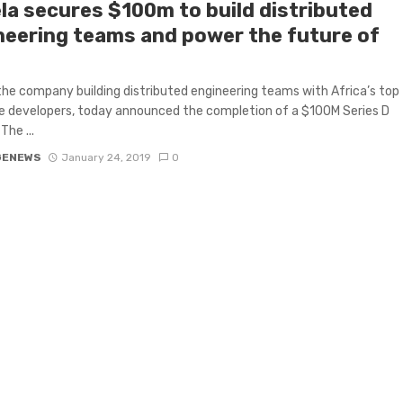
la secures $100m to build distributed
neering teams and power the future of
the company building distributed engineering teams with Africa’s top
 developers, today announced the completion of a $100M Series D
The ...
GENEWS
January 24, 2019
0