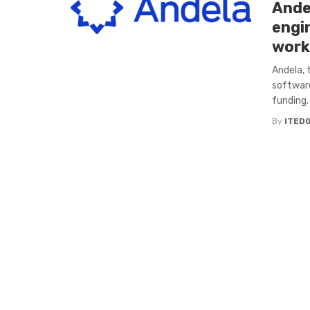
Ande
engi
work
Andela, 
software
funding. 
By
ITED