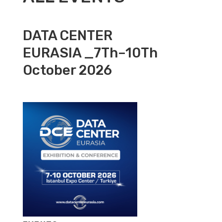
DATA CENTER
EURASIA _7Th–10Th
October 2026