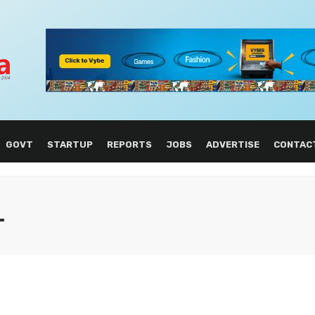
GOVT
STARTUP
REPORTS
JOBS
ADVERTISE
CONTAC
L