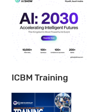
ICBM Training