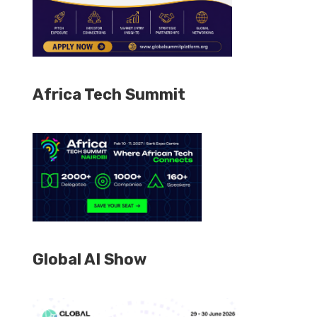
Africa Tech Summit
Global AI Show