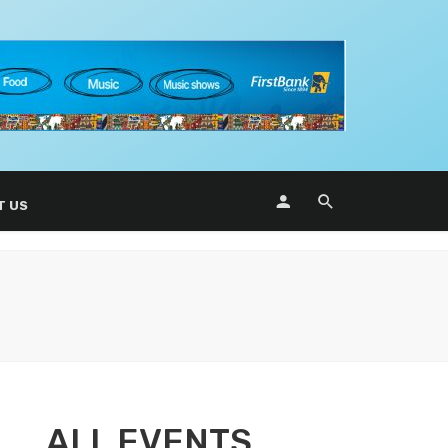
T US
ALL EVENTS