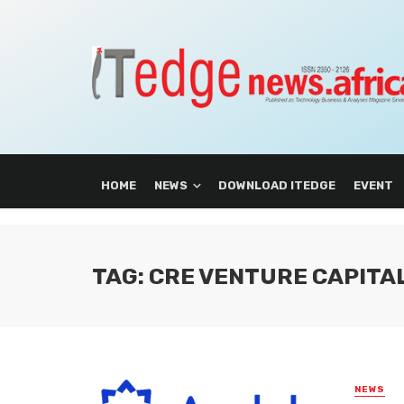
HOME
NEWS
DOWNLOAD ITEDGE
EVENT
TAG: CRE VENTURE CAPITA
NEWS