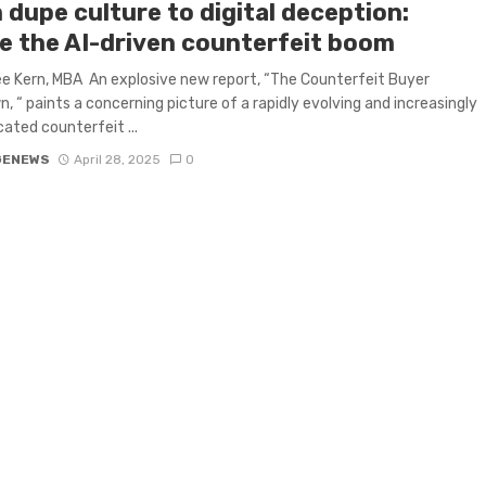
 dupe culture to digital deception:
de the AI-driven counterfeit boom
ee Kern, MBA An explosive new report, “The Counterfeit Buyer
, “ paints a concerning picture of a rapidly evolving and increasingly
cated counterfeit ...
GENEWS
April 28, 2025
0