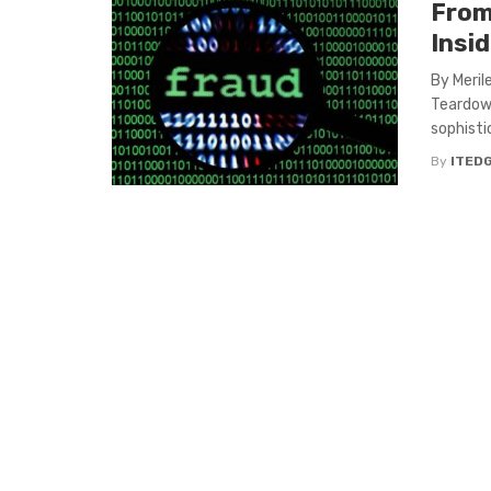
From
Insi
By Meril
Teardown
sophisti
By
ITED