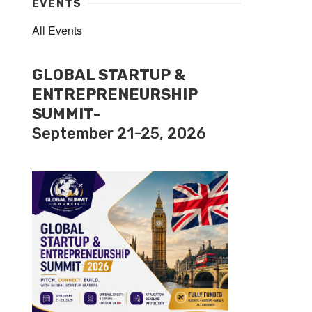
EVENTS
All Events
GLOBAL STARTUP &
ENTREPRENEURSHIP
SUMMIT-
September 21-25, 2026