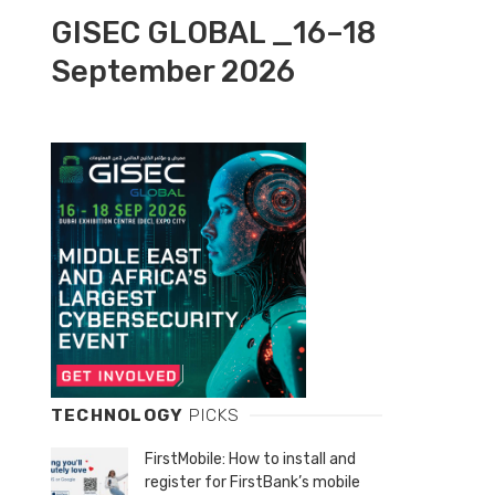
GISEC GLOBAL _16–18
September 2026
TECHNOLOGY
PICKS
FirstMobile: How to install and
register for FirstBank’s mobile