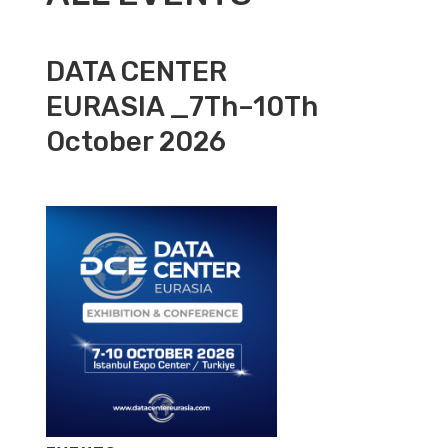
DATA CENTER
EURASIA _7Th–10Th
October 2026