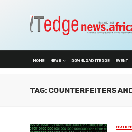
HOME
NEWS
DOWNLOAD ITEDGE
EVENT
TAG: COUNTERFEITERS AN
FEATUR