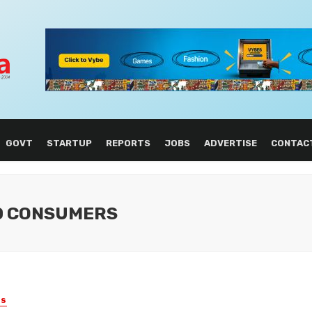
GOVT
STARTUP
REPORTS
JOBS
ADVERTISE
CONTAC
D CONSUMERS
ES