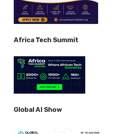
Africa Tech Summit
Global AI Show