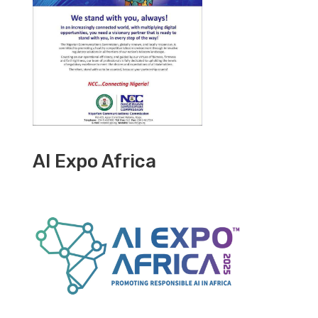
AI Expo Africa