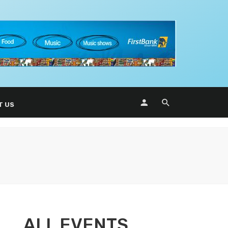
T US
ALL EVENTS