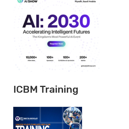
ICBM Training