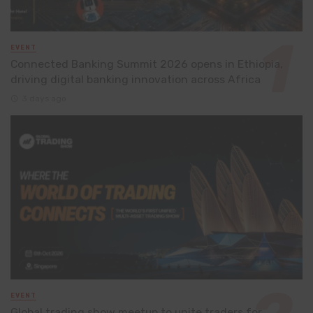
EVENT
Connected Banking Summit 2026 opens in Ethiopia,
driving digital banking innovation across Africa
3 days ago
EVENT
Global trading show meetup to unite traders for