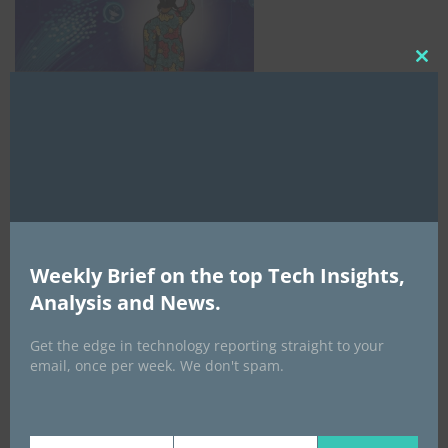
Clo
this
mod
Weekly Brief on the top Tech Insights,
AI Expo Africa
Analysis and News.
Get the edge in technology reporting straight to your
email, once per week. We don't spam.