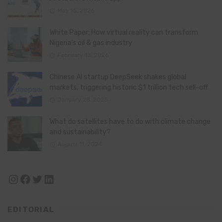
May 15, 2026
White Paper: How virtual reality can transform
Nigeria’s oil & gas industry
February 13, 2026
Chinese AI startup DeepSeek shakes global
markets, triggering historic $1 trillion tech sell-off
January 28, 2025
What do satellites have to do with climate change
and sustainability?
August 11, 2024
Instagram
Facebook
Twitter
LinkedIn
EDITORIAL