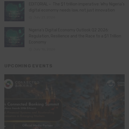
EDITORIAL – The $1 trillion imperative: Why Nigeria’s
digital economy needs law, not just innovation
July 21, 2026
Nigeria’s Digital Economy Outlook Q2 2026:
Regulation, Resilience and the Race to a $1 Trillion
Economy
July 16, 2026
UPCOMING EVENTS