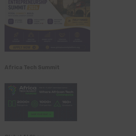
Africa Tech Summit