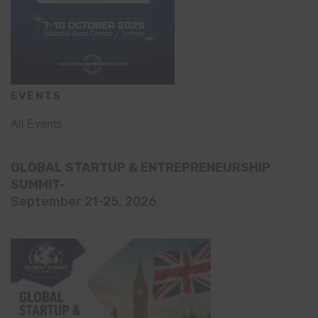
EVENTS
All Events
GLOBAL STARTUP & ENTREPRENEURSHIP
SUMMIT-
September 21-25, 2026