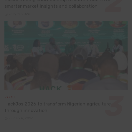
smarter market insights and collaboration
July 8, 2026
EVENT
HackJos 2026 to transform Nigerian agriculture
through innovation
June 24, 2026