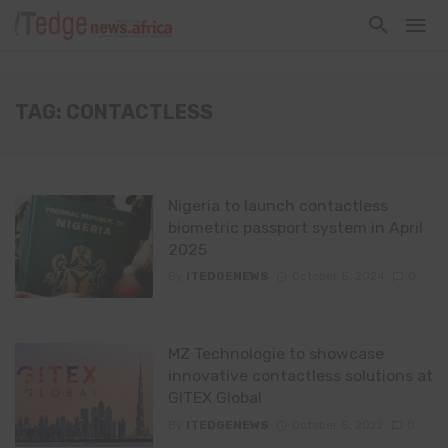
TAG: CONTACTLESS
Nigeria to launch contactless
biometric passport system in April
2025
By
ITEDGENEWS
October 5, 2024
0
MZ Technologie to showcase
innovative contactless solutions at
GITEX Global
By
ITEDGENEWS
October 5, 2022
0