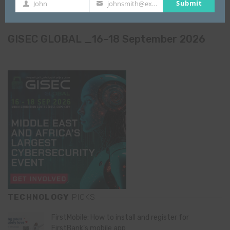
Submit
John
johnsmith@example.com
First
Your
Name
email
GISEC GLOBAL _16–18 September 2026
TECHNOLOGY
PICKS
FirstMobile: How to install and register for
FirstBank’s mobile app