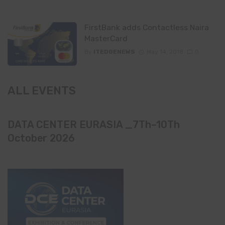
FirstBank adds Contactless Naira
MasterCard
By
ITEDGENEWS
May 14, 2018
0
ALL EVENTS
DATA CENTER EURASIA _7Th–10Th
October 2026