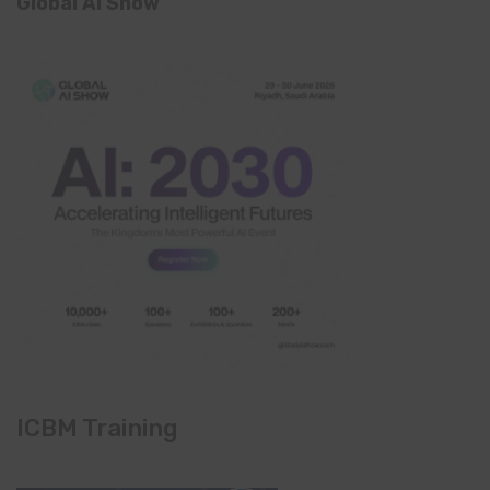
Global AI Show
ICBM Training