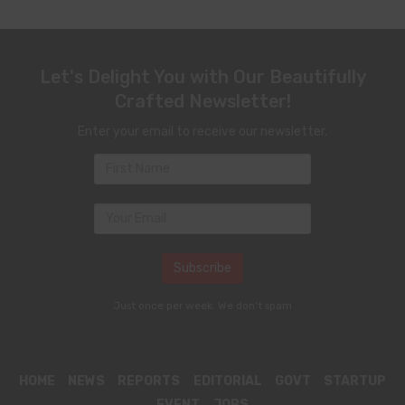
Let's Delight You with Our Beautifully
Crafted Newsletter!
Enter your email to receive our newsletter.
Just once per week. We don't spam
HOME
NEWS
REPORTS
EDITORIAL
GOVT
STARTUP
EVENT
JOBS