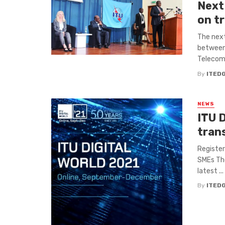
Next
on t
The next
between
Telecomm
By
ITED
NEWS
ITU D
tran
Register
SMEs The
latest ...
By
ITED