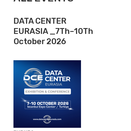
DATA CENTER
EURASIA _7Th–10Th
October 2026