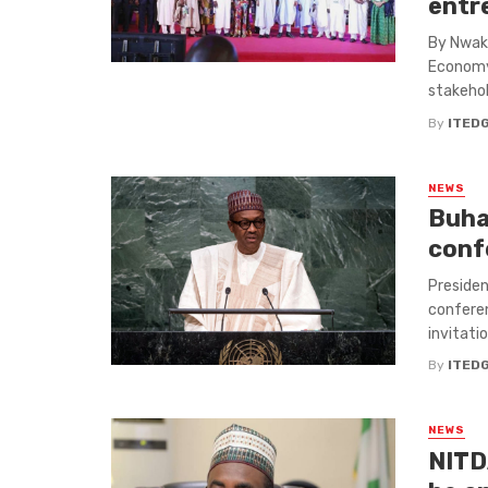
entr
By Nwaka
Economy,
stakehold
By
ITED
NEWS
Buhar
conf
Presiden
conferen
invitatio
By
ITED
NEWS
NITD