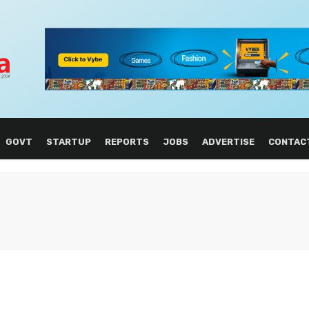
GOVT
STARTUP
REPORTS
JOBS
ADVERTISE
CONTAC