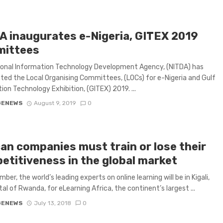
A inaugurates e-Nigeria, GITEX 2019
ittees
ional Information Technology Development Agency, (NITDA) has
ted the Local Organising Committees, (LOCs) for e-Nigeria and Gulf
ion Technology Exhibition, (GITEX) 2019. ...
GENEWS
August 9, 2019
0
can companies must train or lose their
etitiveness in the global market
ber, the world’s leading experts on online learning will be in Kigali,
tal of Rwanda, for eLearning Africa, the continent’s largest ...
GENEWS
July 13, 2018
0