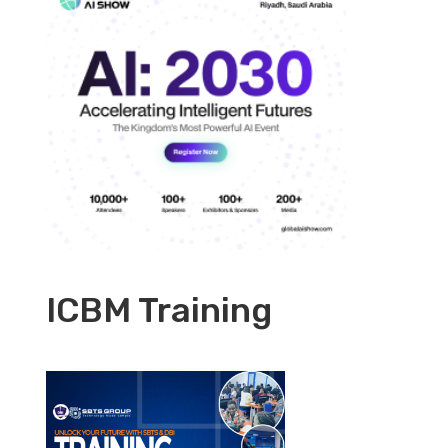
ICBM Training