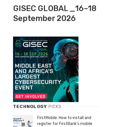
GISEC GLOBAL _16–18
September 2026
TECHNOLOGY
PICKS
FirstMobile: How to install and
register for FirstBank’s mobile