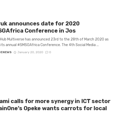
uk announces date for 2020
GAfrica Conference in Jos
Hub Multiverse has announced 23rd to the 28th of March 2020 as
 its annual #SMSGAfrica Conference. The 4th Social Media ...
GENEWS
January 20, 2020
0
ami calls for more synergy in ICT sector
ainOne’s Opeke wants carrots for local