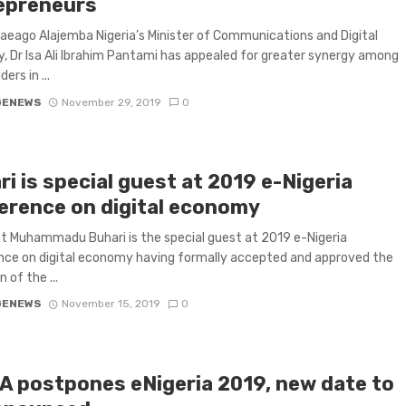
epreneurs
eago Alajemba Nigeria’s Minister of Communications and Digital
 Dr Isa Ali Ibrahim Pantami has appealed for greater synergy among
ers in ...
GENEWS
November 29, 2019
0
i is special guest at 2019 e-Nigeria
erence on digital economy
t Muhammadu Buhari is the special guest at 2019 e-Nigeria
ce on digital economy having formally accepted and approved the
n of the ...
GENEWS
November 15, 2019
0
A postpones eNigeria 2019, new date to