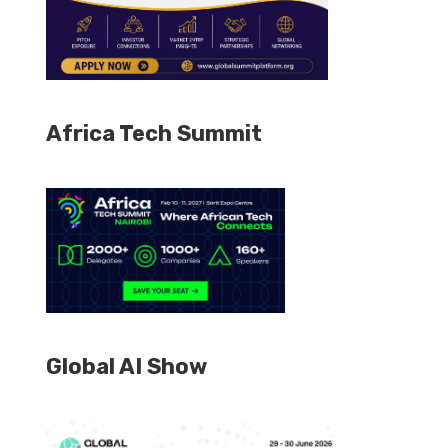
Africa Tech Summit
Global AI Show