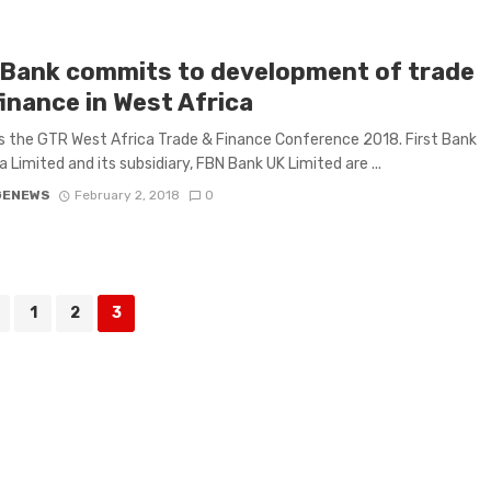
tBank commits to development of trade
inance in West Africa
 the GTR West Africa Trade & Finance Conference 2018. First Bank
a Limited and its subsidiary, FBN Bank UK Limited are ...
GENEWS
February 2, 2018
0
1
2
3