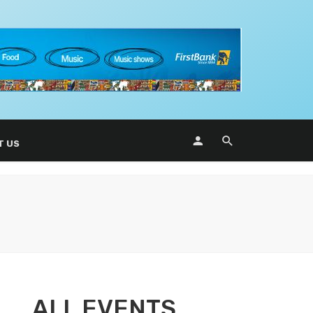
T US
ALL EVENTS