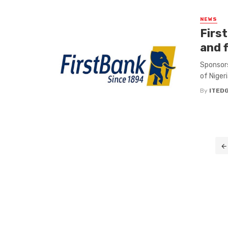
NEWS
Firs
and f
Sponsors
of Nigeri
By
ITED
Posts
navigation