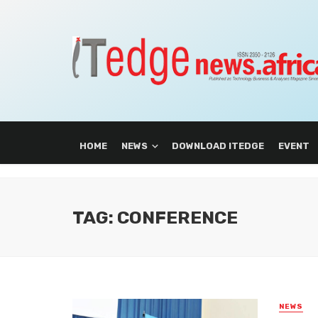
HOME
NEWS
DOWNLOAD ITEDGE
EVENT
TAG: CONFERENCE
NEWS