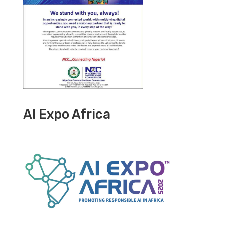
AI Expo Africa