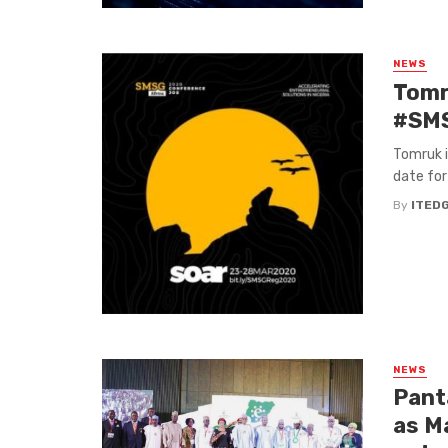
NEWS
Tomr
#SMS
Tomruk i
date for
By
ITED
NEWS
Pant
as M