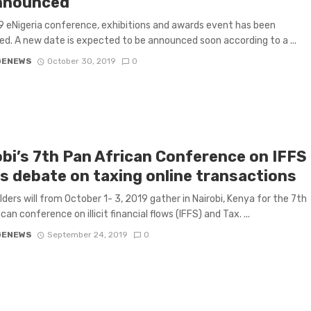
nnounced
 eNigeria conference, exhibitions and awards event has been
d. A new date is expected to be announced soon according to a ...
GENEWS
October 30, 2019
0
obi’s 7th Pan African Conference on IFFS
s debate on taxing online transactions
ders will from October 1- 3, 2019 gather in Nairobi, Kenya for the 7th
an conference on illicit financial flows (IFFS) and Tax. ...
GENEWS
September 24, 2019
0