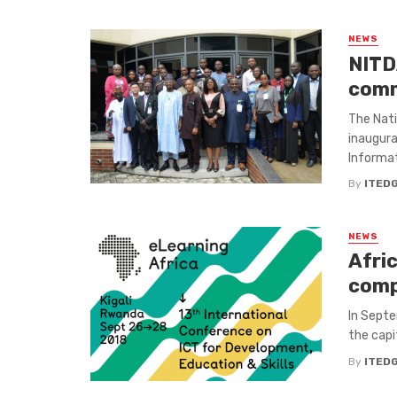
NEWS
NITD
comm
The Nat
inaugura
Informat
By
ITED
NEWS
Afri
comp
In Septem
the capi
By
ITED