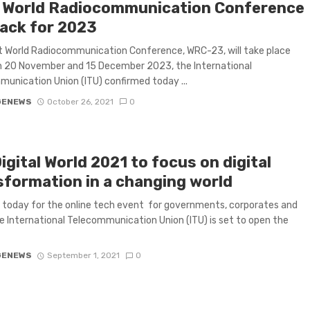
 World Radiocommunication Conference
rack for 2023
 World Radiocommunication Conference, WRC-23, will take place
 20 November and 15 December 2023, the International
unication Union (ITU) confirmed today ...
GENEWS
October 26, 2021
0
igital World 2021 to focus on digital
sformation in a changing world
 today for the online tech event for governments, corporates and
 International Telecommunication Union (ITU) is set to open the
GENEWS
September 1, 2021
0