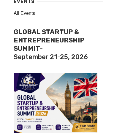
EVENTS
All Events
GLOBAL STARTUP &
ENTREPRENEURSHIP
SUMMIT-
September 21-25, 2026