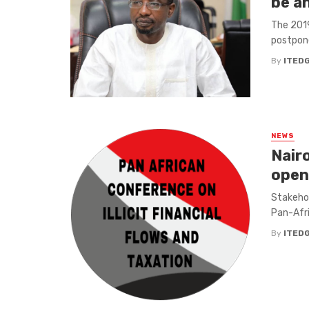
be a
The 2019
postpone
By
ITED
NEWS
Nair
open
Stakehol
Pan-Afric
By
ITED