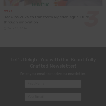
EVENT
HackJos 2026 to transform Nigerian agriculture
through innovation
June 24, 2026
Let's Delight You with Our Beautifully
Crafted Newsletter!
Enter your email to receive our newsletter.