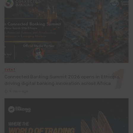
EVENT
Connected Banking Summit 2026 opens in Ethiopia,
driving digital banking innovation across Africa
4 days ago