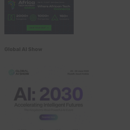
Global AI Show