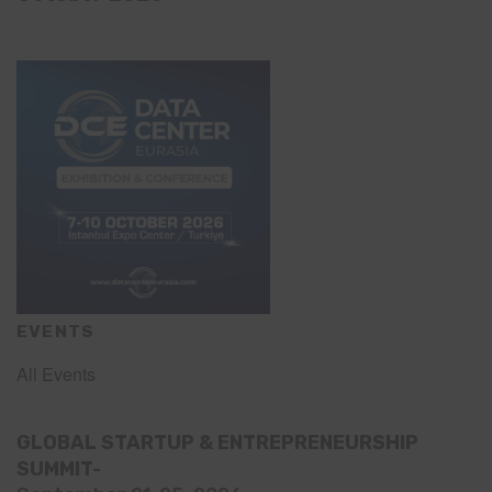
EVENTS
All Events
GLOBAL STARTUP & ENTREPRENEURSHIP
SUMMIT-