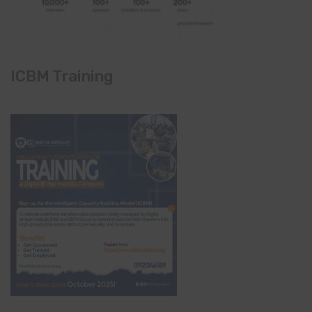
ICBM Training