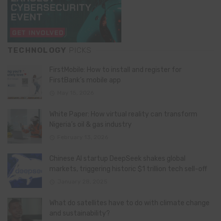
TECHNOLOGY
PICKS
FirstMobile: How to install and register for
FirstBank’s mobile app
May 15, 2026
White Paper: How virtual reality can transform
Nigeria’s oil & gas industry
February 13, 2026
Chinese AI startup DeepSeek shakes global
markets, triggering historic $1 trillion tech sell-off
January 28, 2025
What do satellites have to do with climate change
and sustainability?