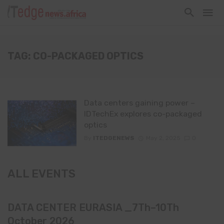
TAG: CO-PACKAGED OPTICS
Data centers gaining power –
IDTechEx explores co-packaged
optics
By
ITEDGENEWS
May 2, 2025
0
ALL EVENTS
DATA CENTER EURASIA _7Th–10Th
October 2026