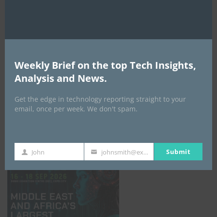
AI Expo Africa
Weekly Brief on the top Tech Insights,
Analysis and News.
Get the edge in technology reporting straight to your
email, once per week. We don't spam.
GISEC GLOBAL _16–18 September 2026
Submit
John
johnsmith@example.com
First
Your
Name
email