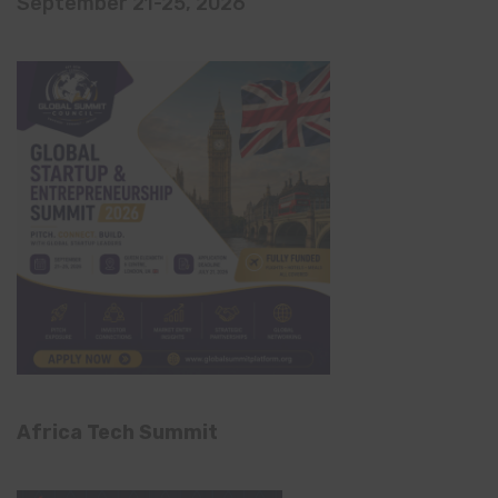
September 21-25, 2026
Africa Tech Summit