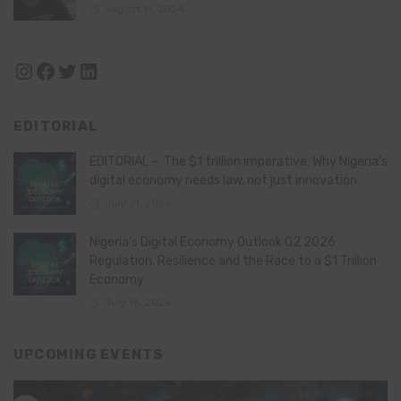
August 11, 2024
Instagram
Facebook
Twitter
LinkedIn
EDITORIAL
EDITORIAL – The $1 trillion imperative: Why Nigeria’s
digital economy needs law, not just innovation
July 21, 2026
Nigeria’s Digital Economy Outlook Q2 2026:
Regulation, Resilience and the Race to a $1 Trillion
Economy
July 16, 2026
UPCOMING EVENTS