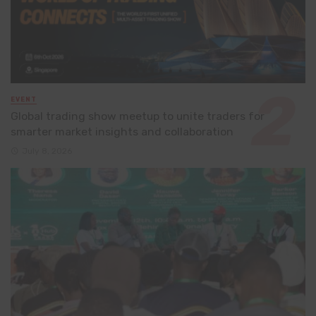
EVENT
Global trading show meetup to unite traders for
smarter market insights and collaboration
July 8, 2026