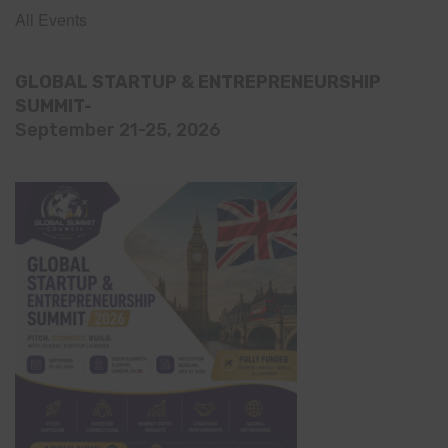
All Events
GLOBAL STARTUP & ENTREPRENEURSHIP
SUMMIT-
September 21-25, 2026