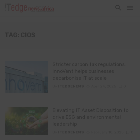
TAG: CIOS
Stricter carbon tax regulations:
InnoVent helps businesses
decarbonise IT at scale
By
ITEDGENEWS
April 24, 2025
0
Elevating IT Asset Disposition to
drive ESG and environmental
leadership
By
ITEDGENEWS
February 10, 2025
0