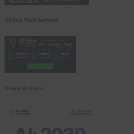
Africa Tech Summit
Global AI Show