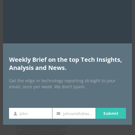
this
mod
NCC
Weekly Brief on the top Tech Insights,
Analysis and News.
Get the edge in technology reporting straight to your
email, once per week. We don't spam.
Submit
John
johnsmith@example.com
First
Your
Name
email