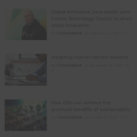
Global enterprise Java leader joins
Forbes Technology Council to drive
cloud innovation
By
ITEDGENEWS
February 6, 2025
0
Adopting human-centric security
By
ITEDGENEWS
December 10, 2024
0
How CIOs can achieve the
promised benefits of sustainability
By
ITEDGENEWS
October 8, 2024
0