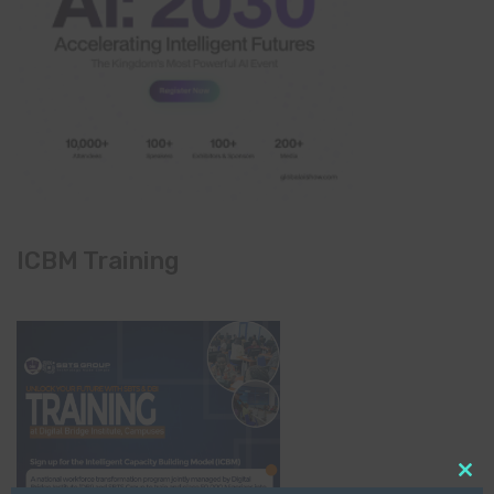
ICBM Training
Clo