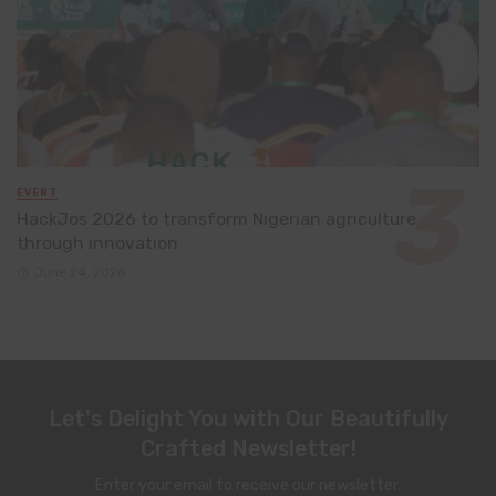
EVENT
HackJos 2026 to transform Nigerian agriculture
through innovation
June 24, 2026
Let's Delight You with Our Beautifully
Crafted Newsletter!
Enter your email to receive our newsletter.