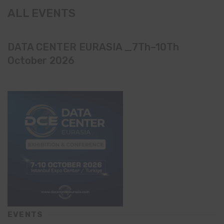
ALL EVENTS
DATA CENTER EURASIA _7Th–10Th
October 2026
EVENTS