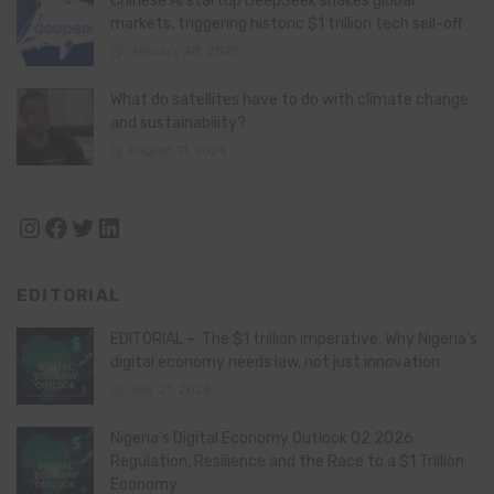
Chinese AI startup DeepSeek shakes global
markets, triggering historic $1 trillion tech sell-off
January 28, 2025
What do satellites have to do with climate change
and sustainability?
August 11, 2024
Instagram
Facebook
Twitter
LinkedIn
EDITORIAL
EDITORIAL – The $1 trillion imperative: Why Nigeria’s
digital economy needs law, not just innovation
July 21, 2026
Nigeria’s Digital Economy Outlook Q2 2026:
Regulation, Resilience and the Race to a $1 Trillion
Economy