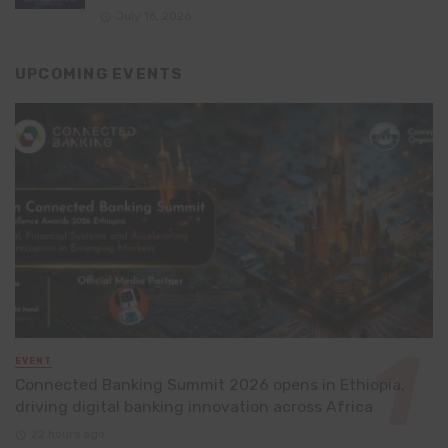
July 16, 2026
UPCOMING EVENTS
EVENT
Connected Banking Summit 2026 opens in Ethiopia,
driving digital banking innovation across Africa
22 hours ago