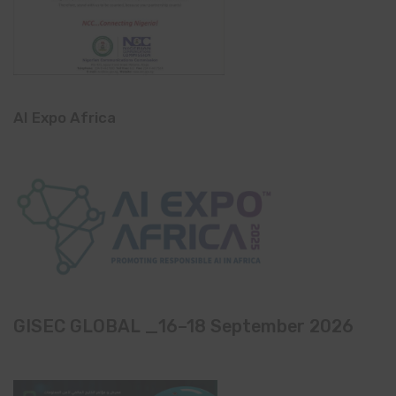
AI Expo Africa
GISEC GLOBAL _16–18 September 2026