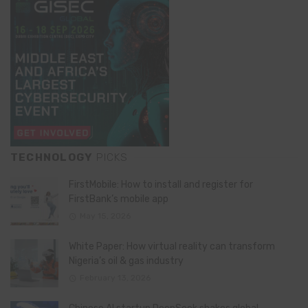
TECHNOLOGY
PICKS
FirstMobile: How to install and register for
FirstBank’s mobile app
May 15, 2026
White Paper: How virtual reality can transform
Nigeria’s oil & gas industry
February 13, 2026