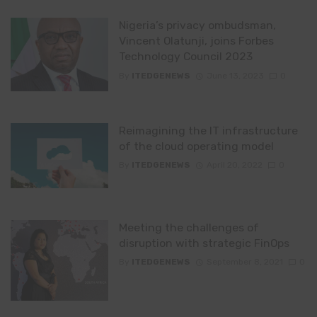
Nigeria’s privacy ombudsman,
Vincent Olatunji, joins Forbes
Technology Council 2023
By
ITEDGENEWS
June 13, 2023
0
Reimagining the IT infrastructure
of the cloud operating model
By
ITEDGENEWS
April 20, 2022
0
Meeting the challenges of
disruption with strategic FinOps
By
ITEDGENEWS
September 8, 2021
0