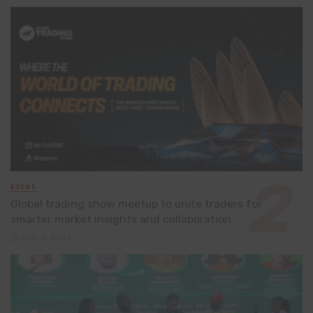
EVENT
Global trading show meetup to unite traders for
smarter market insights and collaboration
July 8, 2026