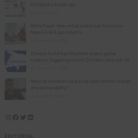
FirstBank’s mobile app
May 15, 2026
White Paper: How virtual reality can transform
Nigeria’s oil & gas industry
February 13, 2026
Chinese AI startup DeepSeek shakes global
markets, triggering historic $1 trillion tech sell-off
January 28, 2025
What do satellites have to do with climate change
and sustainability?
August 11, 2024
Instagram
Facebook
Twitter
LinkedIn
EDITORIAL