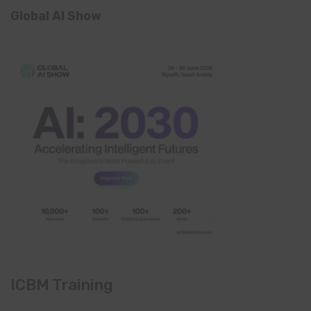
Global AI Show
ICBM Training