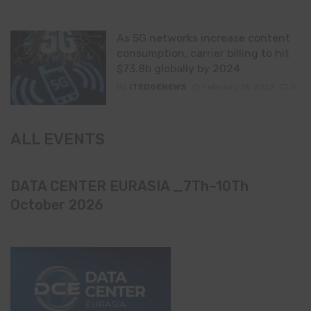
As 5G networks increase content
consumption, carrier billing to hit
$73.8b globally by 2024
By
ITEDGENEWS
February 15, 2022
0
ALL EVENTS
DATA CENTER EURASIA _7Th–10Th
October 2026