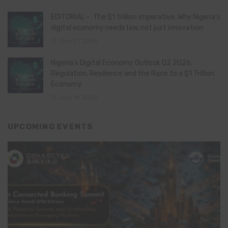
EDITORIAL – The $1 trillion imperative: Why Nigeria’s
digital economy needs law, not just innovation
July 21, 2026
Nigeria’s Digital Economy Outlook Q2 2026:
Regulation, Resilience and the Race to a $1 Trillion
Economy
July 16, 2026
UPCOMING EVENTS