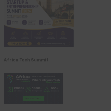
Africa Tech Summit