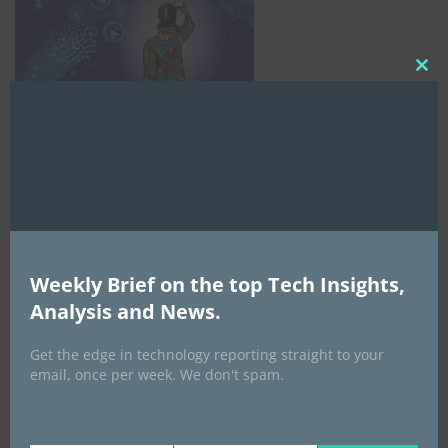
Clo
this
mod
Weekly Brief on the top Tech Insights,
AI Expo Africa
Analysis and News.
Get the edge in technology reporting straight to your
email, once per week. We don't spam.