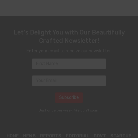
Let's Delight You with Our Beautifully
Crafted Newsletter!
Enter your email to receive our newsletter.
Just once per week. We don't spam
HOME
NEWS
REPORTS
EDITORIAL
GOVT
STARTUP