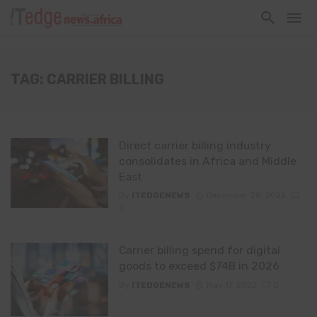
TAG: CARRIER BILLING
Direct carrier billing industry
consolidates in Africa and Middle
East
By
ITEDGENEWS
December 28, 2022
0
Carrier billing spend for digital
goods to exceed $74B in 2026
By
ITEDGENEWS
May 17, 2022
0