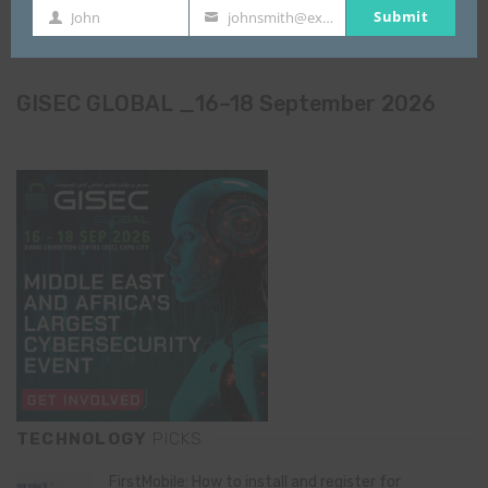
Submit
John
johnsmith@example.com
First
Your
Name
email
GISEC GLOBAL _16–18 September 2026
TECHNOLOGY
PICKS
FirstMobile: How to install and register for