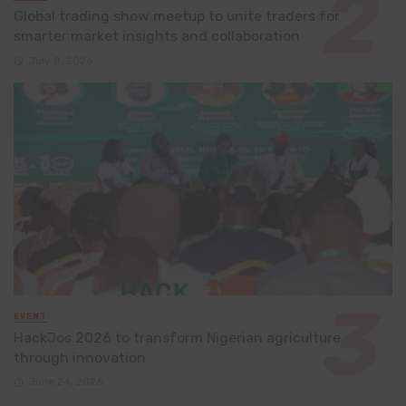
Global trading show meetup to unite traders for
smarter market insights and collaboration
July 8, 2026
EVENT
HackJos 2026 to transform Nigerian agriculture
through innovation
June 24, 2026