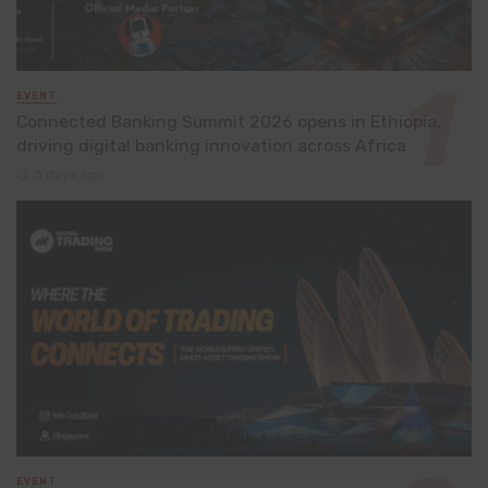
EVENT
Connected Banking Summit 2026 opens in Ethiopia,
driving digital banking innovation across Africa
3 days ago
EVENT