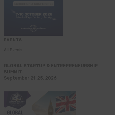
EVENTS
All Events
GLOBAL STARTUP & ENTREPRENEURSHIP
SUMMIT-
September 21-25, 2026