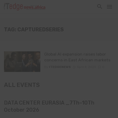
TAG: CAPTUREDSERIES
Global AI expansion raises labor
concerns in East African markets
By
ITEDGENEWS
April 8, 2025
0
ALL EVENTS
DATA CENTER EURASIA _7Th–10Th
October 2026