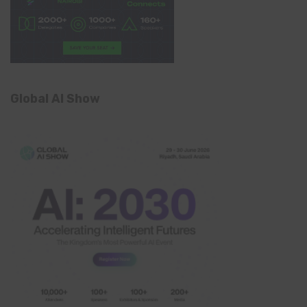
Global AI Show