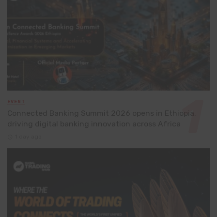
EVENT
Connected Banking Summit 2026 opens in Ethiopia,
driving digital banking innovation across Africa
1 day ago