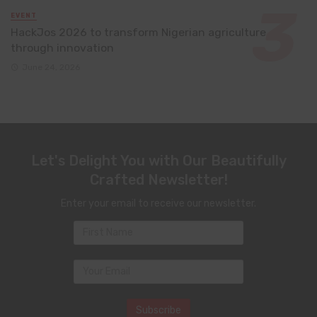
EVENT
HackJos 2026 to transform Nigerian agriculture
through innovation
June 24, 2026
Let's Delight You with Our Beautifully
Crafted Newsletter!
Enter your email to receive our newsletter.