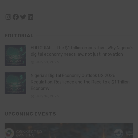
Instagram
Facebook
Twitter
LinkedIn
EDITORIAL
EDITORIAL – The $1 trillion imperative: Why Nigeria’s
digital economy needs law, not just innovation
July 21, 2026
Nigeria’s Digital Economy Outlook Q2 2026:
Regulation, Resilience and the Race to a $1 Trillion
Economy
July 16, 2026
UPCOMING EVENTS