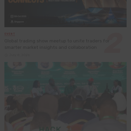
EVENT
Global trading show meetup to unite traders for
smarter market insights and collaboration
July 8, 2026