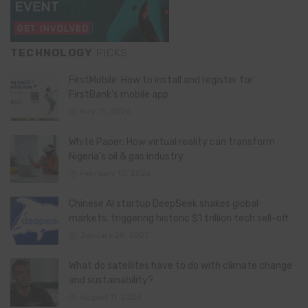
TECHNOLOGY
PICKS
FirstMobile: How to install and register for
FirstBank’s mobile app
May 15, 2026
White Paper: How virtual reality can transform
Nigeria’s oil & gas industry
February 13, 2026
Chinese AI startup DeepSeek shakes global
markets, triggering historic $1 trillion tech sell-off
January 28, 2025
What do satellites have to do with climate change
and sustainability?
August 11, 2024