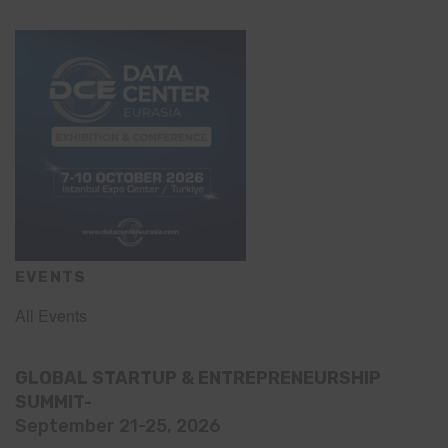
EVENTS
All Events
GLOBAL STARTUP & ENTREPRENEURSHIP
SUMMIT-
September 21-25, 2026