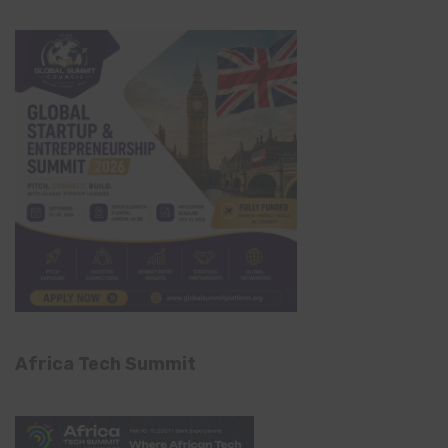
Africa Tech Summit