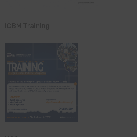
ICBM Training