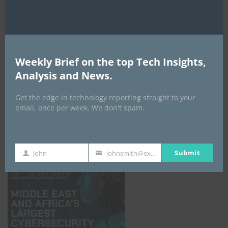
Weekly Brief on the top Tech Insights,
Analysis and News.
Get the edge in technology reporting straight to your
email, once per week. We don't spam.
GISEC GLOBAL _16–18 September 2026
Submit
John
johnsmith@example.com
First
Your
Name
email