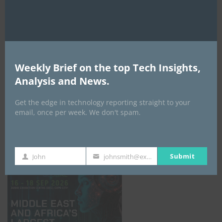
AI Expo Africa
Weekly Brief on the top Tech Insights,
Analysis and News.
Get the edge in technology reporting straight to your
email, once per week. We don't spam.
GISEC GLOBAL _16–18 September 2026
Submit
John
johnsmith@example.com
First
Your
Name
email