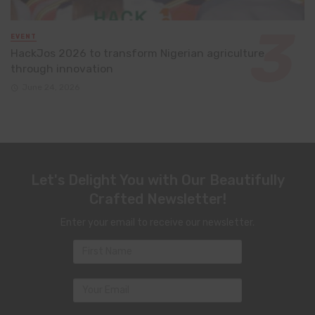
EVENT
HackJos 2026 to transform Nigerian agriculture
through innovation
June 24, 2026
Let's Delight You with Our Beautifully
Crafted Newsletter!
Enter your email to receive our newsletter.