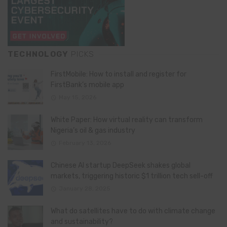
TECHNOLOGY
PICKS
FirstMobile: How to install and register for
FirstBank’s mobile app
May 15, 2026
White Paper: How virtual reality can transform
Nigeria’s oil & gas industry
February 13, 2026
Chinese AI startup DeepSeek shakes global
markets, triggering historic $1 trillion tech sell-off
January 28, 2025
What do satellites have to do with climate change
and sustainability?