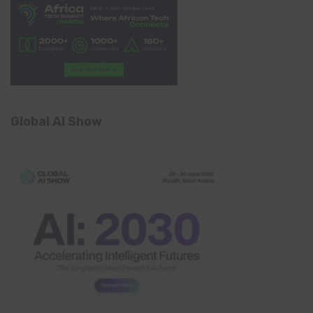
Global AI Show