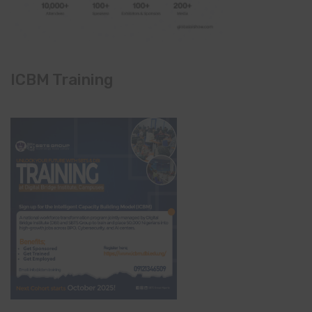
ICBM Training