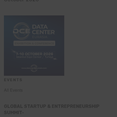
EVENTS
All Events
GLOBAL STARTUP & ENTREPRENEURSHIP
SUMMIT-