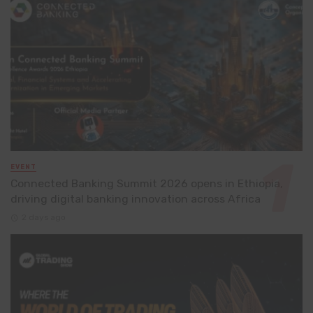
EVENT
Connected Banking Summit 2026 opens in Ethiopia,
driving digital banking innovation across Africa
2 days ago