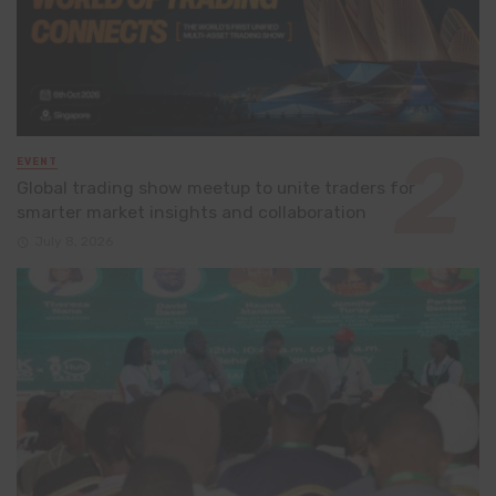
EVENT
Global trading show meetup to unite traders for
smarter market insights and collaboration
July 8, 2026