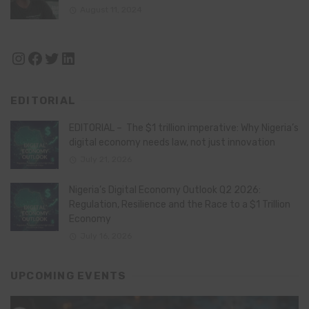
August 11, 2024
Instagram
Facebook
Twitter
LinkedIn
EDITORIAL
EDITORIAL – The $1 trillion imperative: Why Nigeria’s
digital economy needs law, not just innovation
July 21, 2026
Nigeria’s Digital Economy Outlook Q2 2026:
Regulation, Resilience and the Race to a $1 Trillion
Economy
July 16, 2026
UPCOMING EVENTS