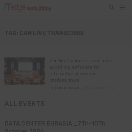
TAG: CAN LIVE TRANSCRIBE
Zoi Meet launches real-time
subtitling software for
international business
professionals
By
ITEDGENEWS
May 7, 2019
0
ALL EVENTS
DATA CENTER EURASIA _7Th–10Th
October 2026