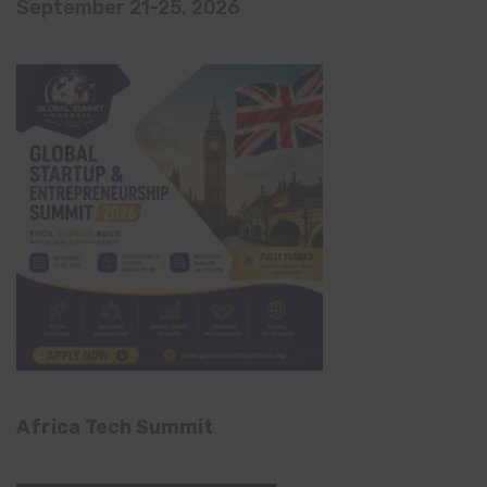
September 21-25, 2026
Africa Tech Summit