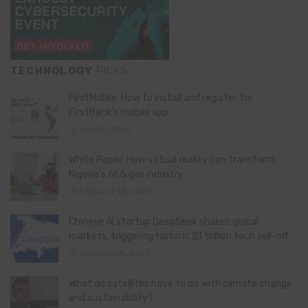
TECHNOLOGY
PICKS
FirstMobile: How to install and register for
FirstBank’s mobile app
May 15, 2026
White Paper: How virtual reality can transform
Nigeria’s oil & gas industry
February 13, 2026
Chinese AI startup DeepSeek shakes global
markets, triggering historic $1 trillion tech sell-off
January 28, 2025
What do satellites have to do with climate change
and sustainability?