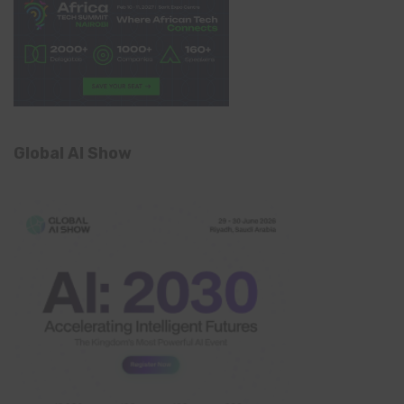
Global AI Show