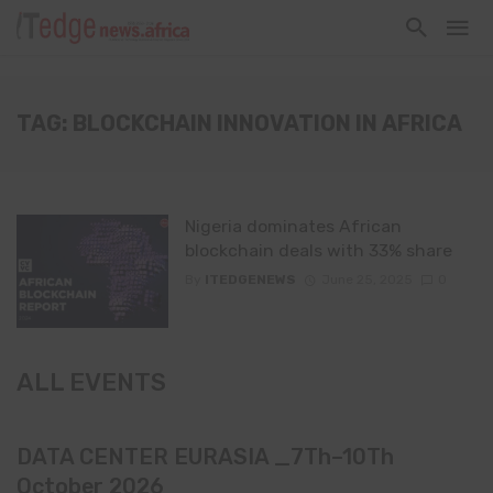
TAG: BLOCKCHAIN INNOVATION IN AFRICA
Nigeria dominates African
blockchain deals with 33% share
By
ITEDGENEWS
June 25, 2025
0
ALL EVENTS
DATA CENTER EURASIA _7Th–10Th
October 2026