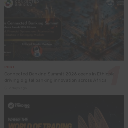
EVENT
Connected Banking Summit 2026 opens in Ethiopia,
driving digital banking innovation across Africa
2 days ago