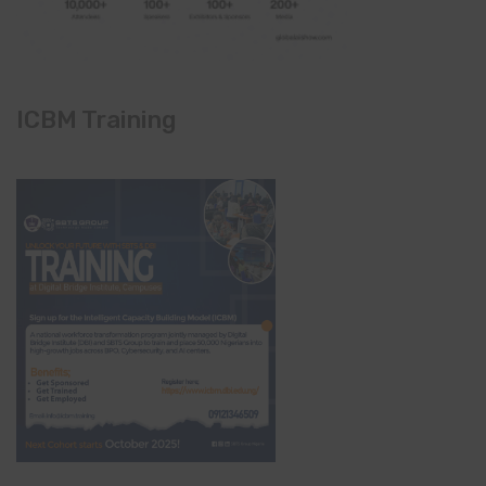
ICBM Training