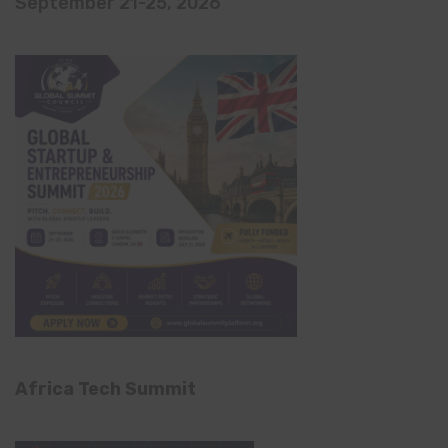
September 21-25, 2026
Africa Tech Summit