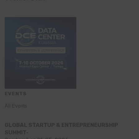
EVENTS
All Events
GLOBAL STARTUP & ENTREPRENEURSHIP
SUMMIT-