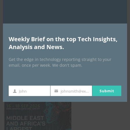
AI Expo Africa
Weekly Brief on the top Tech Insights,
Analysis and News.
Get the edge in technology reporting straight to your
email, once per week. We don't spam.
GISEC GLOBAL _16–18 September 2026
Submit
John
johnsmith@example.com
First
Your
Name
email