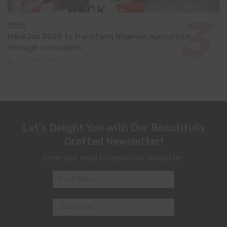
EVENT
HackJos 2026 to transform Nigerian agriculture
through innovation
June 24, 2026
Let's Delight You with Our Beautifully
Crafted Newsletter!
Enter your email to receive our newsletter.