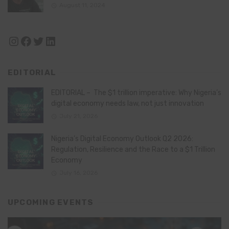
August 11, 2024
Instagram
Facebook
Twitter
LinkedIn
EDITORIAL
EDITORIAL – The $1 trillion imperative: Why Nigeria’s
digital economy needs law, not just innovation
July 21, 2026
Nigeria’s Digital Economy Outlook Q2 2026:
Regulation, Resilience and the Race to a $1 Trillion
Economy
July 16, 2026
UPCOMING EVENTS