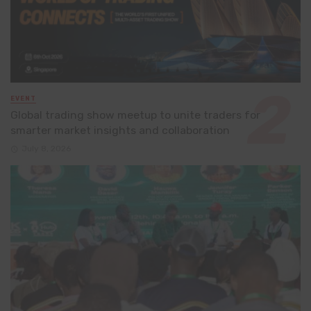
EVENT
Global trading show meetup to unite traders for
smarter market insights and collaboration
July 8, 2026