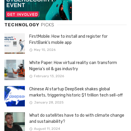
TECHNOLOGY
PICKS
FirstMobile: How to install and register for
FirstBank’s mobile app
May 15, 2026
White Paper: How virtual reality can transform
Nigeria’s oil & gas industry
February 13, 2026
Chinese AI startup DeepSeek shakes global
markets, triggering historic $1 trillion tech sell-off
January 28, 2025
What do satellites have to do with climate change
and sustainability?
August 11, 2024