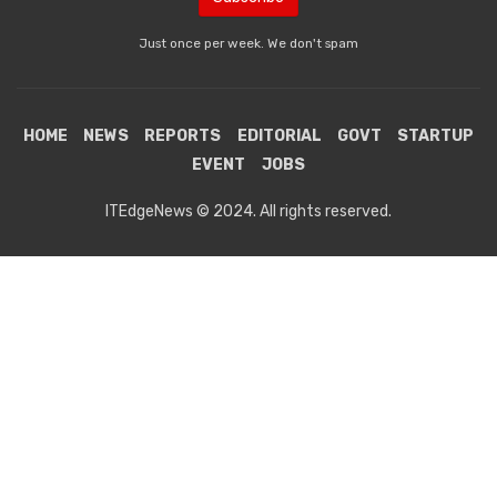
Just once per week. We don't spam
HOME
NEWS
REPORTS
EDITORIAL
GOVT
STARTUP
EVENT
JOBS
ITEdgeNews © 2024. All rights reserved.