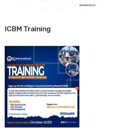
ICBM Training