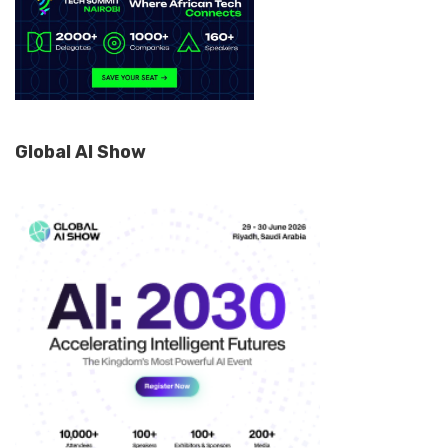
Global AI Show