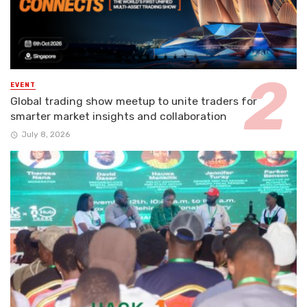
EVENT
Global trading show meetup to unite traders for
smarter market insights and collaboration
July 8, 2026