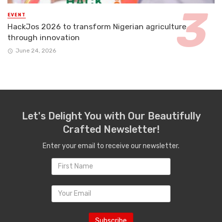
EVENT
HackJos 2026 to transform Nigerian agriculture
through innovation
June 24, 2026
Let's Delight You with Our Beautifully
Crafted Newsletter!
Enter your email to receive our newsletter.