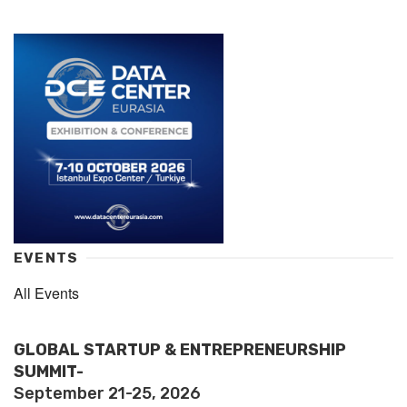
EVENTS
All Events
GLOBAL STARTUP & ENTREPRENEURSHIP
SUMMIT-
September 21-25, 2026