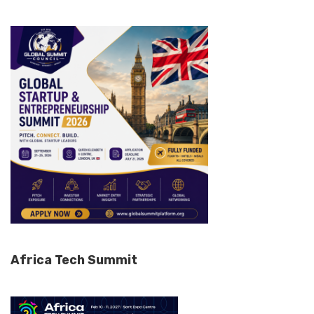
Africa Tech Summit