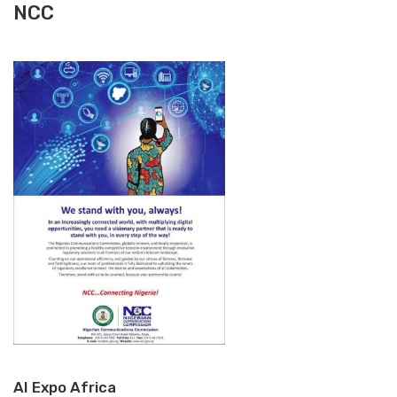
NCC
AI Expo Africa