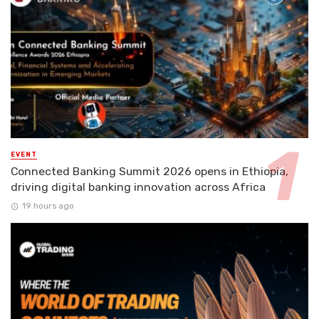
EVENT
Connected Banking Summit 2026 opens in Ethiopia,
driving digital banking innovation across Africa
19 hours ago