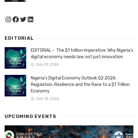
Instagram
Facebook
Twitter
LinkedIn
EDITORIAL
EDITORIAL – The $1 trillion imperative: Why Nigeria’s
digital economy needs law, not just innovation
July 21, 2026
Nigeria’s Digital Economy Outlook Q2 2026:
Regulation, Resilience and the Race to a $1 Trillion
Economy
July 16, 2026
UPCOMING EVENTS