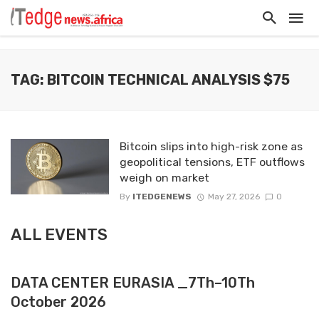
TAG: BITCOIN TECHNICAL ANALYSIS $75
Bitcoin slips into high-risk zone as
geopolitical tensions, ETF outflows
weigh on market
By
ITEDGENEWS
May 27, 2026
0
ALL EVENTS
DATA CENTER EURASIA _7Th–10Th
October 2026