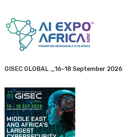
GISEC GLOBAL _16–18 September 2026