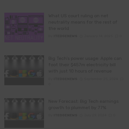
What US court ruling on net
neutrality means for the rest of
the world
By
ITEDGENEWS
January 14, 2025
0
Big Tech’s power usage: Apple can
foot their $457m electricity bill
with just 10 hours of revenue
By
ITEDGENEWS
September 25, 2024
0
New Forecast: Big Tech earnings
growth to plummet by 77%
By
ITEDGENEWS
July 29, 2024
0