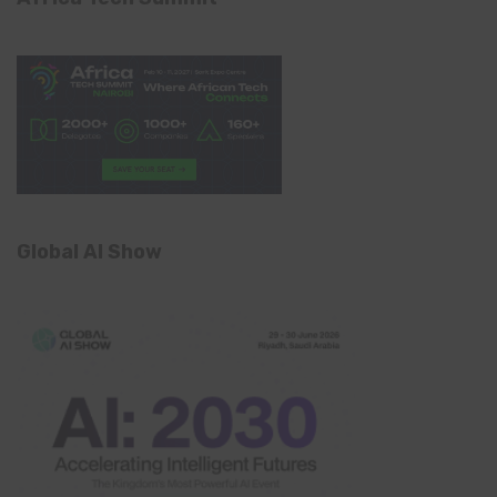
Global AI Show