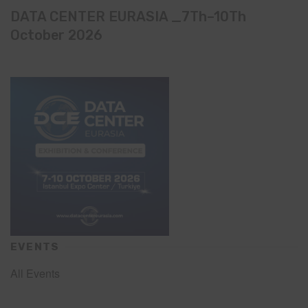
DATA CENTER EURASIA _7Th–10Th
October 2026
EVENTS
All Events