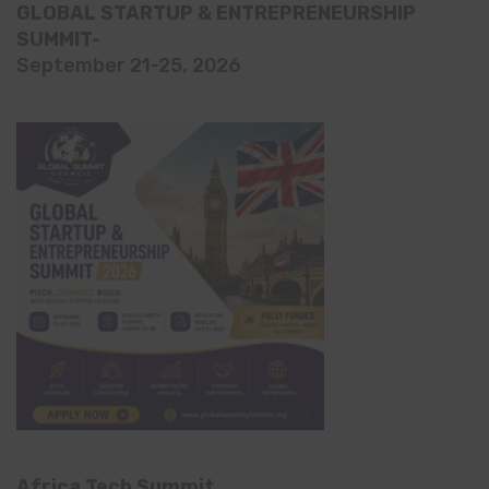
GLOBAL STARTUP & ENTREPRENEURSHIP
SUMMIT-
September 21-25, 2026
Africa Tech Summit