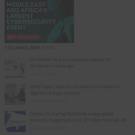
TECHNOLOGY
PICKS
FirstMobile: How to install and register for
FirstBank’s mobile app
May 15, 2026
White Paper: How virtual reality can transform
Nigeria’s oil & gas industry
February 13, 2026
Chinese AI startup DeepSeek shakes global
markets, triggering historic $1 trillion tech sell-off
January 28, 2025