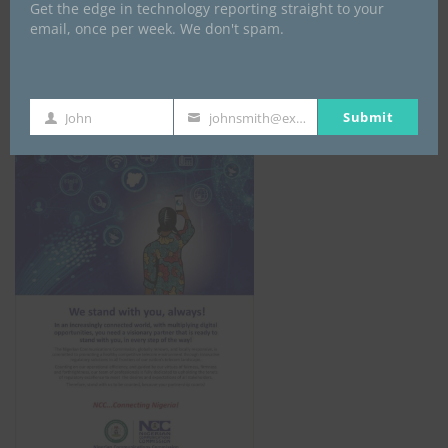
Get the edge in technology reporting straight to your
email, once per week. We don't spam.
NCC
Submit
John
johnsmith@example.com
First
Your
Name
email