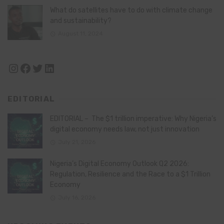
What do satellites have to do with climate change
and sustainability?
August 11, 2024
Instagram
Facebook
Twitter
LinkedIn
EDITORIAL
EDITORIAL – The $1 trillion imperative: Why Nigeria’s
digital economy needs law, not just innovation
July 21, 2026
Nigeria’s Digital Economy Outlook Q2 2026:
Regulation, Resilience and the Race to a $1 Trillion
Economy
July 16, 2026