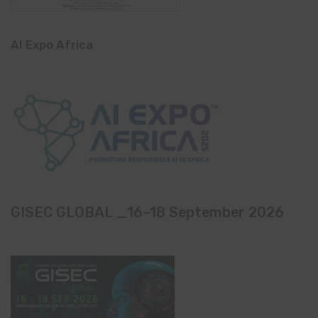
AI Expo Africa
GISEC GLOBAL _16–18 September 2026