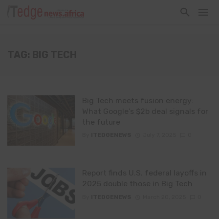
TAG: BIG TECH
Big Tech meets fusion energy:
What Google’s $2b deal signals for
the future
By
ITEDGENEWS
July 7, 2025
0
Report finds U.S. federal layoffs in
2025 double those in Big Tech
By
ITEDGENEWS
March 20, 2025
0