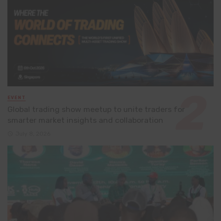
EVENT
Global trading show meetup to unite traders for
smarter market insights and collaboration
July 8, 2026