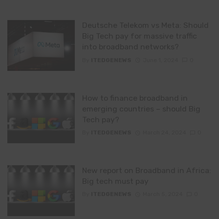
Deutsche Telekom vs Meta: Should
Big Tech pay for massive traffic
into broadband networks?
By
ITEDGENEWS
June 1, 2024
0
How to finance broadband in
emerging countries – should Big
Tech pay?
By
ITEDGENEWS
March 24, 2024
0
New report on Broadband in Africa:
Big tech must pay
By
ITEDGENEWS
March 5, 2024
0