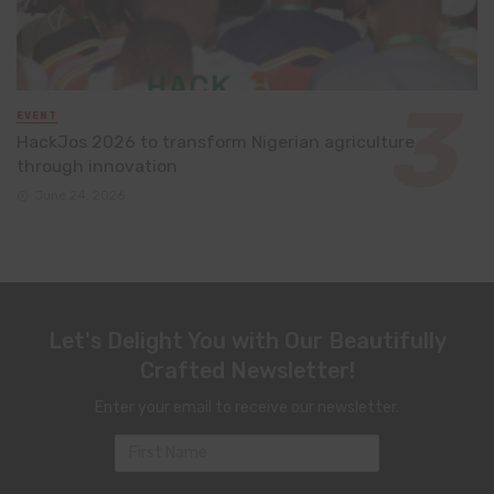
EVENT
HackJos 2026 to transform Nigerian agriculture
through innovation
June 24, 2026
Let's Delight You with Our Beautifully
Crafted Newsletter!
Enter your email to receive our newsletter.