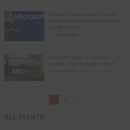
Microsoft stock soars 10x under
Satya Nadella, outperforming all
Big Tech rivals
By
ITEDGENEWS
January 24, 2024
0
Microsoft leads as the most
sought-after AI stock in 2024
By
ITEDGENEWS
January 18, 2024
0
Posts
1
2
navigation
ALL EVENTS