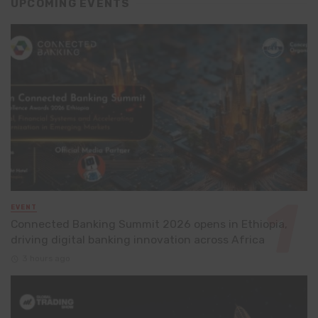
UPCOMING EVENTS
EVENT
Connected Banking Summit 2026 opens in Ethiopia,
driving digital banking innovation across Africa
3 hours ago