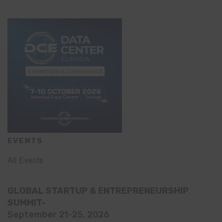
EVENTS
All Events
GLOBAL STARTUP & ENTREPRENEURSHIP
SUMMIT-
September 21-25, 2026