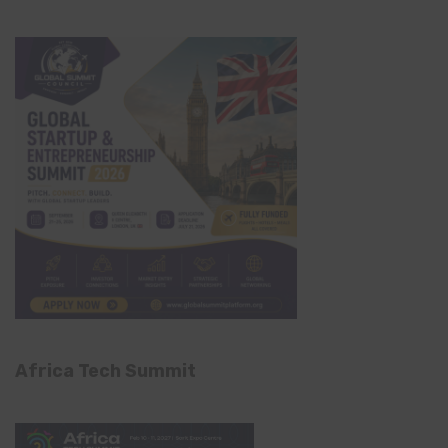
Africa Tech Summit