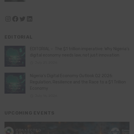
Instagram
Facebook
Twitter
LinkedIn
EDITORIAL
EDITORIAL – The $1 trillion imperative: Why Nigeria’s
digital economy needs law, not just innovation
July 21, 2026
Nigeria’s Digital Economy Outlook Q2 2026:
Regulation, Resilience and the Race to a $1 Trillion
Economy
July 16, 2026
UPCOMING EVENTS