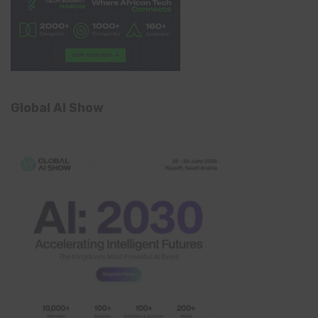
Global AI Show