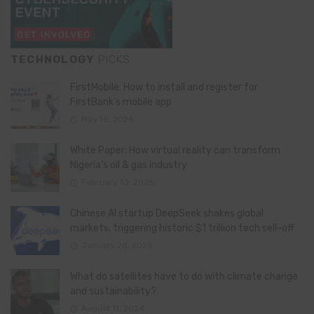
TECHNOLOGY
PICKS
FirstMobile: How to install and register for
FirstBank’s mobile app
May 15, 2026
White Paper: How virtual reality can transform
Nigeria’s oil & gas industry
February 13, 2026
Chinese AI startup DeepSeek shakes global
markets, triggering historic $1 trillion tech sell-off
January 28, 2025
What do satellites have to do with climate change
and sustainability?
August 11, 2024