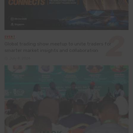
EVENT
Global trading show meetup to unite traders for
smarter market insights and collaboration
July 8, 2026