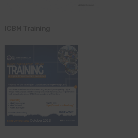
ICBM Training