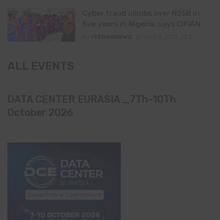
Cyber fraud climbs over N25B in
five years in Nigeria, says CIFIAN
By
ITEDGENEWS
April 9, 2019
0
ALL EVENTS
DATA CENTER EURASIA _7Th–10Th
October 2026