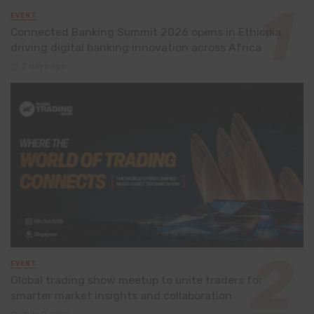
EVENT
Connected Banking Summit 2026 opens in Ethiopia,
driving digital banking innovation across Africa
2 days ago
EVENT
Global trading show meetup to unite traders for
smarter market insights and collaboration