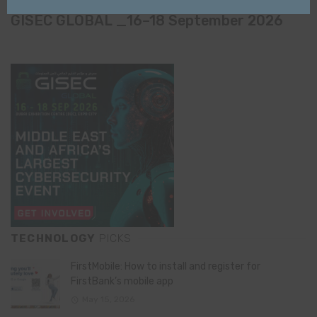
Name
email
GISEC GLOBAL _16–18 September 2026
TECHNOLOGY
PICKS
FirstMobile: How to install and register for
FirstBank’s mobile app
May 15, 2026