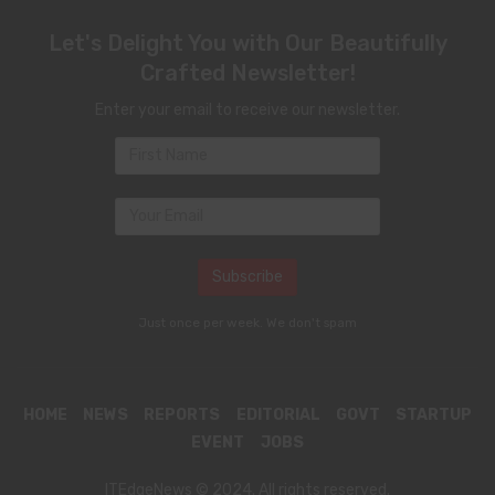
Let's Delight You with Our Beautifully
Crafted Newsletter!
Enter your email to receive our newsletter.
Just once per week. We don't spam
HOME
NEWS
REPORTS
EDITORIAL
GOVT
STARTUP
EVENT
JOBS
ITEdgeNews © 2024. All rights reserved.