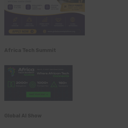
Africa Tech Summit
Global AI Show