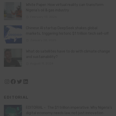
White Paper: How virtual reality can transform
Nigeria’s oil & gas industry
February 13, 2026
Chinese AI startup DeepSeek shakes global
markets, triggering historic $1 trillion tech sell-off
January 28, 2025
What do satellites have to do with climate change
and sustainability?
August 11, 2024
Instagram
Facebook
Twitter
LinkedIn
EDITORIAL
EDITORIAL – The $1 trillion imperative: Why Nigeria’s
digital economy needs law, not just innovation