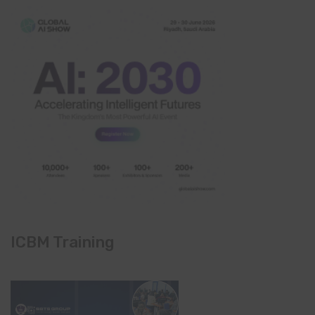
ICBM Training