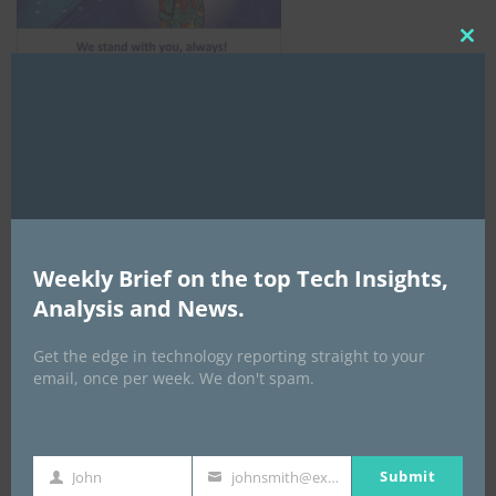
Clo
this
mod
AI Expo Africa
Weekly Brief on the top Tech Insights,
Analysis and News.
Get the edge in technology reporting straight to your
email, once per week. We don't spam.
Submit
John
johnsmith@example.com
First
Your