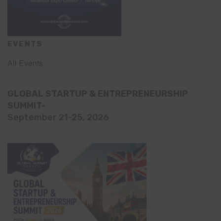
EVENTS
All Events
GLOBAL STARTUP & ENTREPRENEURSHIP
SUMMIT-
September 21-25, 2026