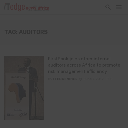
TAG: AUDITORS
FirstBank joins other internal
auditors across Africa to promote
risk management efficiency
By
ITEDGENEWS
June 7, 2019
0