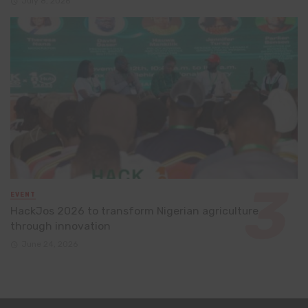
July 8, 2026
EVENT
HackJos 2026 to transform Nigerian agriculture
through innovation
June 24, 2026