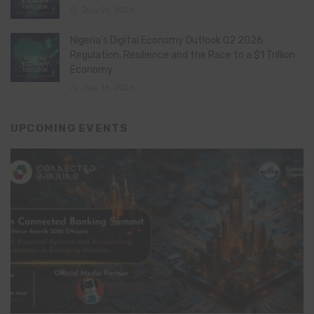
July 21, 2026
Nigeria’s Digital Economy Outlook Q2 2026:
Regulation, Resilience and the Race to a $1 Trillion
Economy
July 16, 2026
UPCOMING EVENTS