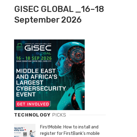
GISEC GLOBAL _16–18
September 2026
TECHNOLOGY
PICKS
FirstMobile: How to install and
register for FirstBank’s mobile