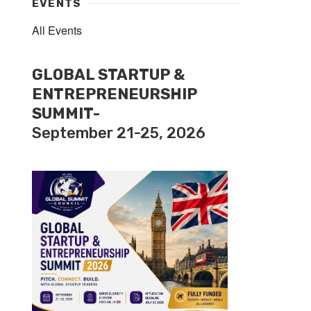
EVENTS
All Events
GLOBAL STARTUP &
ENTREPRENEURSHIP
SUMMIT-
September 21-25, 2026