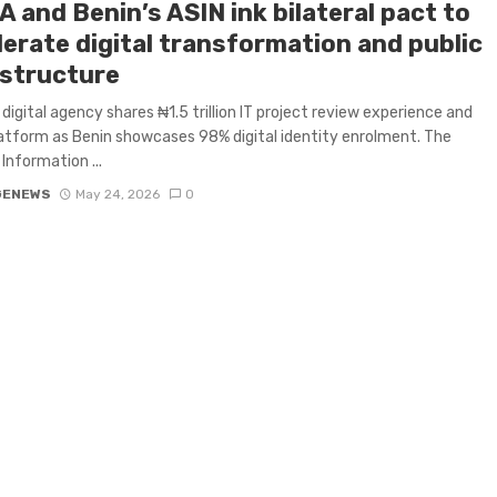
 and Benin’s ASIN ink bilateral pact to
lerate digital transformation and public
astructure
s digital agency shares ₦1.5 trillion IT project review experience and
tform as Benin showcases 98% digital identity enrolment. The
Information ...
GENEWS
May 24, 2026
0