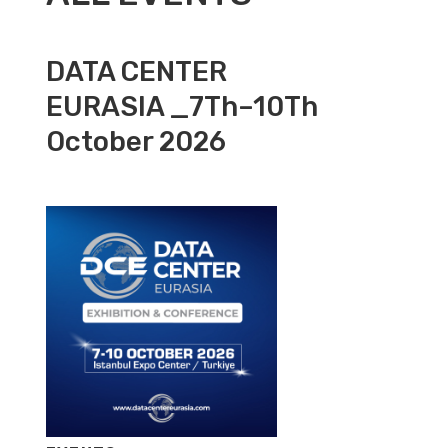
DATA CENTER
EURASIA _7Th–10Th
October 2026