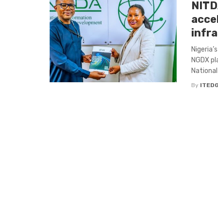
NITDA
acce
infr
Nigeria’
NGDX pla
National 
By
ITED