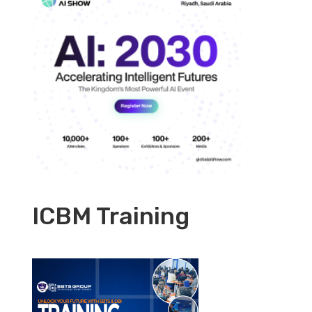
ICBM Training