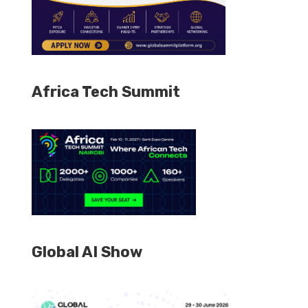
Africa Tech Summit
Global AI Show