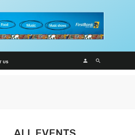
T US
ALL EVENTS