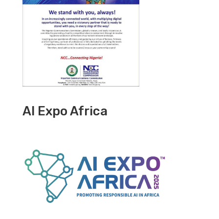
AI Expo Africa