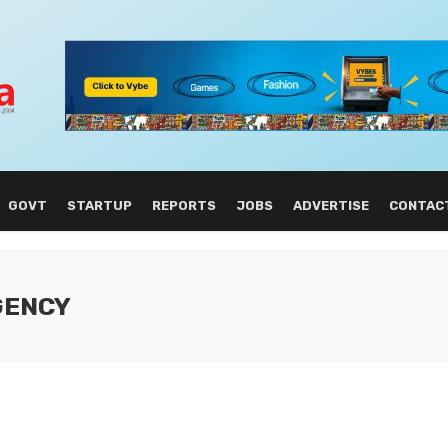
GOVT
STARTUP
REPORTS
JOBS
ADVERTISE
CONTAC
AGENCY