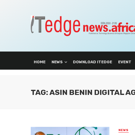
HOME
NEWS
DOWNLOAD ITEDGE
EVENT
TAG: ASIN BENIN DIGITAL 
NEWS