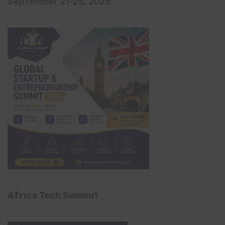
September 21-25, 2026
Africa Tech Summit