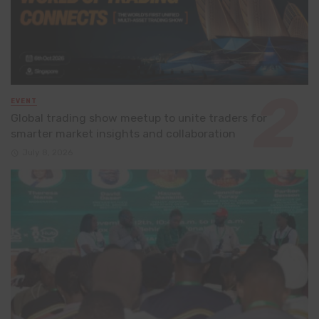
EVENT
Global trading show meetup to unite traders for
smarter market insights and collaboration
July 8, 2026