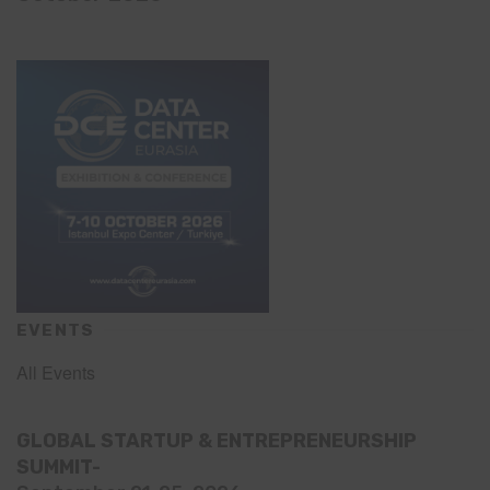
EVENTS
All Events
GLOBAL STARTUP & ENTREPRENEURSHIP
SUMMIT-