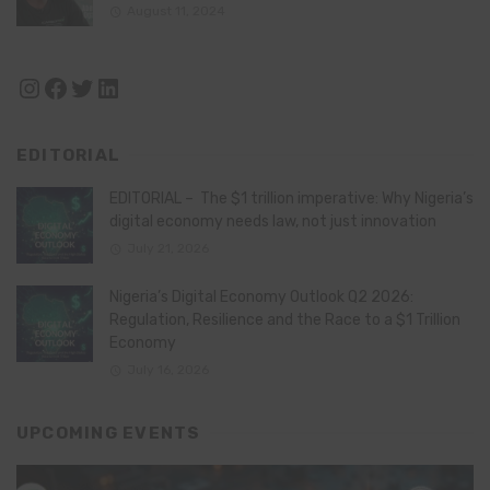
August 11, 2024
Instagram
Facebook
Twitter
LinkedIn
EDITORIAL
EDITORIAL – The $1 trillion imperative: Why Nigeria’s
digital economy needs law, not just innovation
July 21, 2026
Nigeria’s Digital Economy Outlook Q2 2026:
Regulation, Resilience and the Race to a $1 Trillion
Economy
July 16, 2026
UPCOMING EVENTS