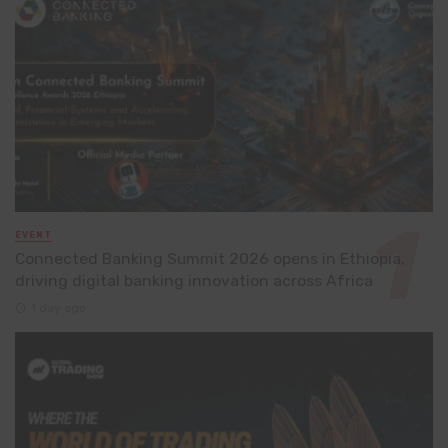
EVENT
Connected Banking Summit 2026 opens in Ethiopia,
driving digital banking innovation across Africa
1 day ago