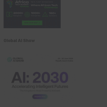
Global AI Show