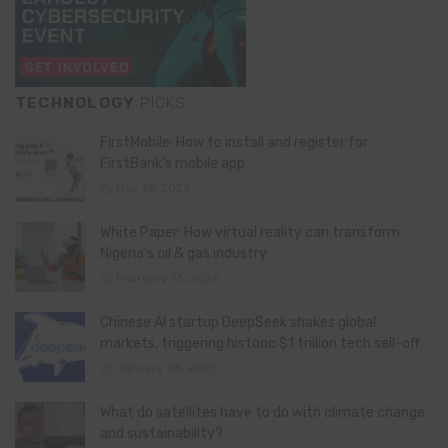
TECHNOLOGY
PICKS
FirstMobile: How to install and register for
FirstBank’s mobile app
May 15, 2026
White Paper: How virtual reality can transform
Nigeria’s oil & gas industry
February 13, 2026
Chinese AI startup DeepSeek shakes global
markets, triggering historic $1 trillion tech sell-off
January 28, 2025
What do satellites have to do with climate change
and sustainability?