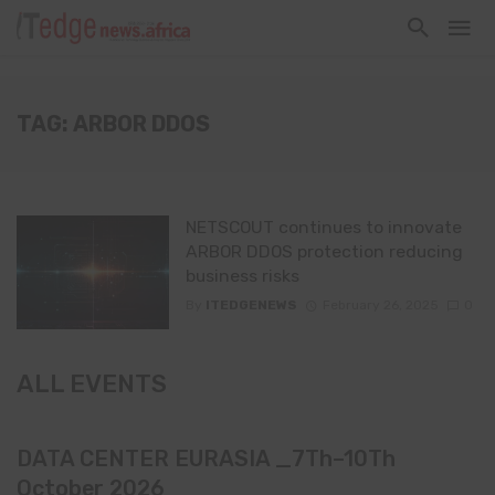
TAG: ARBOR DDOS
NETSCOUT continues to innovate
ARBOR DDOS protection reducing
business risks
By
ITEDGENEWS
February 26, 2025
0
ALL EVENTS
DATA CENTER EURASIA _7Th–10Th
October 2026