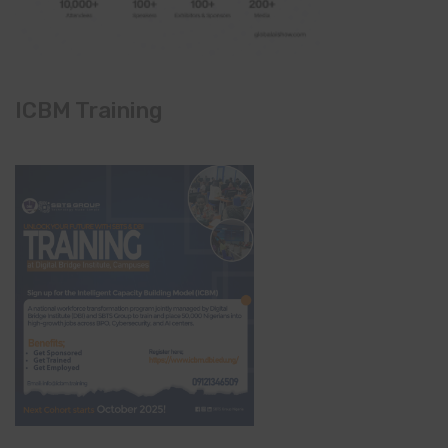
ICBM Training