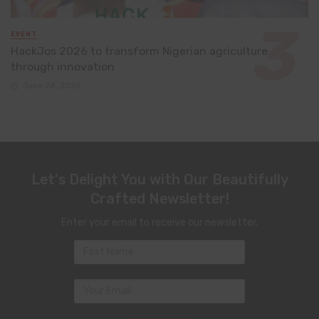
EVENT
HackJos 2026 to transform Nigerian agriculture
through innovation
June 24, 2026
Let's Delight You with Our Beautifully
Crafted Newsletter!
Enter your email to receive our newsletter.