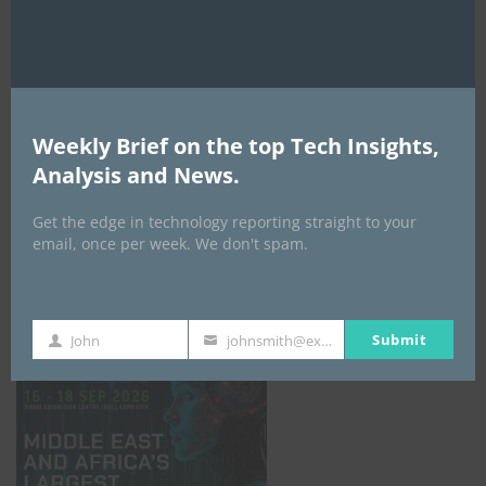
AI Expo Africa
Weekly Brief on the top Tech Insights,
Analysis and News.
Get the edge in technology reporting straight to your
email, once per week. We don't spam.
GISEC GLOBAL _16–18 September 2026
Submit
John
johnsmith@example.com
First
Your
Name
email