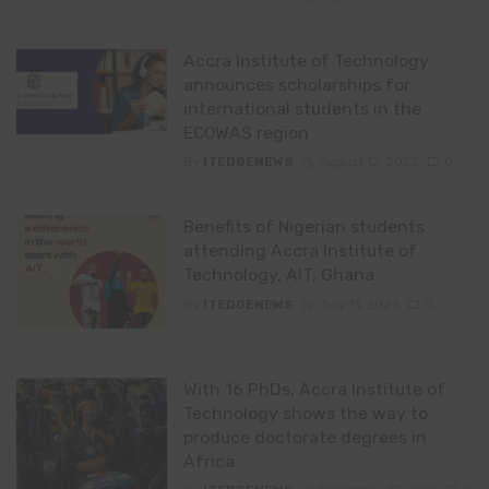
Accra Institute of Technology
announces scholarships for
international students in the
ECOWAS region
By
ITEDGENEWS
August 12, 2023
0
Benefits of Nigerian students
attending Accra Institute of
Technology, AIT, Ghana
By
ITEDGENEWS
July 11, 2023
0
With 16 PhDs, Accra Institute of
Technology shows the way to
produce doctorate degrees in
Africa