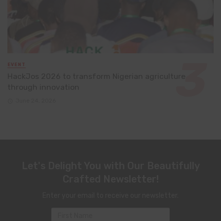
EVENT
HackJos 2026 to transform Nigerian agriculture
through innovation
June 24, 2026
Let's Delight You with Our Beautifully
Crafted Newsletter!
Enter your email to receive our newsletter.