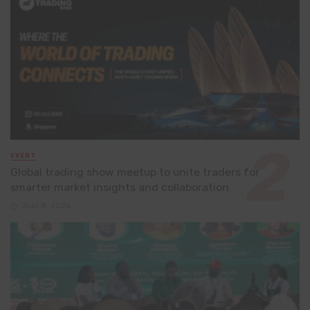
EVENT
Global trading show meetup to unite traders for
smarter market insights and collaboration
July 8, 2026