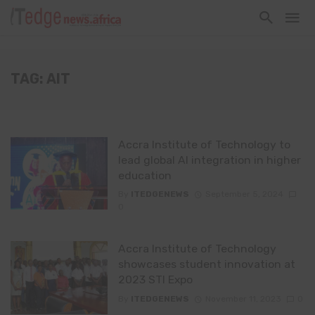
TAG: AIT
Accra Institute of Technology to
lead global AI integration in higher
education
By
ITEDGENEWS
September 5, 2024
0
Accra Institute of Technology
showcases student innovation at
2023 STI Expo
By
ITEDGENEWS
November 11, 2023
0