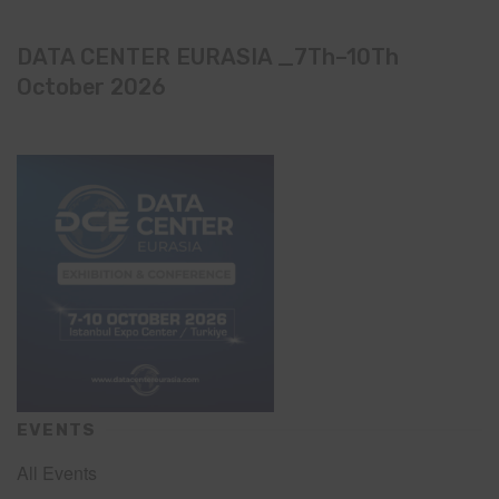
DATA CENTER EURASIA _7Th–10Th
October 2026
EVENTS
All Events