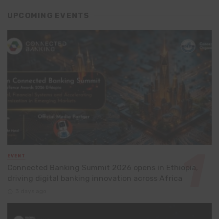
UPCOMING EVENTS
EVENT
Connected Banking Summit 2026 opens in Ethiopia,
driving digital banking innovation across Africa
3 days ago