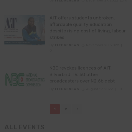
By
ITEDGENEWS
December 27, 2022
0
AIT offers students unbroken,
affordable quality education
despite rising cost of living, labour
strikes
By
ITEDGENEWS
November 28, 2022
0
NBC revokes licences of AIT,
Silverbird TV, 50 other
broadcasters over N2.6b debt
By
ITEDGENEWS
August 19, 2022
0
Posts
1
2
navigation
ALL EVENTS