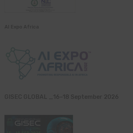
AI Expo Africa
GISEC GLOBAL _16–18 September 2026