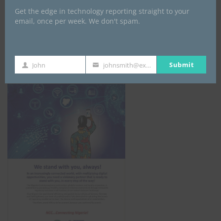
Get the edge in technology reporting straight to your
email, once per week. We don't spam.
NCC
Submit
John
johnsmith@example.com
First
Your
Name
email