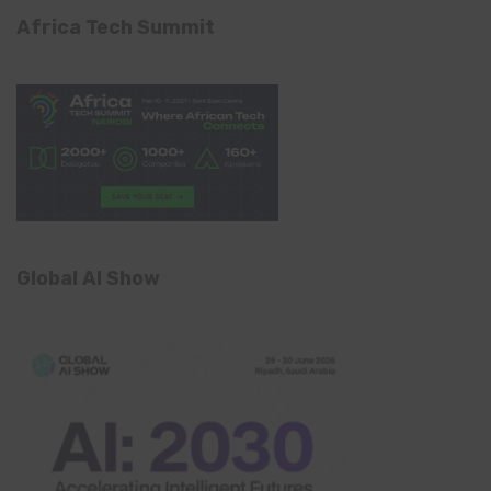
Africa Tech Summit
Global AI Show