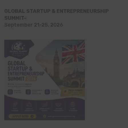
GLOBAL STARTUP & ENTREPRENEURSHIP
SUMMIT-
September 21-25, 2026