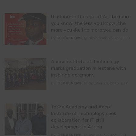
Dzidonu: In the age of AI, the more
you know, the less you know; the
more you do, the more you can do
By
ITEDGENEWS
November 6, 2023
0
Accra Institute of Technology
marks graduation milestone with
inspiring ceremony
By
ITEDGENEWS
October 20, 2023
0
Tezza Academy and Accra
Institute of Technology seek
collaboration for IT skill
development in Africa
By
ITEDGENEWS
August 16, 2023
0