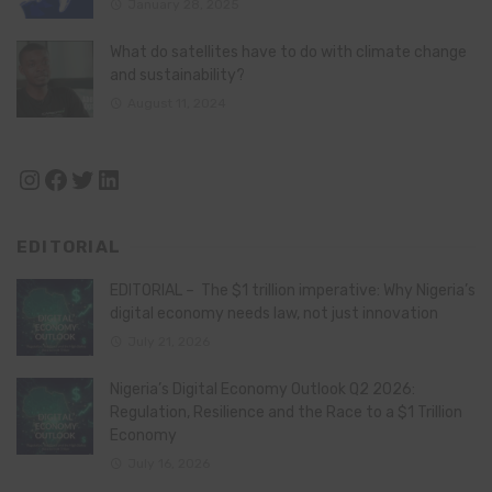
January 28, 2025
What do satellites have to do with climate change
and sustainability?
August 11, 2024
Instagram
Facebook
Twitter
LinkedIn
EDITORIAL
EDITORIAL – The $1 trillion imperative: Why Nigeria’s
digital economy needs law, not just innovation
July 21, 2026
Nigeria’s Digital Economy Outlook Q2 2026:
Regulation, Resilience and the Race to a $1 Trillion
Economy
July 16, 2026