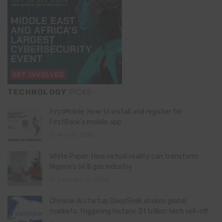
TECHNOLOGY
PICKS
FirstMobile: How to install and register for
FirstBank’s mobile app
May 15, 2026
White Paper: How virtual reality can transform
Nigeria’s oil & gas industry
February 13, 2026
Chinese AI startup DeepSeek shakes global
markets, triggering historic $1 trillion tech sell-off