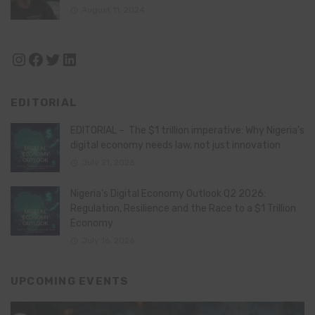
August 11, 2024
Instagram
Facebook
Twitter
LinkedIn
EDITORIAL
EDITORIAL – The $1 trillion imperative: Why Nigeria’s
digital economy needs law, not just innovation
July 21, 2026
Nigeria’s Digital Economy Outlook Q2 2026:
Regulation, Resilience and the Race to a $1 Trillion
Economy
July 16, 2026
UPCOMING EVENTS