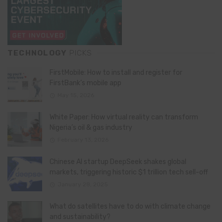
TECHNOLOGY
PICKS
FirstMobile: How to install and register for
FirstBank’s mobile app
May 15, 2026
White Paper: How virtual reality can transform
Nigeria’s oil & gas industry
February 13, 2026
Chinese AI startup DeepSeek shakes global
markets, triggering historic $1 trillion tech sell-off
January 28, 2025
What do satellites have to do with climate change
and sustainability?