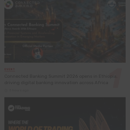
EVENT
Connected Banking Summit 2026 opens in Ethiopia,
driving digital banking innovation across Africa
3 hours ago