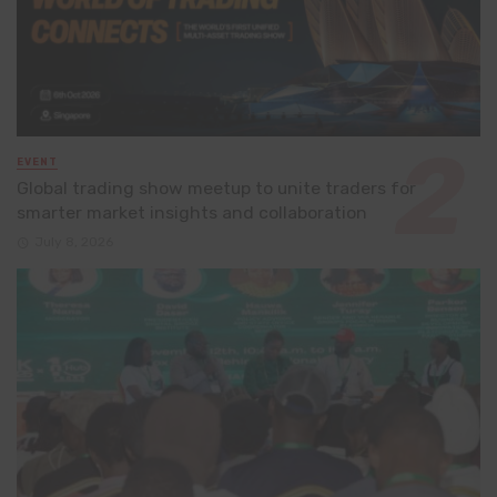
EVENT
Global trading show meetup to unite traders for
smarter market insights and collaboration
July 8, 2026