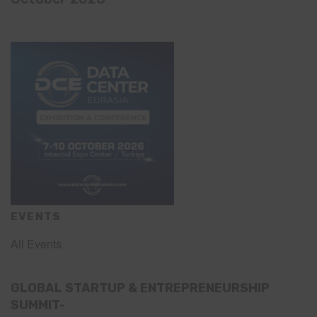
EVENTS
All Events
GLOBAL STARTUP & ENTREPRENEURSHIP
SUMMIT-