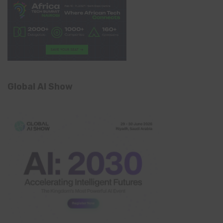
Global AI Show