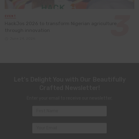
EVENT
HackJos 2026 to transform Nigerian agriculture
through innovation
June 24, 2026
Let's Delight You with Our Beautifully
Crafted Newsletter!
Enter your email to receive our newsletter.