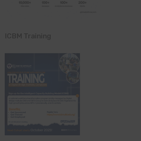
ICBM Training