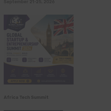
September 21-25, 2026
Africa Tech Summit