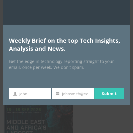
AI Expo Africa
Weekly Brief on the top Tech Insights,
Analysis and News.
Get the edge in technology reporting straight to your
email, once per week. We don't spam.
GISEC GLOBAL _16–18 September 2026
Submit
John
johnsmith@example.com
First
Your
Name
email