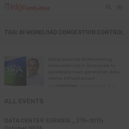
TAG: AI WORKLOAD CONGESTION CONTROL
Nokia launches AI Networking
Innovation Lab in Sunnyvale to
accelerate next-generation data
center infrastructure
By
ITEDGENEWS
May 22, 2026
0
ALL EVENTS
DATA CENTER EURASIA _7Th–10Th
October 2026