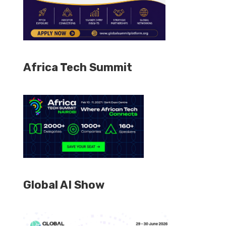
Africa Tech Summit
Global AI Show