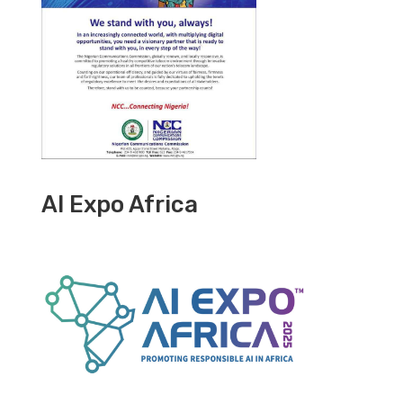
AI Expo Africa