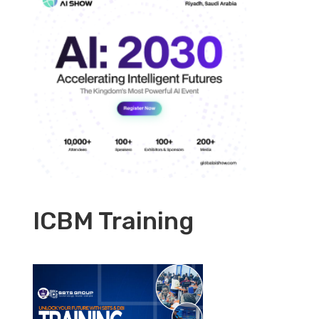
ICBM Training