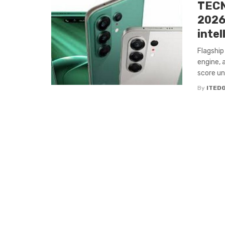
TECN
2026
intel
Flagship
engine, 
score und
By
ITED