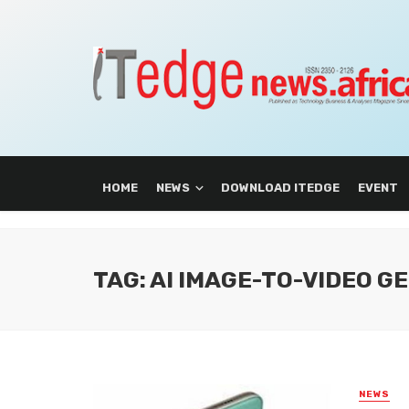
HOME
NEWS
DOWNLOAD ITEDGE
EVENT
TAG: AI IMAGE-TO-VIDEO 
NEWS