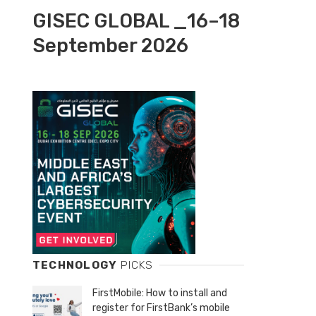
GISEC GLOBAL _16–18
September 2026
TECHNOLOGY
PICKS
FirstMobile: How to install and
register for FirstBank’s mobile