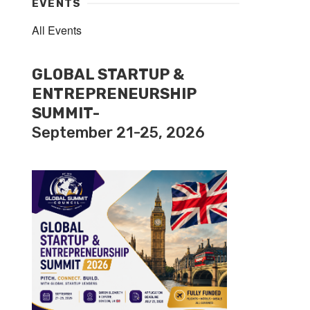
EVENTS
All Events
GLOBAL STARTUP &
ENTREPRENEURSHIP
SUMMIT-
September 21-25, 2026