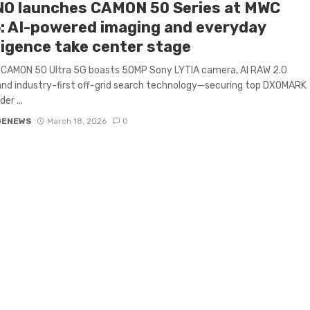
O launches CAMON 50 Series at MWC
: AI-powered imaging and everyday
ligence take center stage
 CAMON 50 Ultra 5G boasts 50MP Sony LYTIA camera, AI RAW 2.0
and industry-first off-grid search technology—securing top DXOMARK
er ...
GENEWS
March 18, 2026
0