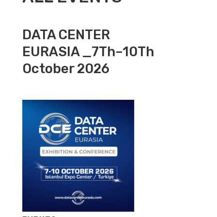
DATA CENTER
EURASIA _7Th–10Th
October 2026