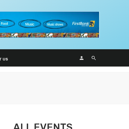
T US
ALL EVENTS