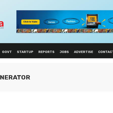
GOVT
STARTUP
REPORTS
JOBS
ADVERTISE
CONTAC
GENERATOR