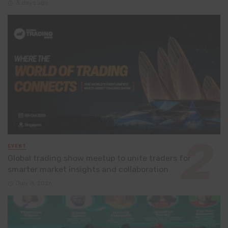
3 days ago
EVENT
Global trading show meetup to unite traders for
smarter market insights and collaboration
July 8, 2026