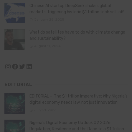
Chinese AI startup DeepSeek shakes global
markets, triggering historic $1 trillion tech sell-off
January 28, 2025
What do satellites have to do with climate change
and sustainability?
August 11, 2024
Instagram
Facebook
Twitter
LinkedIn
EDITORIAL
EDITORIAL – The $1 trillion imperative: Why Nigeria’s
digital economy needs law, not just innovation
July 21, 2026
Nigeria’s Digital Economy Outlook Q2 2026:
Regulation, Resilience and the Race to a $1 Trillion