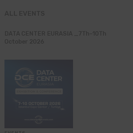
ALL EVENTS
DATA CENTER EURASIA _7Th–10Th
October 2026