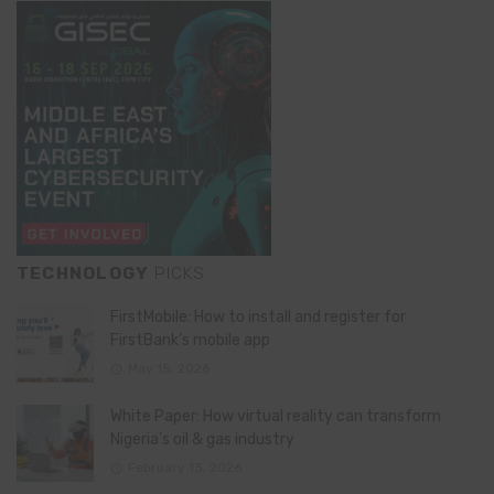
TECHNOLOGY
PICKS
FirstMobile: How to install and register for
FirstBank’s mobile app
May 15, 2026
White Paper: How virtual reality can transform
Nigeria’s oil & gas industry
February 13, 2026