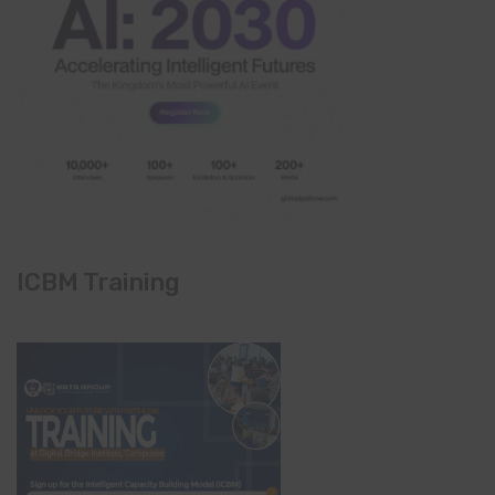
ICBM Training