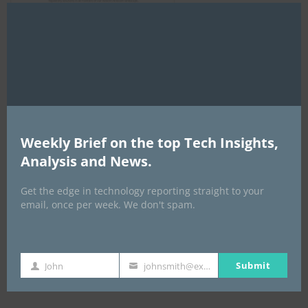
Clo
this
mod
AI Expo Africa
Weekly Brief on the top Tech Insights,
Analysis and News.
Get the edge in technology reporting straight to your
email, once per week. We don't spam.
GISEC GLOBAL _16–18 September 2026
Submit
John
johnsmith@example.com
First
Your
Name
email