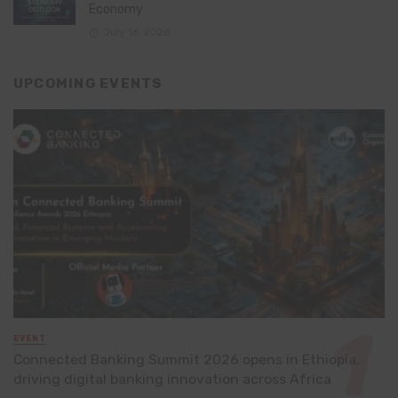
Economy
July 16, 2026
UPCOMING EVENTS
EVENT
Connected Banking Summit 2026 opens in Ethiopia,
driving digital banking innovation across Africa