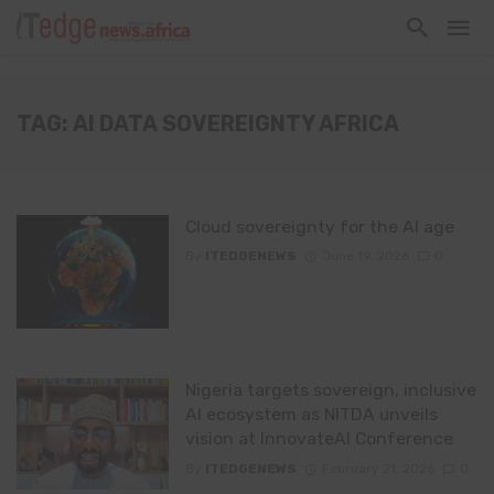
TAG: AI DATA SOVEREIGNTY AFRICA
Cloud sovereignty for the AI age
By
ITEDGENEWS
June 19, 2026
0
Nigeria targets sovereign, inclusive
AI ecosystem as NITDA unveils
vision at InnovateAI Conference
By
ITEDGENEWS
February 21, 2026
0