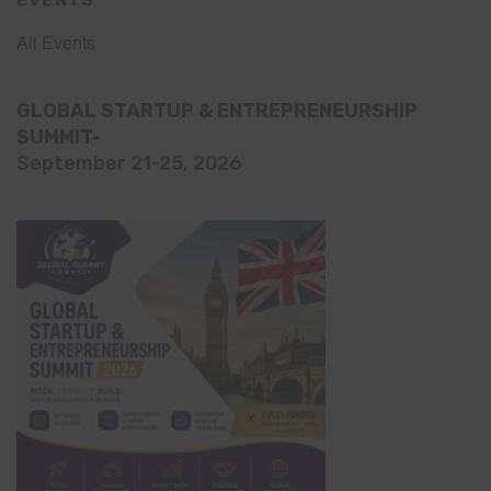
EVENTS
All Events
GLOBAL STARTUP & ENTREPRENEURSHIP
SUMMIT-
September 21-25, 2026