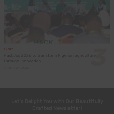
EVENT
HackJos 2026 to transform Nigerian agriculture
through innovation
June 24, 2026
Let's Delight You with Our Beautifully
Crafted Newsletter!