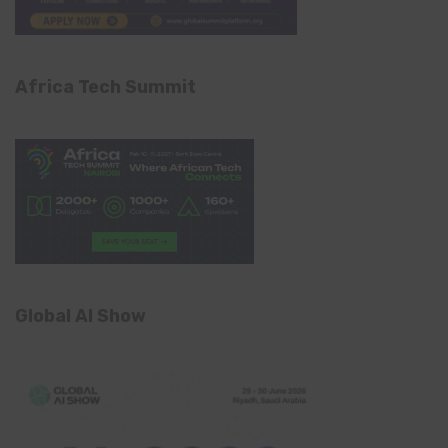
Africa Tech Summit
Global AI Show