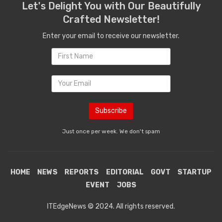
Let's Delight You with Our Beautifully
Crafted Newsletter!
Enter your email to receive our newsletter.
Just once per week. We don't spam
HOME
NEWS
REPORTS
EDITORIAL
GOVT
STARTUP
EVENT
JOBS
ITEdgeNews © 2024. All rights reserved.