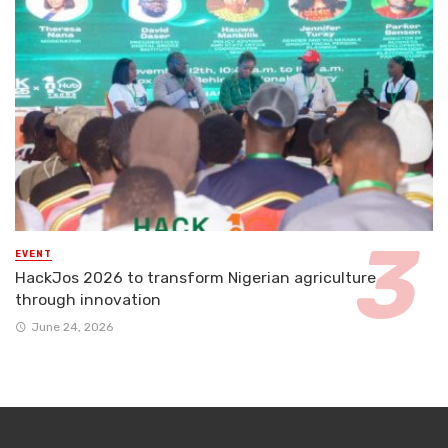
EVENT
HackJos 2026 to transform Nigerian agriculture
through innovation
June 24, 2026