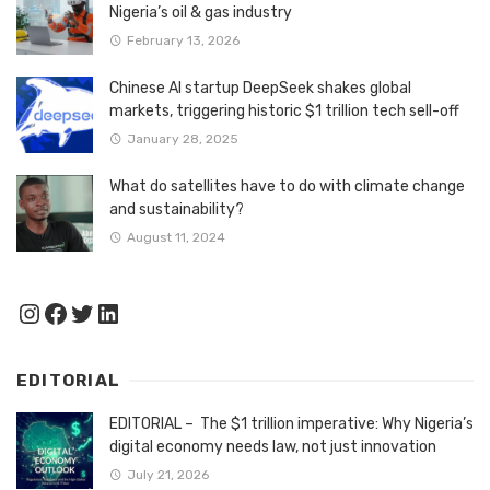
Nigeria’s oil & gas industry
February 13, 2026
Chinese AI startup DeepSeek shakes global
markets, triggering historic $1 trillion tech sell-off
January 28, 2025
What do satellites have to do with climate change
and sustainability?
August 11, 2024
Instagram
Facebook
Twitter
LinkedIn
EDITORIAL
EDITORIAL – The $1 trillion imperative: Why Nigeria’s
digital economy needs law, not just innovation
July 21, 2026