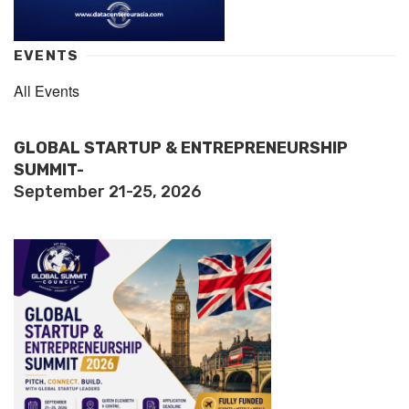
EVENTS
All Events
GLOBAL STARTUP & ENTREPRENEURSHIP
SUMMIT-
September 21-25, 2026