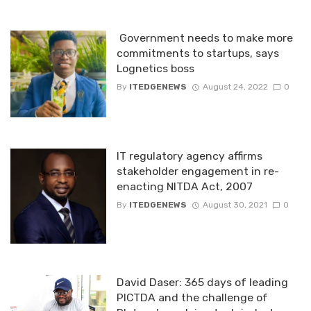
Government needs to make more
commitments to startups, says
Lognetics boss
By
ITEDGENEWS
August 24, 2022
0
IT regulatory agency affirms
stakeholder engagement in re-
enacting NITDA Act, 2007
By
ITEDGENEWS
August 30, 2021
0
David Daser: 365 days of leading
PICTDA and the challenge of