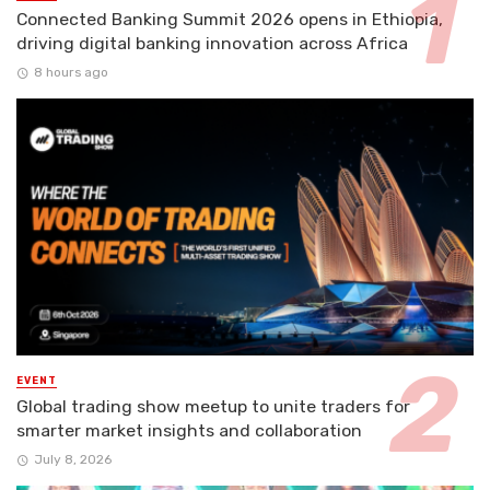
Connected Banking Summit 2026 opens in Ethiopia,
driving digital banking innovation across Africa
8 hours ago
EVENT
Global trading show meetup to unite traders for
smarter market insights and collaboration
July 8, 2026