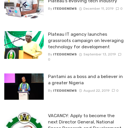
Plateau’s evolving tech industry
By
ITEDGENEWS
December 11, 2019
0
Plateau IT agency launches
grassroots campaign on leveraging
technology for development
By
ITEDGENEWS
September 13, 2019
0
Pantami as a boss and a believer in
a greater Nigeria
By
ITEDGENEWS
August 22, 2019
0
VACANCY: Apply to become the
next Director General, National