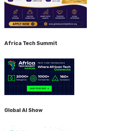
Africa Tech Summit
Global AI Show