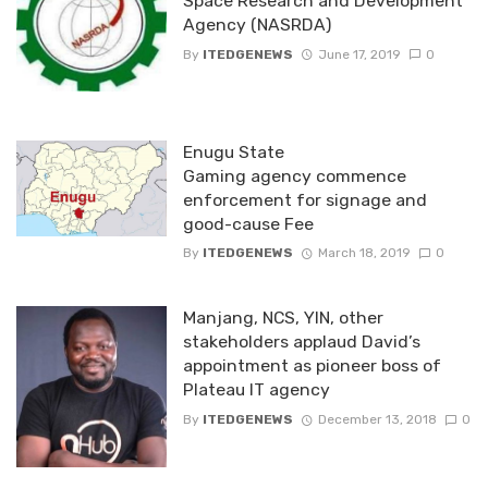
Space Research and Development
Agency (NASRDA)
By
ITEDGENEWS
June 17, 2019
0
Enugu State
Gaming agency commence
enforcement for signage and
good-cause Fee
By
ITEDGENEWS
March 18, 2019
0
Manjang, NCS, YIN, other
stakeholders applaud David’s
appointment as pioneer boss of
Plateau IT agency
By
ITEDGENEWS
December 13, 2018
0