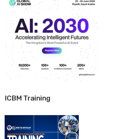
ICBM Training