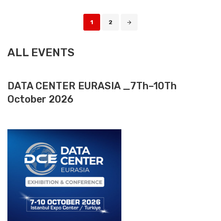
Posts
1
2
navigation
ALL EVENTS
DATA CENTER EURASIA _7Th–10Th
October 2026