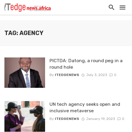
TAG: AGENCY
PICTDA: Datong, a round peg in a
round hole
By
ITEDGENEWS
July 3, 2023
0
UN tech agency seeks open and
inclusive metaverse
By
ITEDGENEWS
January 19, 2023
0