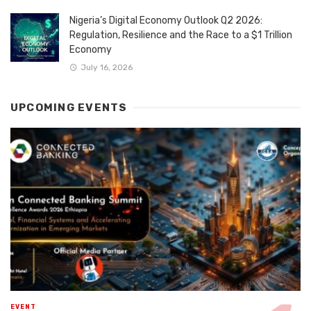
Nigeria’s Digital Economy Outlook Q2 2026:
Regulation, Resilience and the Race to a $1 Trillion
Economy
July 16, 2026
UPCOMING EVENTS
EVENT