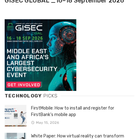
GISEC GLOBAL _16–18 September 2026
TECHNOLOGY
PICKS
FirstMobile: How to install and register for
FirstBank’s mobile app
May 15, 2026
White Paper: How virtual reality can transform