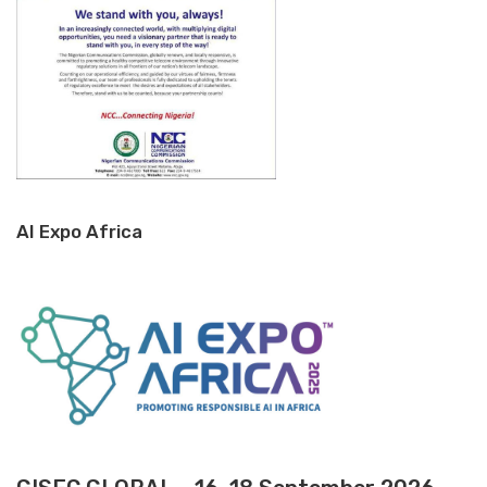
AI Expo Africa