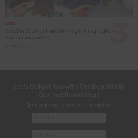
EVENT
HackJos 2026 to transform Nigerian agriculture
through innovation
June 24, 2026
Let's Delight You with Our Beautifully
Crafted Newsletter!
Enter your email to receive our newsletter.