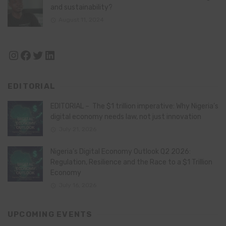
and sustainability?
August 11, 2024
Instagram
Facebook
Twitter
LinkedIn
EDITORIAL
EDITORIAL – The $1 trillion imperative: Why Nigeria’s
digital economy needs law, not just innovation
July 21, 2026
Nigeria’s Digital Economy Outlook Q2 2026:
Regulation, Resilience and the Race to a $1 Trillion
Economy
July 16, 2026
UPCOMING EVENTS