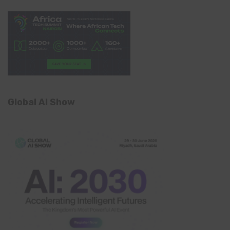
Global AI Show