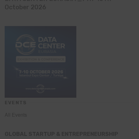
October 2026
EVENTS
All Events
GLOBAL STARTUP & ENTREPRENEURSHIP