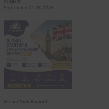
SUMMIT-
September 21-25, 2026
Africa Tech Summit