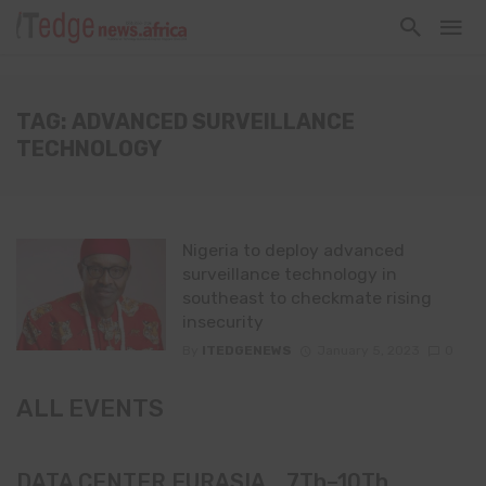
TAG: ADVANCED SURVEILLANCE
TECHNOLOGY
Nigeria to deploy advanced
surveillance technology in
southeast to checkmate rising
insecurity
By
ITEDGENEWS
January 5, 2023
0
ALL EVENTS
DATA CENTER EURASIA _7Th–10Th