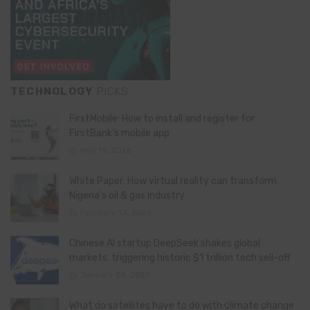
TECHNOLOGY
PICKS
FirstMobile: How to install and register for
FirstBank’s mobile app
May 15, 2026
White Paper: How virtual reality can transform
Nigeria’s oil & gas industry
February 13, 2026
Chinese AI startup DeepSeek shakes global
markets, triggering historic $1 trillion tech sell-off
January 28, 2025
What do satellites have to do with climate change