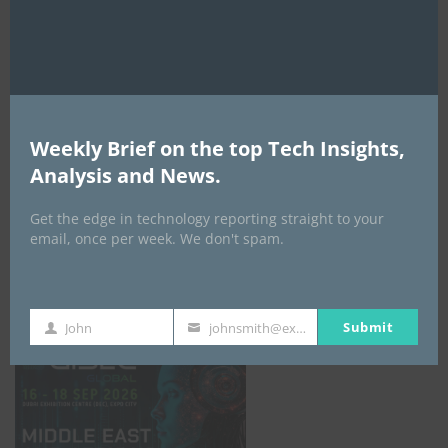
AI Expo Africa
Weekly Brief on the top Tech Insights,
Analysis and News.
Get the edge in technology reporting straight to your
email, once per week. We don't spam.
GISEC GLOBAL _16–18 September 2026
Submit
John
johnsmith@example.com
First
Your
Name
email