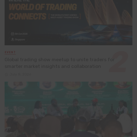
EVENT
Global trading show meetup to unite traders for
smarter market insights and collaboration
July 8, 2026