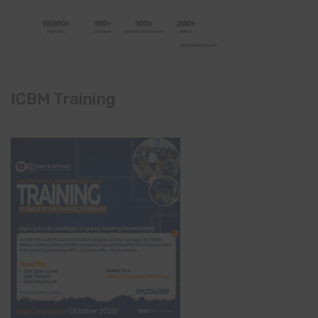
ICBM Training