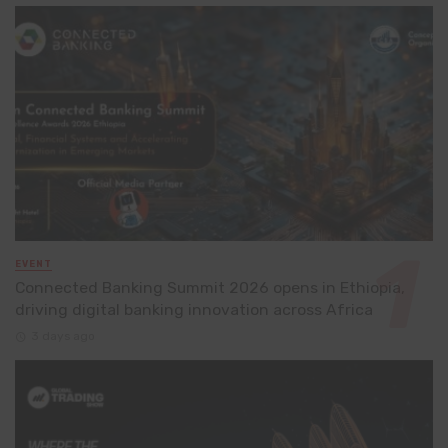
EVENT
Connected Banking Summit 2026 opens in Ethiopia,
driving digital banking innovation across Africa
3 days ago