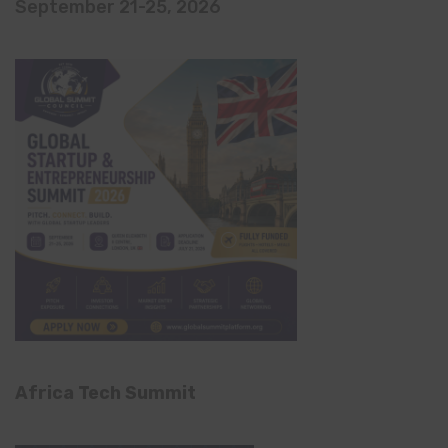
September 21-25, 2026
Africa Tech Summit