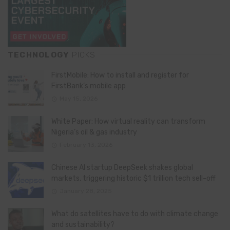
TECHNOLOGY
PICKS
FirstMobile: How to install and register for
FirstBank’s mobile app
May 15, 2026
White Paper: How virtual reality can transform
Nigeria’s oil & gas industry
February 13, 2026
Chinese AI startup DeepSeek shakes global
markets, triggering historic $1 trillion tech sell-off
January 28, 2025
What do satellites have to do with climate change
and sustainability?