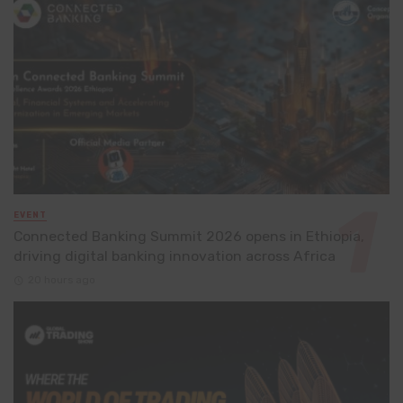
EVENT
Connected Banking Summit 2026 opens in Ethiopia,
driving digital banking innovation across Africa
20 hours ago