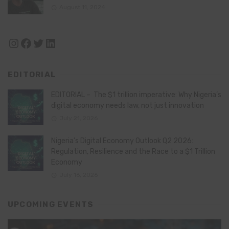
August 11, 2024
Instagram
Facebook
Twitter
LinkedIn
EDITORIAL
EDITORIAL – The $1 trillion imperative: Why Nigeria’s
digital economy needs law, not just innovation
July 21, 2026
Nigeria’s Digital Economy Outlook Q2 2026:
Regulation, Resilience and the Race to a $1 Trillion
Economy
July 16, 2026
UPCOMING EVENTS