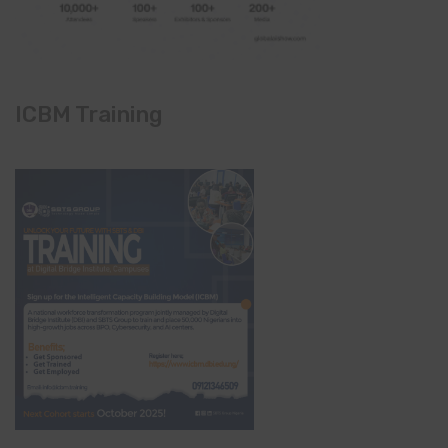
ICBM Training