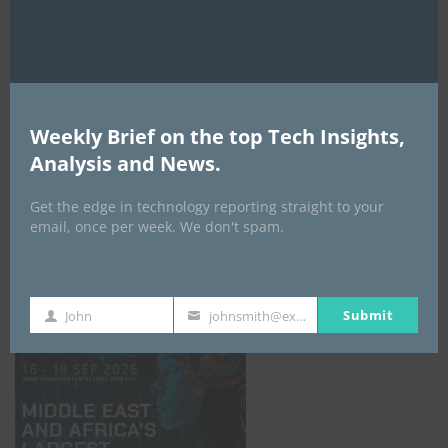
AI Expo Africa
Weekly Brief on the top Tech Insights,
Analysis and News.
Get the edge in technology reporting straight to your
email, once per week. We don't spam.
GISEC GLOBAL _16–18 September 2026
Submit
John
johnsmith@example.com
First
Your
Name
email