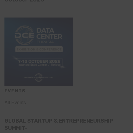
EVENTS
All Events
GLOBAL STARTUP & ENTREPRENEURSHIP
SUMMIT-