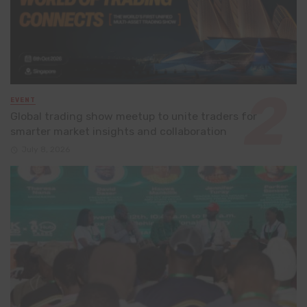
EVENT
Global trading show meetup to unite traders for
smarter market insights and collaboration
July 8, 2026