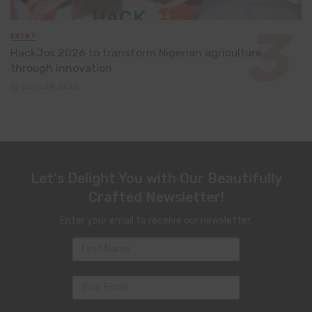
EVENT
HackJos 2026 to transform Nigerian agriculture
through innovation
June 24, 2026
Let's Delight You with Our Beautifully
Crafted Newsletter!
Enter your email to receive our newsletter.