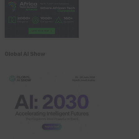
Global AI Show