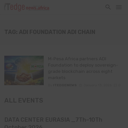
TAG: ADI FOUNDATION ADI CHAIN
M-Pesa Africa partners ADI
Foundation to deploy sovereign-
grade blockchain across eight
markets
By
ITEDGENEWS
January 13, 2026
0
ALL EVENTS
DATA CENTER EURASIA _7Th–10Th
October 2026