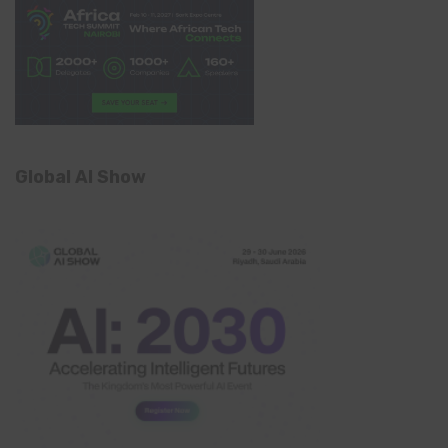
Global AI Show