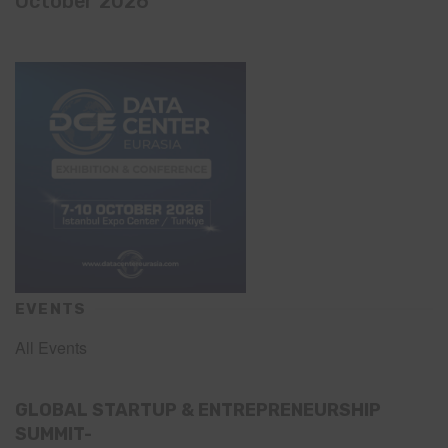
October 2026
EVENTS
All Events
GLOBAL STARTUP & ENTREPRENEURSHIP
SUMMIT-