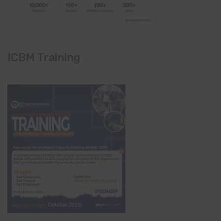
ICBM Training