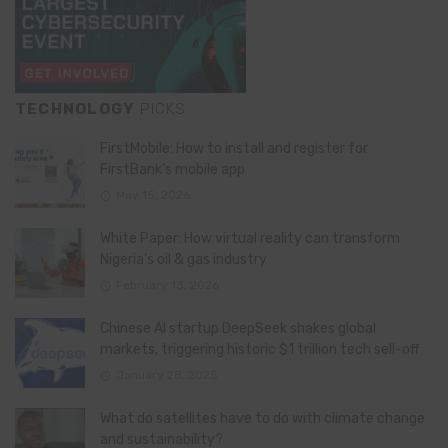
TECHNOLOGY
PICKS
FirstMobile: How to install and register for
FirstBank’s mobile app
May 15, 2026
White Paper: How virtual reality can transform
Nigeria’s oil & gas industry
February 13, 2026
Chinese AI startup DeepSeek shakes global
markets, triggering historic $1 trillion tech sell-off
January 28, 2025
What do satellites have to do with climate change
and sustainability?