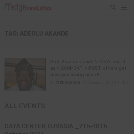
TAG: ADEOLU AKANDE
Prof Akande heads NITDA’s board
as NIGCOMSAT, NIPOST, others get
new governing boards
By
ITEDGENEWS
December 31, 2017
0
ALL EVENTS
DATA CENTER EURASIA _7Th–10Th