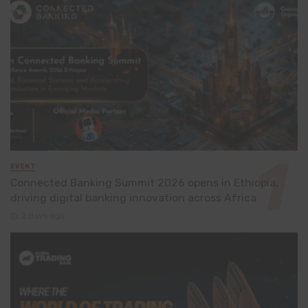
EVENT
Connected Banking Summit 2026 opens in Ethiopia,
driving digital banking innovation across Africa
2 days ago