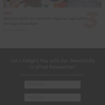
EVENT
HackJos 2026 to transform Nigerian agriculture
through innovation
June 24, 2026
Let's Delight You with Our Beautifully
Crafted Newsletter!
Enter your email to receive our newsletter.