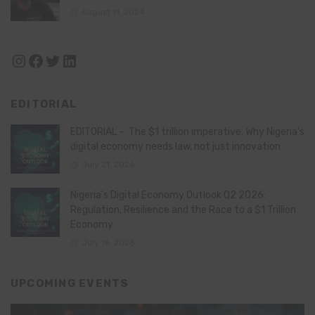
August 11, 2024
Instagram
Facebook
Twitter
LinkedIn
EDITORIAL
EDITORIAL – The $1 trillion imperative: Why Nigeria’s
digital economy needs law, not just innovation
July 21, 2026
Nigeria’s Digital Economy Outlook Q2 2026:
Regulation, Resilience and the Race to a $1 Trillion
Economy
July 16, 2026
UPCOMING EVENTS