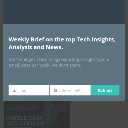
AI Expo Africa
Weekly Brief on the top Tech Insights,
Analysis and News.
Get the edge in technology reporting straight to your
email, once per week. We don't spam.
GISEC GLOBAL _16–18 September 2026
Submit
John
johnsmith@example.com
First
Your
Name
email