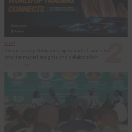
EVENT
Global trading show meetup to unite traders for
smarter market insights and collaboration
July 8, 2026