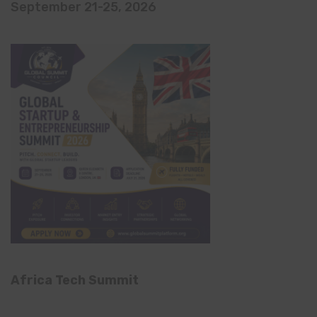
September 21-25, 2026
Africa Tech Summit